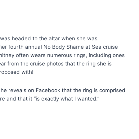
 was headed to the altar when she was
her fourth annual No Body Shame at Sea cruise
Whitney often wears numerous rings, including ones
lear from the cruise photos that the ring she is
roposed with!
she reveals on Facebook that the ring is comprised
e and that it “is exactly what I wanted.”