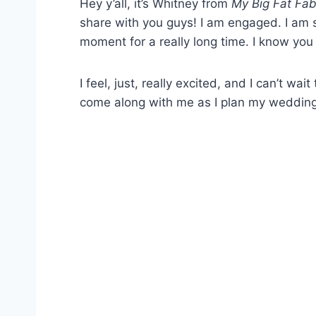
Hey y’all, it’s Whitney from
My Big Fat Fab
share with you guys! I am engaged. I am so 
moment for a really long time. I know you
I feel, just, really excited, and I can’t w
come along with me as I plan my wedding