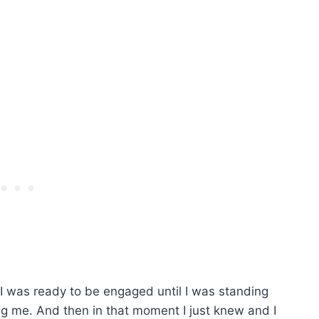
t I was ready to be engaged until I was standing
ng me. And then in that moment I just knew and I