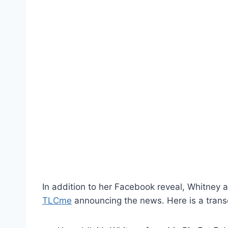
In addition to her Facebook reveal, Whitney 
TLCme
announcing the news. Here is a trans