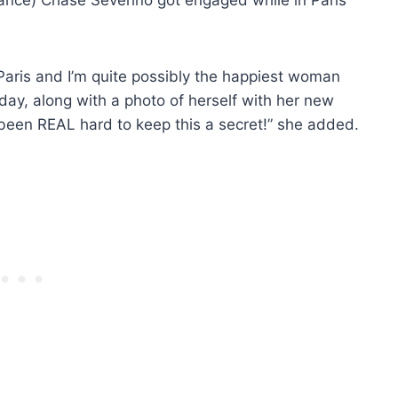
Paris and I’m quite possibly the happiest woman
oday, along with a photo of herself with her new
been REAL hard to keep this a secret!” she added.