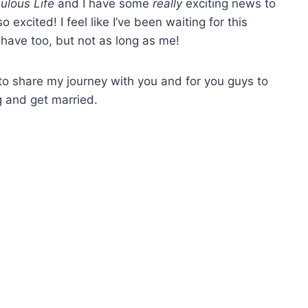
ulous Life
and I have some
really
exciting news to
excited! I feel like I’ve been waiting for this
 have too, but not as long as me!
ait to share my journey with you and for you guys to
 and get married.