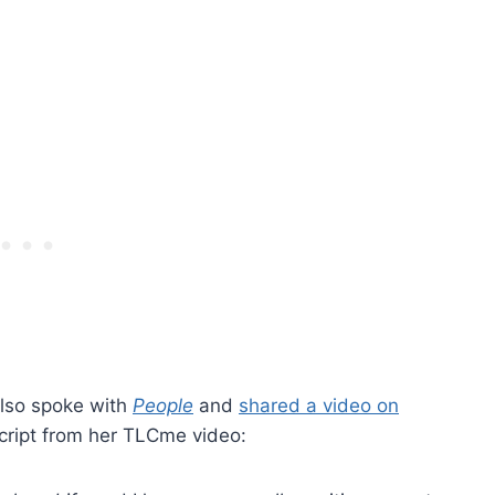
also spoke with
People
and
shared a video on
cript from her TLCme video: