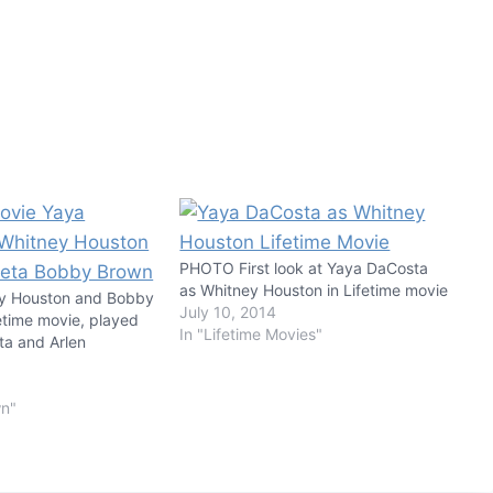
PHOTO First look at Yaya DaCosta
as Whitney Houston in Lifetime movie
y Houston and Bobby
July 10, 2014
etime movie, played
In "Lifetime Movies"
a and Arlen
wn"