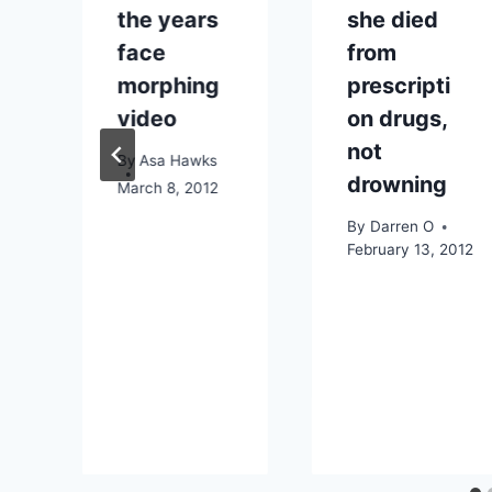
the years
she died
face
from
morphing
prescripti
video
on drugs,
not
By
Asa Hawks
drowning
015
March 8, 2012
By
Darren O
February 13, 2012