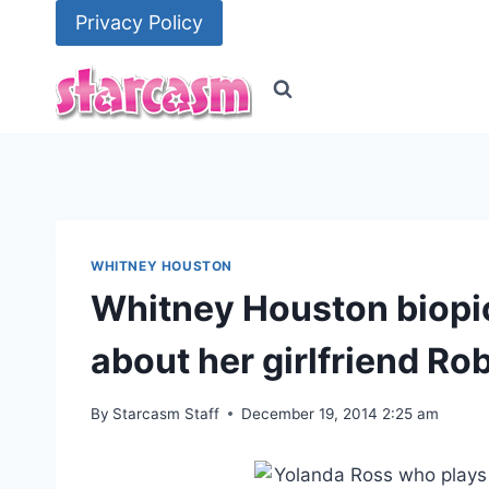
Skip
Privacy Policy
to
content
WHITNEY HOUSTON
Whitney Houston biopic
about her girlfriend R
By
Starcasm Staff
December 19, 2014 2:25 am