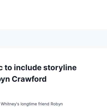
 to include storyline
obyn Crawford