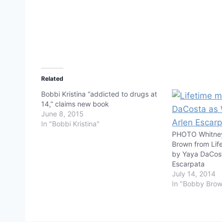
Related
Bobbi Kristina “addicted to drugs at
14,” claims new book
June 8, 2015
In "Bobbi Kristina"
PHOTO Whitne
Brown from Lif
by Yaya DaCost
Escarpata
July 14, 2014
In "Bobby Bro