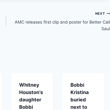
NEXT
AMC releases first clip and poster for Better Call
Saul
Whitney
Bobbi
Houston’s
Kristina
daughter
buried
Bobbi
next to