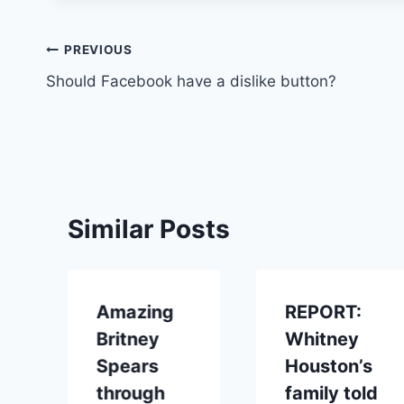
Post
PREVIOUS
Should Facebook have a dislike button?
navigation
Similar Posts
Amazing
REPORT:
Britney
Whitney
Spears
Houston’s
through
family told