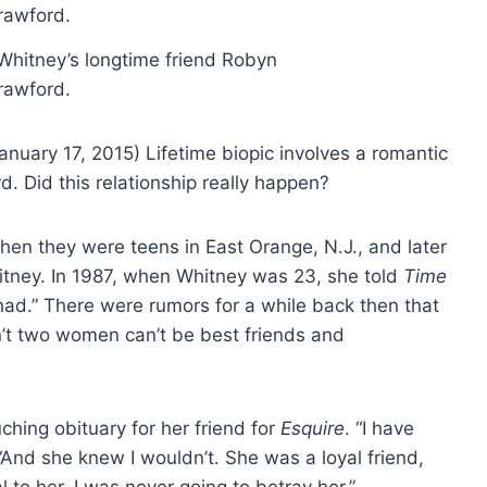
hitney’s longtime friend Robyn
rawford.
nuary 17, 2015) Lifetime biopic involves a romantic
d. Did this relationship really happen?
n they were teens in East Orange, N.J., and later
itney. In 1987, when Whitney was 23, she told
Time
had.” There were rumors for a while back then that
’t two women can’t be best friends and
hing obituary for her friend for
Esquire
. “I have
“And she knew I wouldn’t. She was a loyal friend,
 to her. I was never going to betray her.”