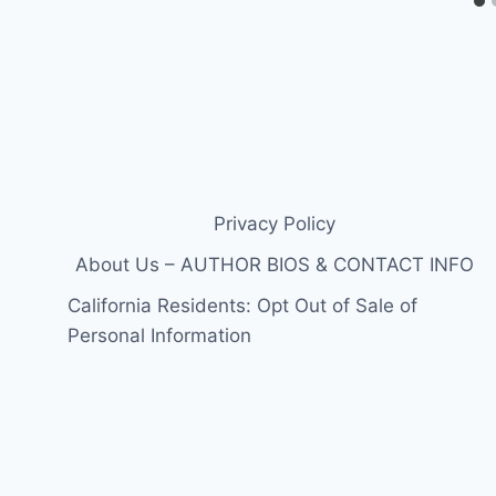
Privacy Policy
About Us – AUTHOR BIOS & CONTACT INFO
California Residents: Opt Out of Sale of
Personal Information