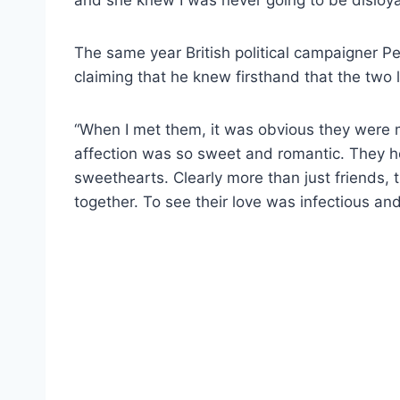
The same year British political campaigner Pe
claiming that he knew firsthand that the two 
“When I met them, it was obvious they were m
affection was so sweet and romantic. They he
sweethearts. Clearly more than just friends,
together. To see their love was infectious and 