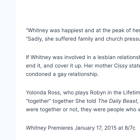
“Whitney was happiest and at the peak of he
“Sadly, she suffered family and church pressur
If Whitney was involved in a lesbian relations
end it, and cover it up. Her mother Cissy stat
condoned a gay relationship.
Yolonda Ross, who plays Robyn in the Lifetime 
“together” together She told
The Daily Beast
,
were together or not, they were people who w
Whitney
Premieres January 17, 2015 at 8/7c