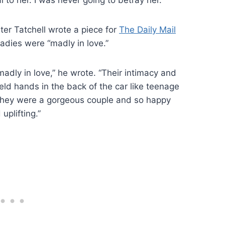
ter Tatchell wrote a piece for
The Daily Mail
ladies were “madly in love.”
adly in love,” he wrote. “Their intimacy and
ld hands in the back of the car like teenage
 they were a gorgeous couple and so happy
uplifting.”