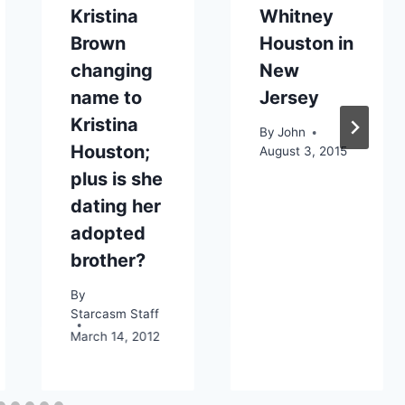
Kristina
Whitney
Brown
Houston in
changing
New
name to
Jersey
Kristina
By
John
Houston;
August 3, 2015
plus is she
dating her
adopted
brother?
By
Starcasm Staff
March 14, 2012