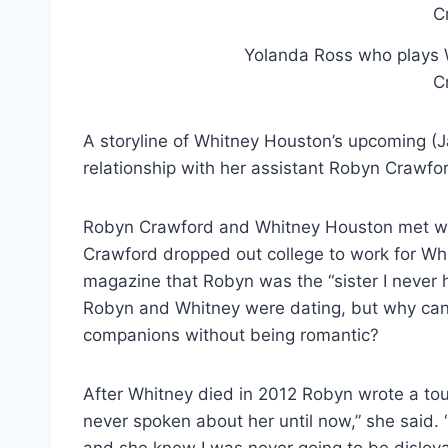
Yolanda Ross who plays W
C
A storyline of Whitney Houston’s upcoming (Ja
relationship with her assistant Robyn Crawfor
Robyn Crawford and Whitney Houston met whe
Crawford dropped out college to work for Wh
magazine that Robyn was the “sister I never 
Robyn and Whitney were dating, but why can
companions without being romantic?
After Whitney died in 2012 Robyn wrote a touc
never spoken about her until now,” she said. 
and she knew I was never going to be disloyal