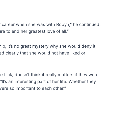
r career when she was with Robyn,” he continued.
e to end her greatest love of all.”
hip, it’s no great mystery why she would deny it,
ed clearly that she would not have liked or
flick, doesn’t think it really matters if they were
 “It’s an interesting part of her life. Whether they
ere so important to each other.”