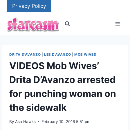
Skip
Privacy Policy
to
content
DRITA D'AVANZO
|
LEE D'AVANZO
|
MOB WIVES
VIDEOS Mob Wives’
Drita D’Avanzo arrested
for punching woman on
the sidewalk
By
Asa Hawks
February 10, 2016 5:51 pm