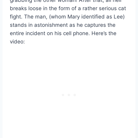
breaks loose in the form of a rather serious cat
fight. The man, (whom Mary identified as Lee)
stands in astonishment as he captures the
entire incident on his cell phone. Here’s the
video: