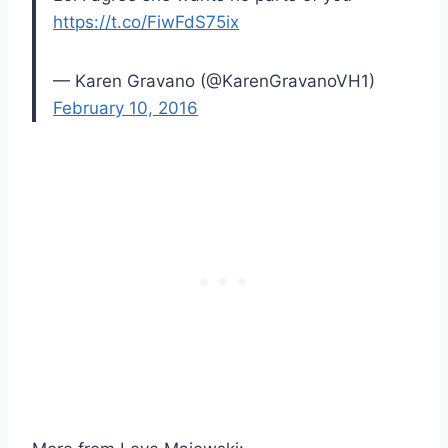
https://t.co/FiwFdS75ix
— Karen Gravano (@KarenGravanoVH1)
February 10, 2016