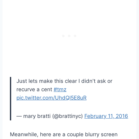
Just lets make this clear I didn't ask or
recurve a cent
#tmz
pic.twitter.com/UhdQl5E8uR
— mary bratti (@brattinyc)
February 11, 2016
Meanwhile, here are a couple blurry screen