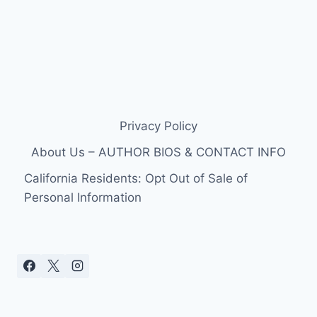
Privacy Policy
About Us – AUTHOR BIOS & CONTACT INFO
California Residents: Opt Out of Sale of
Personal Information