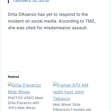
Drita D’Avanzo has yet to respond to the
incident on social media. According to TMZ,
she was cited for misdemeanor assault.
Related
PHOTOS VIDEO Meet
Drita D’avanzo with
Mob Wives’ Drita
VH1’s Mob Wives
D’Avanzo’s f-bombs get