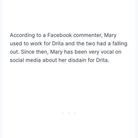
According to a Facebook commenter, Mary
used to work for Drita and the two had a falling
out. Since then, Mary has been very vocal on
social media about her disdain for Drita.