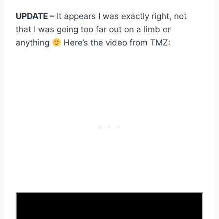
UPDATE –
It appears I was exactly right, not
that I was going too far out on a limb or
anything
Here’s the video from TMZ: