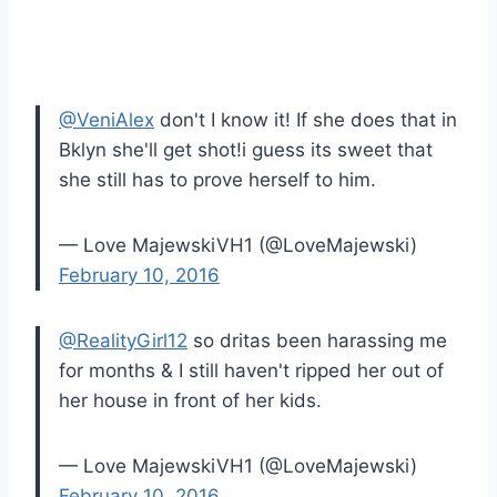
@VeniAlex
don't I know it! If she does that in
Bklyn she'll get shot!i guess its sweet that
she still has to prove herself to him.
— Love MajewskiVH1 (@LoveMajewski)
February 10, 2016
@RealityGirl12
so dritas been harassing me
for months & I still haven't ripped her out of
her house in front of her kids.
— Love MajewskiVH1 (@LoveMajewski)
February 10, 2016