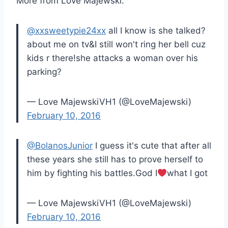
More from Love Majewski:
@xxsweetypie24xx
all I know is she talked?
about me on tv&I still won't ring her bell cuz
kids r there!she attacks a woman over his
parking?
— Love MajewskiVH1 (@LoveMajewski)
February 10, 2016
@BolanosJunior
I guess it's cute that after all
these years she still has to prove herself to
him by fighting his battles.God I
what I got
— Love MajewskiVH1 (@LoveMajewski)
February 10, 2016