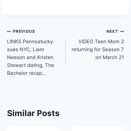
Post
PREVIOUS
NEXT
LINKS Pennsatucky
VIDEO Teen Mom 2
navigation
sues NYC, Liam
returning for Season 7
Neeson and Kristen
on March 21
Stewart dating, The
Bachelor recap…
Similar Posts