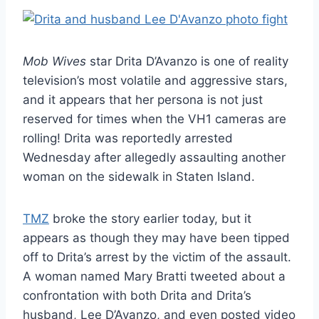
Mob Wives
star Drita D’Avanzo is one of reality
television’s most volatile and aggressive stars,
and it appears that her persona is not just
reserved for times when the VH1 cameras are
rolling! Drita was reportedly arrested
Wednesday after allegedly assaulting another
woman on the sidewalk in Staten Island.
TMZ
broke the story earlier today, but it
appears as though they may have been tipped
off to Drita’s arrest by the victim of the assault.
A woman named Mary Bratti tweeted about a
confrontation with both Drita and Drita’s
husband, Lee D’Avanzo, and even posted video