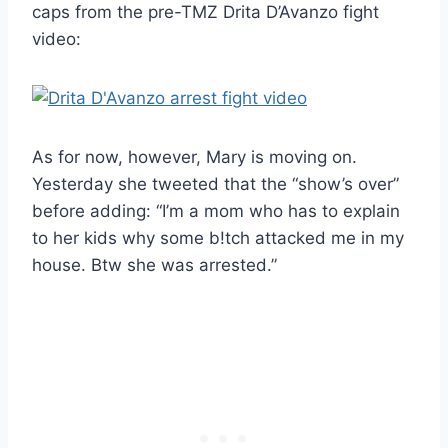
caps from the pre-TMZ Drita D’Avanzo fight
video:
As for now, however, Mary is moving on.
Yesterday she tweeted that the “show’s over”
before adding: “I’m a mom who has to explain
to her kids why some b!tch attacked me in my
house. Btw she was arrested.”