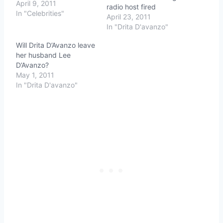
April 9, 2011
radio host fired
In "Celebrities"
April 23, 2011
In "Drita D'avanzo"
Will Drita D’Avanzo leave
her husband Lee
D’Avanzo?
May 1, 2011
In "Drita D'avanzo"