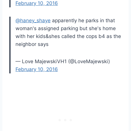
February 10, 2016
@haney_shaye
apparently he parks in that
woman's assigned parking but she's home
with her kids&shes called the cops b4 as the
neighbor says
— Love MajewskiVH1 (@LoveMajewski)
February 10, 2016