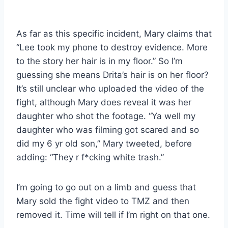
As far as this specific incident, Mary claims that
“Lee took my phone to destroy evidence. More
to the story her hair is in my floor.” So I’m
guessing she means Drita’s hair is on her floor?
It’s still unclear who uploaded the video of the
fight, although Mary does reveal it was her
daughter who shot the footage. “Ya well my
daughter who was filming got scared and so
did my 6 yr old son,” Mary tweeted, before
adding: “They r f*cking white trash.”
I’m going to go out on a limb and guess that
Mary sold the fight video to TMZ and then
removed it. Time will tell if I’m right on that one.