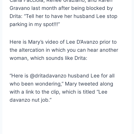
Gravano last month after being blocked by
Drita: “Tell her to have her husband Lee stop
parking in my spot!!!”
Here is Mary’s video of Lee D’Avanzo prior to
the altercation in which you can hear another
woman, which sounds like Drita:
“Here is @dritadavanzo husband Lee for all
who been wondering,” Mary tweeted along
with a link to the clip, which is titled “Lee
davanzo nut job.”