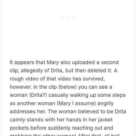
It appears that Mary also uploaded a second
clip, allegedly of Drita, but then deleted it. A
rough video of that video has survived,
however. In the clip (below) you can see a
woman (Drita?) casually walking up some steps
as another woman (Mary I assume) angrily
addresses her. The woman believed to be Drita
calmly stands with her hands in her jacket
pockets before suddenly reaching out and
grabbing the other woman! After that, all hell