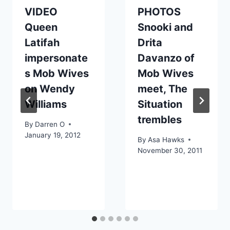
VIDEO
PHOTOS
Queen
Snooki and
Latifah
Drita
impersonate
Davanzo of
s Mob Wives
Mob Wives
on Wendy
meet, The
Williams
Situation
trembles
By
Darren O
January 19, 2012
By
Asa Hawks
November 30, 2011