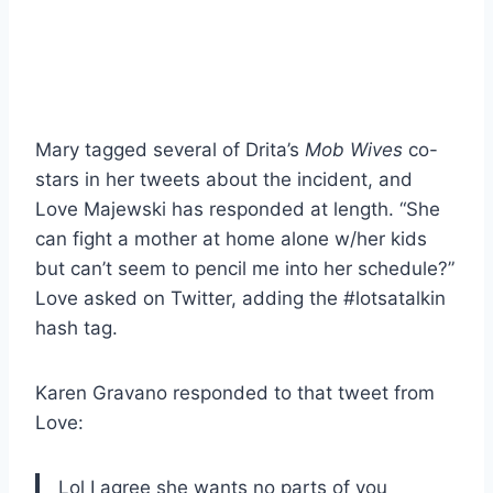
Mary tagged several of Drita’s
Mob Wives
co-
stars in her tweets about the incident, and
Love Majewski has responded at length. “She
can fight a mother at home alone w/her kids
but can’t seem to pencil me into her schedule?”
Love asked on Twitter, adding the #lotsatalkin
hash tag.
Karen Gravano responded to that tweet from
Love:
Lol I agree she wants no parts of you