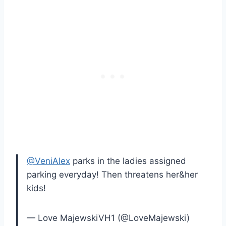
@VeniAlex
parks in the ladies assigned
parking everyday! Then threatens her&her
kids!
— Love MajewskiVH1 (@LoveMajewski)