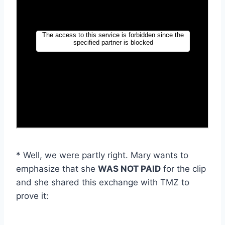
* Well, we were partly right. Mary wants to
emphasize that she
WAS NOT PAID
for the clip
and she shared this exchange with TMZ to
prove it: