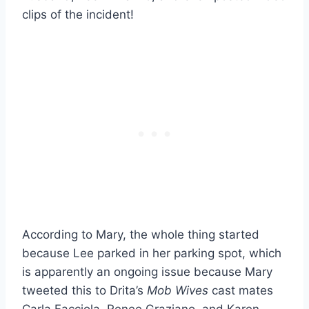
clips of the incident!
According to Mary, the whole thing started
because Lee parked in her parking spot, which
is apparently an ongoing issue because Mary
tweeted this to Drita’s
Mob Wives
cast mates
Carla Facciola, Renee Graziano, and Karen