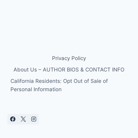
Privacy Policy
About Us – AUTHOR BIOS & CONTACT INFO
California Residents: Opt Out of Sale of
Personal Information