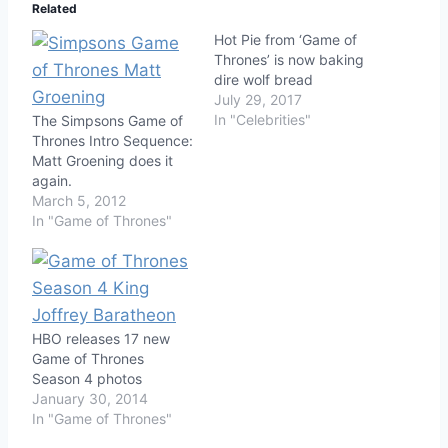
Related
Hot Pie from ‘Game of
Thrones’ is now baking
dire wolf bread
July 29, 2017
In "Celebrities"
The Simpsons Game of
Thrones Intro Sequence:
Matt Groening does it
again.
March 5, 2012
In "Game of Thrones"
HBO releases 17 new
Game of Thrones
Season 4 photos
January 30, 2014
In "Game of Thrones"