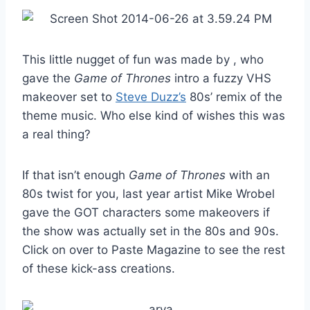
This little nugget of fun was made by , who
gave the
Game of Thrones
intro a fuzzy VHS
makeover set to
Steve Duzz’s
80s’ remix of the
theme music. Who else kind of wishes this was
a real thing?
If that isn’t enough
Game of Thrones
with an
80s twist for you, last year artist Mike Wrobel
gave the GOT characters some makeovers if
the show was actually set in the 80s and 90s.
Click on over to Paste Magazine to see the rest
of these kick-ass creations.