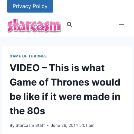
Skip
Privacy Policy
to
content
GAME OF THRONES
VIDEO – This is what
Game of Thrones would
be like if it were made in
the 80s
By
Starcasm Staff
June 26, 2014 5:01 pm