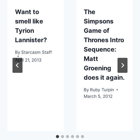
Want to
The
smell like
Simpsons
Tyrion
Game of
Lannister?
Thrones Intro
Sequence:
By
Starcasm Staff
Matt
April 21, 2013
Groening
does it again.
By
Ruby Turpin
March 5, 2012