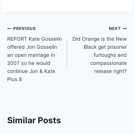
Post
PREVIOUS
NEXT
REPORT Kate Gosselin
Did Orange is the New
navigation
offered Jon Gosselin
Black get prisoner
an open marriage in
furloughs and
2007 so he would
compassionate
continue Jon & Kate
release right?
Plus 8
Similar Posts