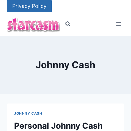
Skip
Privacy Policy
to
content
Johnny Cash
JOHNNY CASH
Personal Johnny Cash