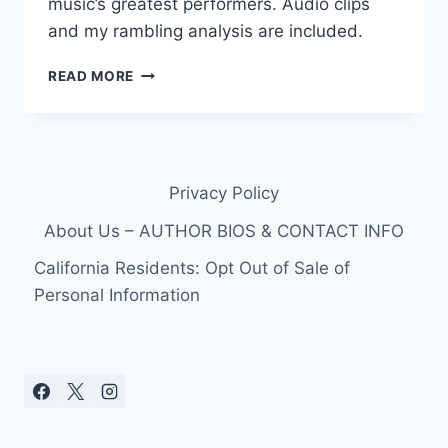
music’s greatest performers. Audio clips
and my rambling analysis are included.
FOR
READ MORE
NASHVILLE:
TOP
5
COUNTRY
SONGS
Privacy Policy
ABOUT
FLOODS
About Us – AUTHOR BIOS & CONTACT INFO
California Residents: Opt Out of Sale of
Personal Information