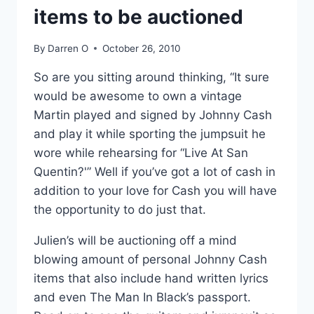
items to be auctioned
By
Darren O
October 26, 2010
So are you sitting around thinking, “It sure
would be awesome to own a vintage
Martin played and signed by Johnny Cash
and play it while sporting the jumpsuit he
wore while rehearsing for “Live At San
Quentin?'” Well if you’ve got a lot of cash in
addition to your love for Cash you will have
the opportunity to do just that.
Julien’s will be auctioning off a mind
blowing amount of personal Johnny Cash
items that also include hand written lyrics
and even The Man In Black’s passport.