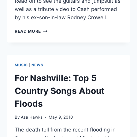
Read on to see the guitars and jumpsuit as
well as a tribute video to Cash performed
by his ex-son-in-law Rodney Crowell.
PERSONAL
READ MORE
JOHNNY
CASH
ITEMS
TO
BE
MUSIC
|
NEWS
AUCTIONED
For Nashville: Top 5
Country Songs About
Floods
By
Asa Hawks
May 9, 2010
The death toll from the recent flooding in