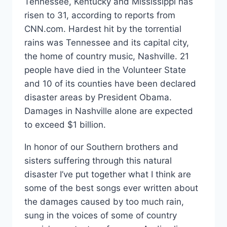
Tennessee, Kentucky and Mississippi has
risen to 31, according to reports from
CNN.com. Hardest hit by the torrential
rains was Tennessee and its capital city,
the home of country music, Nashville. 21
people have died in the Volunteer State
and 10 of its counties have been declared
disaster areas by President Obama.
Damages in Nashville alone are expected
to exceed $1 billion.
In honor of our Southern brothers and
sisters suffering through this natural
disaster I’ve put together what I think are
some of the best songs ever written about
the damages caused by too much rain,
sung in the voices of some of country