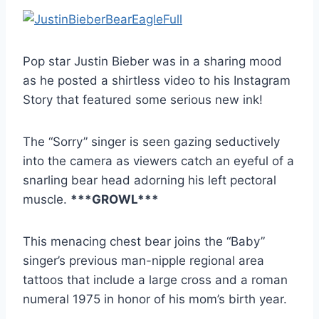
Pop star Justin Bieber was in a sharing mood
as he posted a shirtless video to his Instagram
Story that featured some serious new ink!
The “Sorry” singer is seen gazing seductively
into the camera as viewers catch an eyeful of a
snarling bear head adorning his left pectoral
muscle.
***GROWL***
This menacing chest bear joins the “Baby”
singer’s previous man-nipple regional area
tattoos that include a large cross and a roman
numeral 1975 in honor of his mom’s birth year.