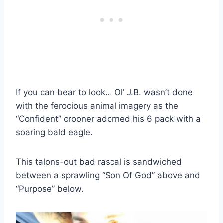
If you can bear to look… Ol’ J.B. wasn’t done
with the ferocious animal imagery as the
“Confident” crooner adorned his 6 pack with a
soaring bald eagle.
This talons-out bad rascal is sandwiched
between a sprawling “Son Of God” above and
“Purpose” below.