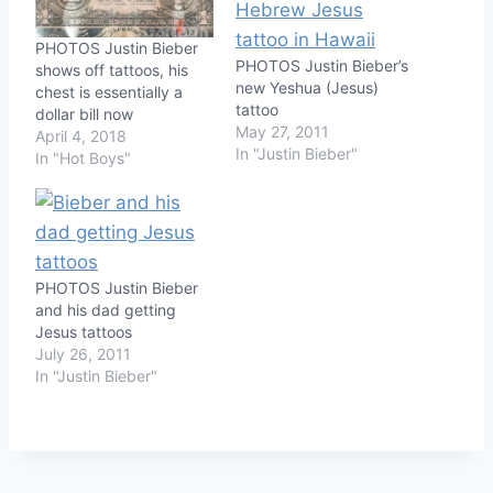
PHOTOS Justin Bieber
PHOTOS Justin Bieber’s
shows off tattoos, his
new Yeshua (Jesus)
chest is essentially a
tattoo
dollar bill now
May 27, 2011
April 4, 2018
In "Justin Bieber"
In "Hot Boys"
PHOTOS Justin Bieber
and his dad getting
Jesus tattoos
July 26, 2011
In "Justin Bieber"