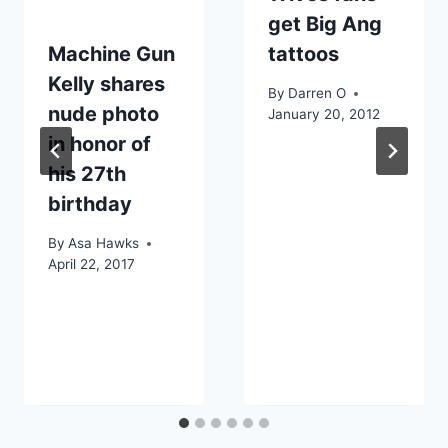
get Big Ang
Machine Gun
tattoos
Kelly shares
By
Darren O
nude photo
January 20, 2012
in honor of
his 27th
birthday
By
Asa Hawks
April 22, 2017