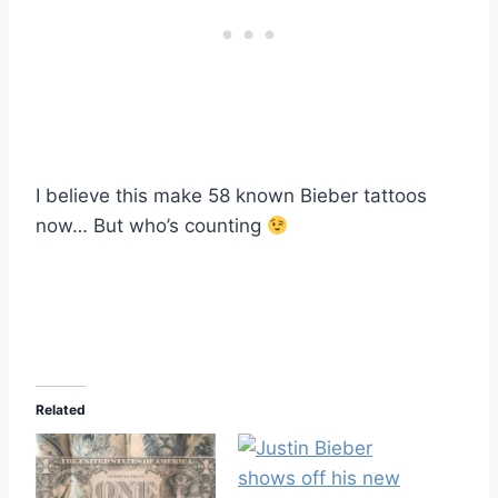
I believe this make 58 known Bieber tattoos
now… But who’s counting
Related