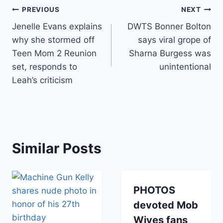
Post
PREVIOUS
NEXT
Jenelle Evans explains
DWTS Bonner Bolton
navigation
why she stormed off
says viral grope of
Teen Mom 2 Reunion
Sharna Burgess was
set, responds to
unintentional
Leah’s criticism
Similar Posts
PHOTOS
devoted Mob
Wives fans