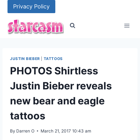
Skip
Privacy Policy
to
content
JUSTIN BIEBER
|
TATTOOS
PHOTOS Shirtless
Justin Bieber reveals
new bear and eagle
tattoos
By
Darren O
March 21, 2017 10:43 am