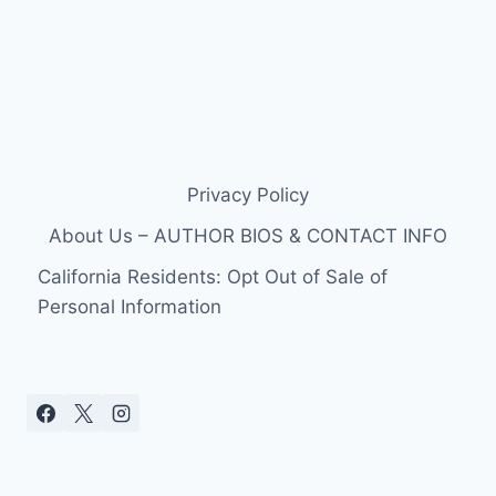
Privacy Policy
About Us – AUTHOR BIOS & CONTACT INFO
California Residents: Opt Out of Sale of
Personal Information