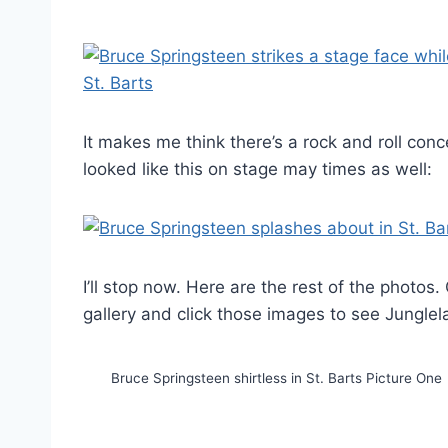
It makes me think there’s a rock and roll conc
looked like this on stage may times as well:
I’ll stop now. Here are the rest of the photos.
gallery and click those images to see Jungle
Bruce Springsteen shirtless in St. Barts Picture One