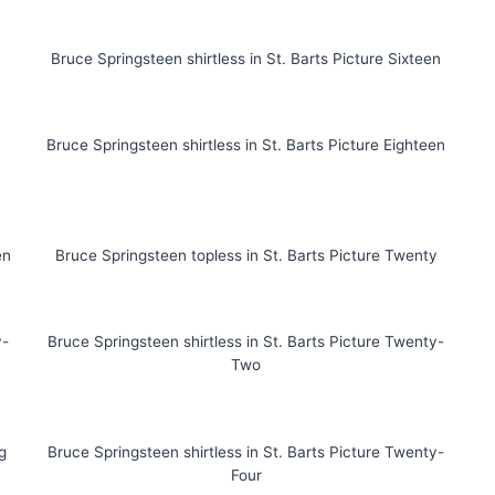
Bruce Springsteen shirtless in St. Barts Picture Sixteen
Bruce Springsteen shirtless in St. Barts Picture Eighteen
en
Bruce Springsteen topless in St. Barts Picture Twenty
y-
Bruce Springsteen shirtless in St. Barts Picture Twenty-
Two
g
Bruce Springsteen shirtless in St. Barts Picture Twenty-
Four