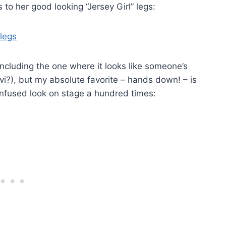
to her good looking “Jersey Girl” legs:
cluding the one where it looks like someone’s
vi?), but my absolute favorite – hands down! – is
onfused look on stage a hundred times: