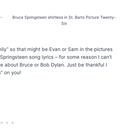
y-
Bruce Springsteen shirtless in St. Barts Picture Twenty-
Six
mily” so that might be Evan or Sam in the pictures
Springsteen song lyrics – for some reason I can’t
te about Bruce or Bob Dylan. Just be thankful I
s” on you!