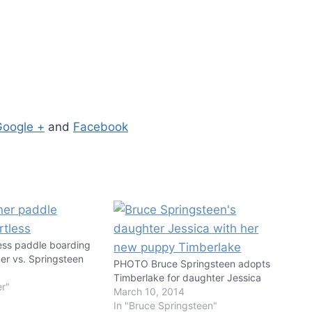
Google +
and
Facebook
ess paddle boarding
er vs. Springsteen
PHOTO Bruce Springsteen adopts
Timberlake for daughter Jessica
er"
March 10, 2014
In "Bruce Springsteen"