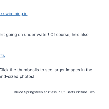
ert going on under water! Of course, he’s also
 Click the thumbnails to see larger images in the
land-sized photos!
Bruce Springsteen shirtless in St. Barts Picture Two