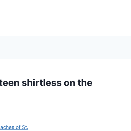
een shirtless on the