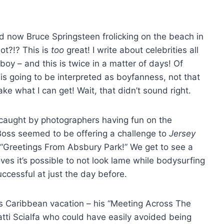
 now Bruce Springsteen frolicking on the beach in
ot?!? This is
too
great! I write about celebrities all
nboy – and this is twice in a matter of days! Of
 is going to be interpreted as boyfanness, not that
take what I can get! Wait, that didn’t sound right.
caught by photographers having fun on the
Boss seemed to be offering a challenge to
Jersey
s “Greetings From Absbury Park!” We get to see a
ves it’s possible to not look lame while bodysurfing
ccessful at just the day before.
is Caribbean vacation – his “Meeting Across The
ti Scialfa who could have easily avoided being