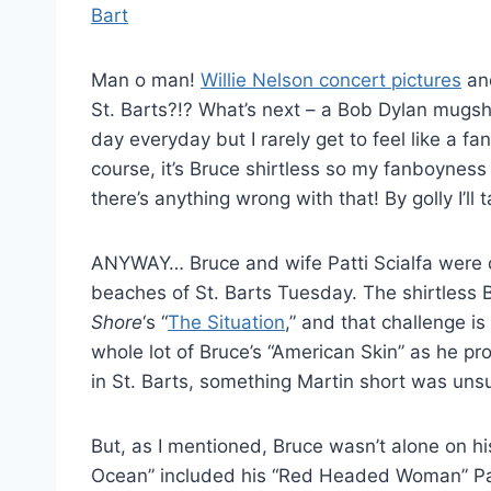
Man o man!
Willie Nelson concert pictures
and
St. Barts?!? What’s next – a Bob Dylan mugsh
day everyday but I rarely get to feel like a fa
course, it’s Bruce shirtless so my fanboyness
there’s anything wrong with that! By golly I’ll 
ANYWAY… Bruce and wife Patti Scialfa were 
beaches of St. Barts Tuesday. The shirtless 
Shore
‘s “
The Situation
,” and that challenge i
whole lot of Bruce’s “American Skin” as he pro
in St. Barts, something Martin short was unsu
But, as I mentioned, Bruce wasn’t alone on h
Ocean” included his “Red Headed Woman” Pat