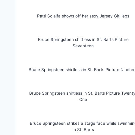
Patti Scialfa shows off her sexy Jersey Girl legs
Bruce Springsteen shirtless in St. Barts Picture
Seventeen
Bruce Springsteen shirtless in St. Barts Picture Ninete
Bruce Springsteen shirtless in St. Barts Picture Twent
One
Bruce Springsteen strikes a stage face while swimmin
in St. Barts