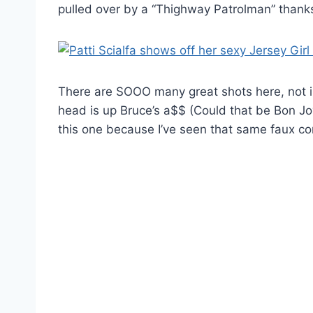
pulled over by a “Thighway Patrolman” thanks 
There are SOOO many great shots here, not in
head is up Bruce’s a$$ (Could that be Bon Jo
this one because I’ve seen that same faux c