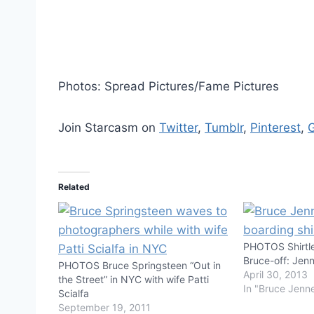
Photos: Spread Pictures/Fame Pictures
Join Starcasm on
Twitter
,
Tumblr
,
Pinterest
,
Related
PHOTOS Shirtl
Bruce-off: Jenn
PHOTOS Bruce Springsteen “Out in
April 30, 2013
the Street” in NYC with wife Patti
In "Bruce Jenn
Scialfa
September 19, 2011