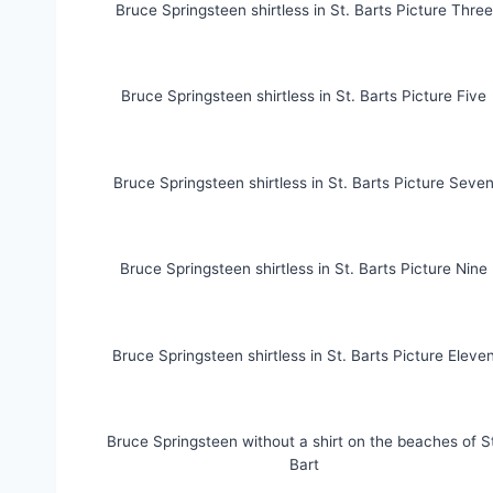
Bruce Springsteen shirtless in St. Barts Picture Three
Bruce Springsteen shirtless in St. Barts Picture Five
Bruce Springsteen shirtless in St. Barts Picture Seve
Bruce Springsteen shirtless in St. Barts Picture Nine
Bruce Springsteen shirtless in St. Barts Picture Eleve
Bruce Springsteen without a shirt on the beaches of S
Bart