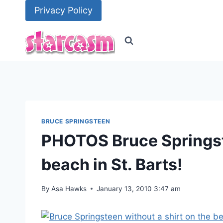
Skip
Privacy Policy
to
content
BRUCE SPRINGSTEEN
PHOTOS Bruce Springst
beach in St. Barts!
By
Asa Hawks
January 13, 2010 3:47 am