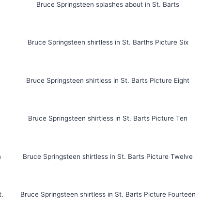
Bruce Springsteen splashes about in St. Barts
Bruce Springsteen shirtless in St. Barths Picture Six
n
Bruce Springsteen shirtless in St. Barts Picture Eight
Bruce Springsteen shirtless in St. Barts Picture Ten
n
Bruce Springsteen shirtless in St. Barts Picture Twelve
t.
Bruce Springsteen shirtless in St. Barts Picture Fourteen