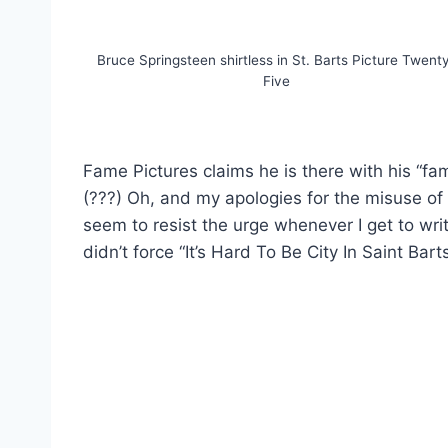
Bruce Springsteen shirtless in St. Barts Picture Twent
Five
Fame Pictures claims he is there with his “fa
(???) Oh, and my apologies for the misuse of 
seem to resist the urge whenever I get to wri
didn’t force “It’s Hard To Be City In Saint Bart