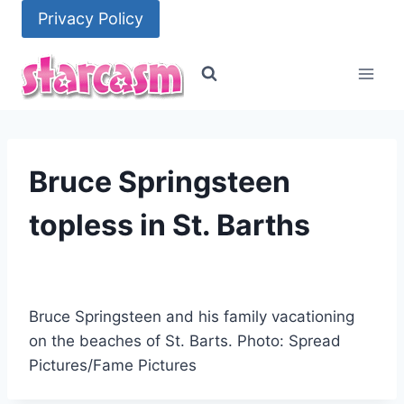
Skip
Privacy Policy
to
content
Bruce Springsteen
topless in St. Barths
Bruce Springsteen and his family vacationing
on the beaches of St. Barts. Photo: Spread
Pictures/Fame Pictures