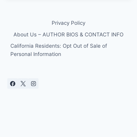
Privacy Policy
About Us – AUTHOR BIOS & CONTACT INFO
California Residents: Opt Out of Sale of
Personal Information