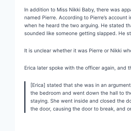
In addition to Miss Nikki Baby, there was ap
named Pierre. According to Pierre’s account 
when he heard the two arguing. He stated tha
sounded like someone getting slapped. He sta
It is unclear whether it was Pierre or Nikki wh
Erica later spoke with the officer again, and th
[Erica] stated that she was in an argument
the bedroom and went down the hall to t
staying. She went inside and closed the doo
the door, causing the door to break, and o