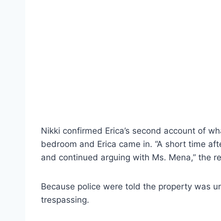
Nikki confirmed Erica’s second account of wh
bedroom and Erica came in. “A short time afte
and continued arguing with Ms. Mena,” the rep
Because police were told the property was und
trespassing.