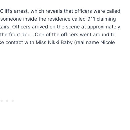
liff’s arrest, which reveals that officers were called
r someone inside the residence called 911 claiming
tairs. Officers arrived on the scene at approximately
the front door. One of the officers went around to
e contact with Miss Nikki Baby (real name Nicole