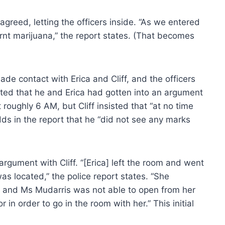
agreed, letting the officers inside. “As we entered
rnt marijuana,” the report states. (That becomes
ade contact with Erica and Cliff, and the officers
dmitted that he and Erica had gotten into an argument
roughly 6 AM, but Cliff insisted that “at no time
dds in the report that he “did not see any marks
rgument with Cliff. “[Erica] left the room and went
 located,” the police report states. “She
, and Ms Mudarris was not able to open from her
 in order to go in the room with her.” This initial