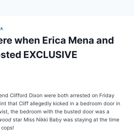
TA
ere when Erica Mena and
rested EXCLUSIVE
end Clifford Dixon were both arrested on Friday
int that Cliff allegedly kicked in a bedroom door in
g twist, the bedroom with the busted door was a
ywood
star Miss Nikki Baby was staying at the time
 cops!