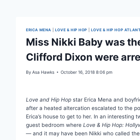
ERICA MENA
|
LOVE & HIP HOP
|
LOVE & HIP HOP ATLAN
Miss Nikki Baby was th
Clifford Dixon were ar
By
Asa Hawks
October 16, 2018 8:06 pm
Love and Hip Hop
star Erica Mena and boyfri
after a heated altercation escalated to the po
Erica’s house to get to her. In an interestin
guest bedroom where
Love & Hip Hop: Holl
— and it may have been Nikki who called the