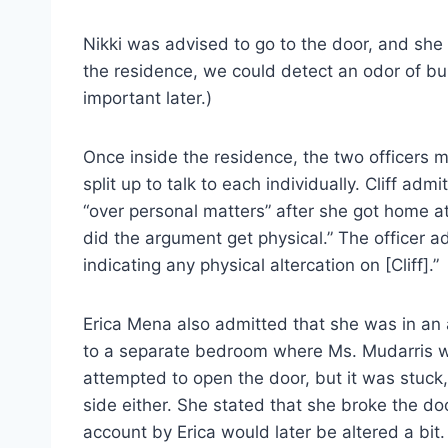
Nikki was advised to go to the door, and she 
the residence, we could detect an odor of bu
important later.)
Once inside the residence, the two officers m
split up to talk to each individually. Cliff a
“over personal matters” after she got home at 
did the argument get physical.” The officer a
indicating any physical altercation on [Cliff].”
Erica Mena also admitted that she was in an a
to a separate bedroom where Ms. Mudarris was
attempted to open the door, but it was stuck
side either. She stated that she broke the door
account by Erica would later be altered a bit.