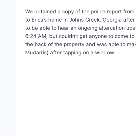
We obtained a copy of the police report from C
to Erica’s home in Johns Creek, Georgia afte
to be able to hear an ongoing altercation ups
6:24 AM, but couldn’t get anyone to come to 
the back of the property and was able to mak
Mudarris) after tapping on a window.