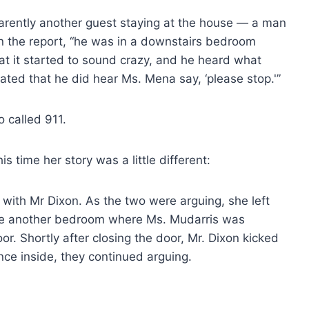
parently another guest staying at the house — a man
in the report, “he was in a downstairs bedroom
t it started to sound crazy, and he heard what
ted that he did hear Ms. Mena say, ‘please stop.'”
o called 911.
is time her story was a little different:
 with Mr Dixon. As the two were arguing, she left
he another bedroom where Ms. Mudarris was
r. Shortly after closing the door, Mr. Dixon kicked
nce inside, they continued arguing.