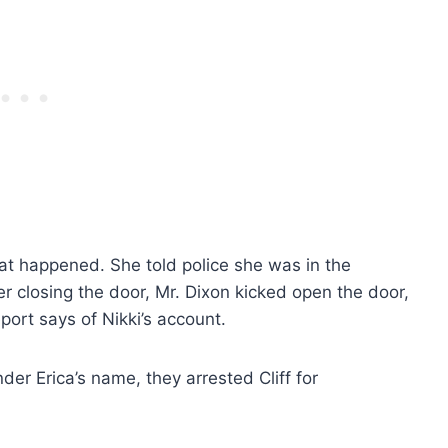
at happened. She told police she was in the
r closing the door, Mr. Dixon kicked open the door,
ort says of Nikki’s account.
er Erica’s name, they arrested Cliff for