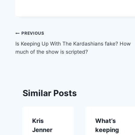
Post
PREVIOUS
Is Keeping Up With The Kardashians fake? How
navigation
much of the show is scripted?
Similar Posts
Kris
What’s
Jenner
keeping