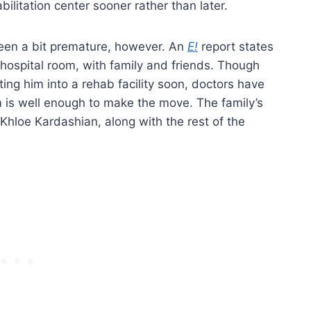
bilitation center sooner rather than later.
been a bit premature, however. An
E!
report states
 hospital room, with family and friends. Though
ting him into a rehab facility soon, doctors have
 is well enough to make the move. The family’s
Khloe Kardashian, along with the rest of the