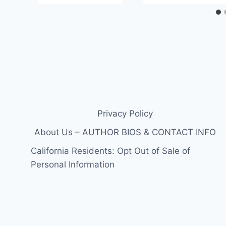
Privacy Policy
About Us – AUTHOR BIOS & CONTACT INFO
California Residents: Opt Out of Sale of
Personal Information