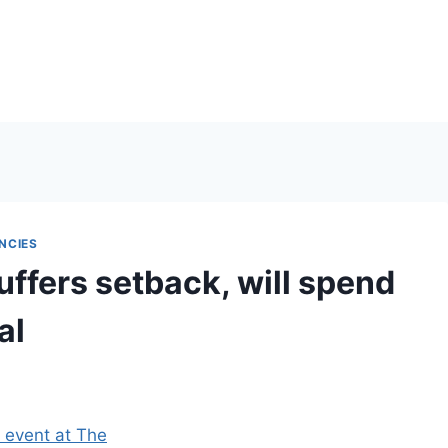
NCIES
fers setback, will spend
al