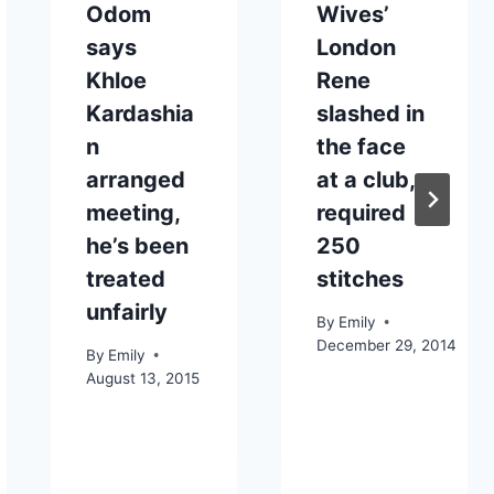
Odom
Wives’
says
London
Khloe
Rene
Kardashia
slashed in
n
the face
arranged
at a club,
meeting,
required
he’s been
250
treated
stitches
unfairly
By
Emily
December 29, 2014
By
Emily
August 13, 2015