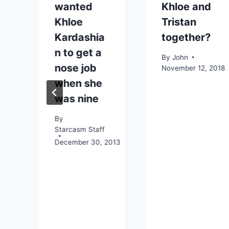
wanted
Khloe and
Khloe
Tristan
Kardashia
together?
n
n to get a
By
John
nose job
November 12, 2018
when she
was nine
By
Starcasm Staff
December 30, 2013
4