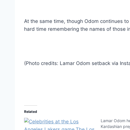
At the same time, though Odom continues to 
hard time remembering the names of those in 
(Photo credits: Lamar Odom setback via Inst
Related
Lamar Odom he
Kardashian prep