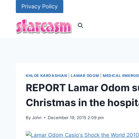
Skip
Privacy Policy
to
content
KHLOE KARDASHIAN
|
LAMAR ODOM
|
MEDICAL EMERGE
REPORT Lamar Odom suf
Christmas in the hospit
By
John
December 19, 2015 2:09 pm