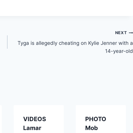
NEXT
Tyga is allegedly cheating on Kylie Jenner with a
14-year-old
VIDEOS
PHOTO
Lamar
Mob