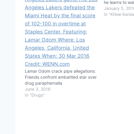
he learns to wa
January 5, 201
In "Khloe Karda
Lamar Odom crack pipe allegations:
Friends confront embattled star over
drug paraphernalia
June 3, 2016
In "Drugs"