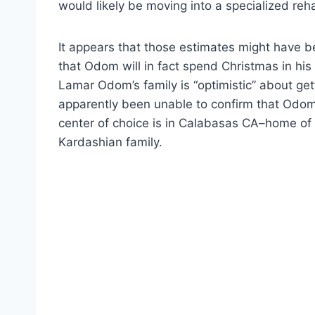
would likely be moving into a specialized reha
It appears that those estimates might have 
that Odom will in fact spend Christmas in his
Lamar Odom’s family is “optimistic” about get
apparently been unable to confirm that Odom
center of choice is in Calabasas CA–home of 
Kardashian family.