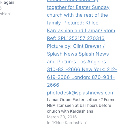
lk again
6
shian"
Lamar Odom Easter setback? Former
NBA star seen at bar hours before
church with Kardashians
March 30, 2016
In "Khloe Kardashian"