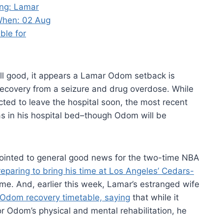
ll good, it appears a Lamar Odom setback is
 recovery from a seizure and drug overdose. While
ted to leave the hospital soon, the most recent
as in his hospital bed–though Odom will be
inted to general good news for the two-time NBA
reparing to bring his time at Los Angeles’ Cedars-
e. And, earlier this week, Lamar’s estranged wife
Odom recovery timetable, saying
that while it
or Odom’s physical and mental rehabilitation, he