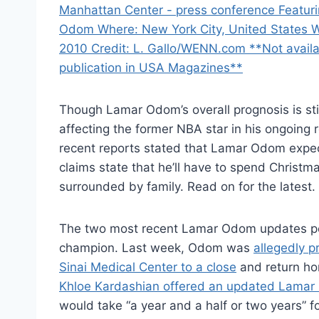
Though Lamar Odom’s overall prognosis is sti
affecting the former NBA star in his ongoing
recent reports stated that Lamar Odom expec
claims state that he’ll have to spend Christm
surrounded by family. Read on for the latest.
The two most recent Lamar Odom updates po
champion. Last week, Odom was
allegedly p
Sinai Medical Center to a close
and return hom
Khloe Kardashian offered an updated Lamar 
would take “a year and a half or two years” f