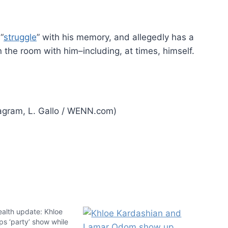
“
struggle
” with his memory, and allegedly has a
the room with him–including, at times, himself.
agram, L. Gallo / WENN.com)
alth update: Khloe
s ‘party’ show while