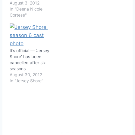
August 3, 2012
In "Deena Nicole
Cortese"
It’s official — ‘Jersey
Shore’ has been
cancelled after six
seasons
August 30, 2012
In "Jersey Shore"