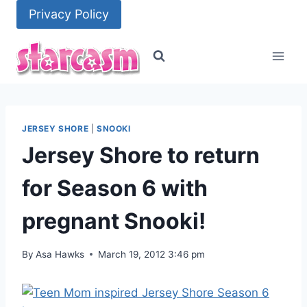
Skip
Privacy Policy
to
content
JERSEY SHORE
|
SNOOKI
Jersey Shore to return
for Season 6 with
pregnant Snooki!
By
Asa Hawks
March 19, 2012 3:46 pm