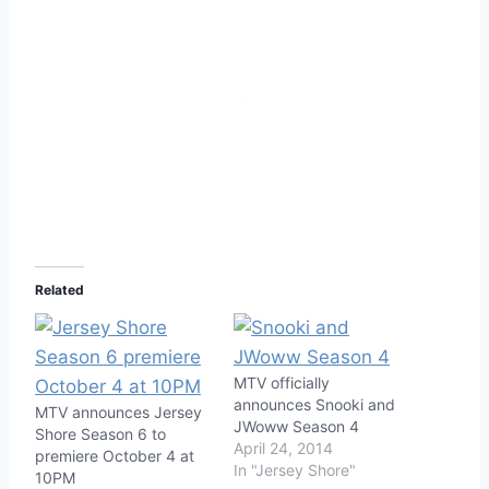
Related
MTV officially
announces Snooki and
MTV announces Jersey
JWoww Season 4
Shore Season 6 to
April 24, 2014
premiere October 4 at
In "Jersey Shore"
10PM