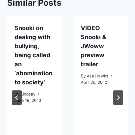
Similar Posts
Snooki on
VIDEO
dealing with
Snooki &
bullying,
JWoww
being called
preview
an
trailer
‘abomination
By
Asa Hawks
to society’
April 26, 2012
By
Lindsay
June 18, 2013