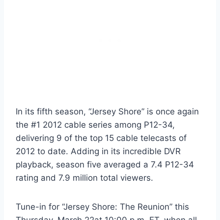
In its fifth season, “Jersey Shore” is once again
the #1 2012 cable series among P12-34,
delivering 9 of the top 15 cable telecasts of
2012 to date. Adding in its incredible DVR
playback, season five averaged a 7.4 P12-34
rating and 7.9 million total viewers.
Tune-in for “Jersey Shore: The Reunion” this
Thursday, March 22at 10:00 p.m. ET, when all