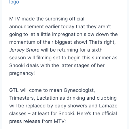
MTV made the surprising official
announcement earlier today that they aren’t
going to let a little impregnation slow down the
momentum of their biggest show! That’s right,
Jersey Shore
will be returning for a sixth
season will filming set to begin this summer as
Snooki deals with the latter stages of her
pregnancy!
GTL will come to mean Gynecologist,
Trimesters, Lactation as drinking and clubbing
will be replaced by baby showers and Lamaze
classes – at least for Snooki. Here’s the official
press release from MTV: