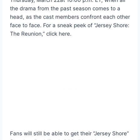
the drama from the past season comes to a
head, as the cast members confront each other
face to face. For a sneak peek of “Jersey Shore:
The Reunion,” click here.
Fans will still be able to get their “Jersey Shore”