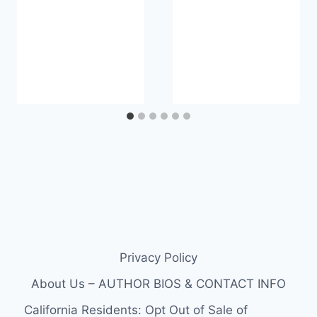
Privacy Policy
About Us – AUTHOR BIOS & CONTACT INFO
California Residents: Opt Out of Sale of