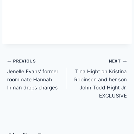
Post
PREVIOUS
NEXT
Jenelle Evans’ former
Tina Hight on Kristina
navigation
roommate Hannah
Robinson and her son
Inman drops charges
John Todd Hight Jr.
EXCLUSIVE