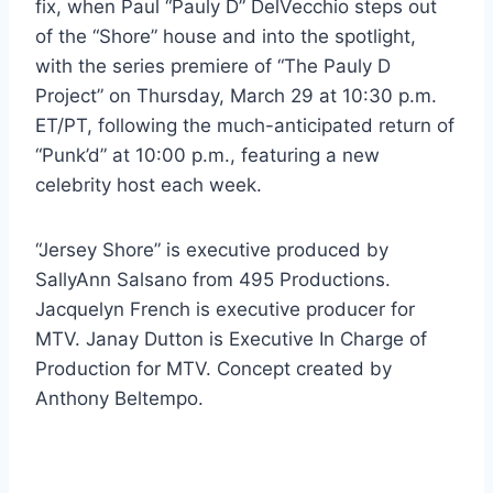
fix, when Paul “Pauly D” DelVecchio steps out
of the “Shore” house and into the spotlight,
with the series premiere of “The Pauly D
Project” on Thursday, March 29 at 10:30 p.m.
ET/PT, following the much-anticipated return of
“Punk’d” at 10:00 p.m., featuring a new
celebrity host each week.
“Jersey Shore” is executive produced by
SallyAnn Salsano from 495 Productions.
Jacquelyn French is executive producer for
MTV. Janay Dutton is Executive In Charge of
Production for MTV. Concept created by
Anthony Beltempo.