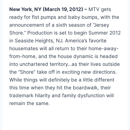
New York, NY (March 19, 2012) –
MTV gets
ready for fist pumps and baby bumps, with the
announcement of a sixth season of “Jersey
Shore.” Production is set to begin Summer 2012
in Seaside Heights, NJ. America’s favorite
housemates will all return to their home-away-
from-home, and the house dynamic is headed
into unchartered territory…as their lives outside
the “Shore” take off in exciting new directions.
While things will definitely be a little different
this time when they hit the boardwalk, their
trademark hilarity and family dysfunction will
remain the same.