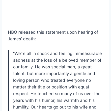
HBO released this statement upon hearing of
James’ death:
“We’re all in shock and feeling immeasurable
sadness at the loss of a beloved member of
our family. He was special man, a great
talent, but more importantly a gentle and
loving person who treated everyone no
matter their title or position with equal
respect. He touched so many of us over the
years with his humor, his warmth and his
humility. Our hearts go out to his wife and