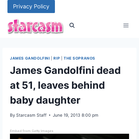
Skip
Privacy Policy
to
content
JAMES GANDOLFINI
|
RIP
|
THE SOPRANOS
James Gandolfini dead
at 51, leaves behind
baby daughter
By
Starcasm Staff
June 19, 2013 8:00 pm
Embed from Getty Images