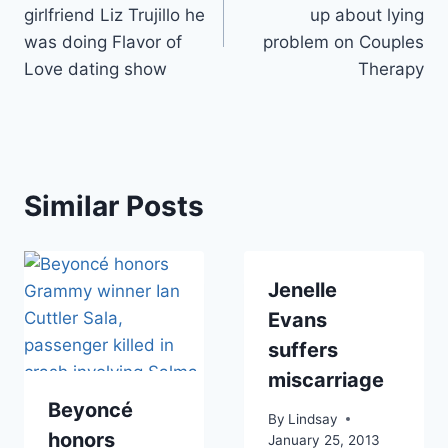
navigation
girlfriend Liz Trujillo he
up about lying
was doing Flavor of
problem on Couples
Love dating show
Therapy
Similar Posts
Jenelle
Evans
suffers
miscarriage
Beyoncé
By
Lindsay
honors
January 25, 2013