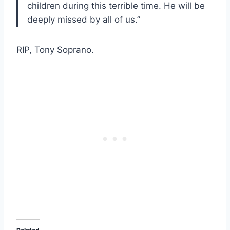
children during this terrible time. He will be
deeply missed by all of us.”
RIP, Tony Soprano.