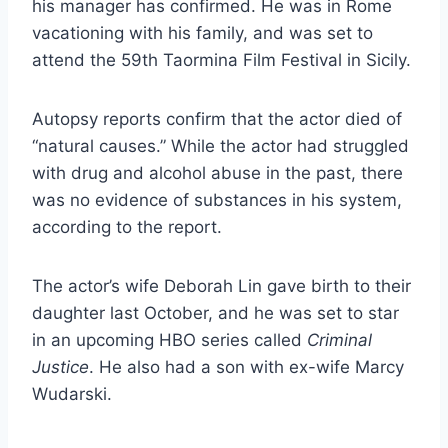
his manager has confirmed. He was in Rome
vacationing with his family, and was set to
attend the 59th Taormina Film Festival in Sicily.
Autopsy reports confirm that the actor died of
“natural causes.” While the actor had struggled
with drug and alcohol abuse in the past, there
was no evidence of substances in his system,
according to the report.
The actor’s wife Deborah Lin gave birth to their
daughter last October, and he was set to star
in an upcoming HBO series called
Criminal
Justice
. He also had a son with ex-wife Marcy
Wudarski.