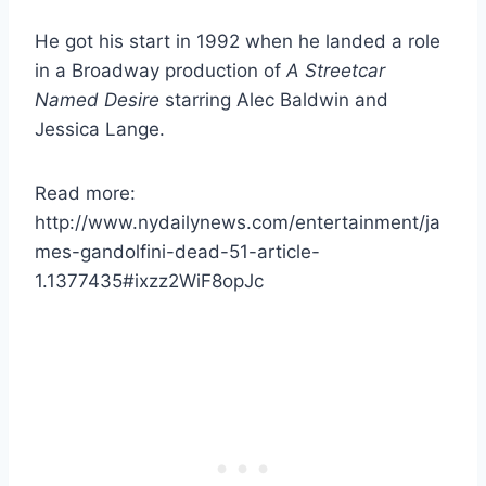
He got his start in 1992 when he landed a role
in a Broadway production of
A Streetcar
Named Desire
starring Alec Baldwin and
Jessica Lange.
Read more:
http://www.nydailynews.com/entertainment/ja
mes-gandolfini-dead-51-article-
1.1377435#ixzz2WiF8opJc