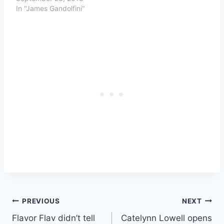
In "James Gandolfini"
Post
PREVIOUS
NEXT
Flavor Flav didn’t tell
Catelynn Lowell opens