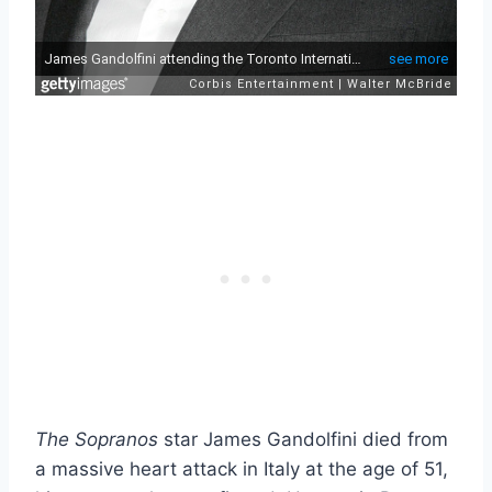
The Sopranos
star James Gandolfini died from
a massive heart attack in Italy at the age of 51,