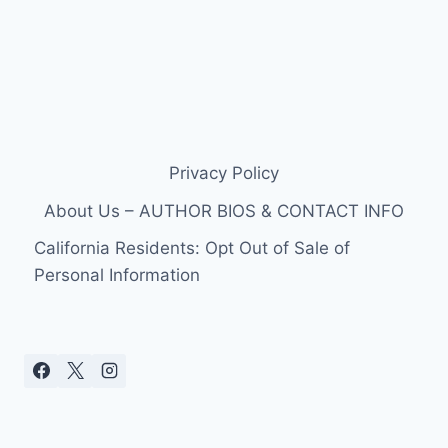
Privacy Policy
About Us – AUTHOR BIOS & CONTACT INFO
California Residents: Opt Out of Sale of
Personal Information