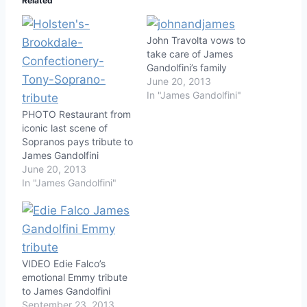
Related
John Travolta vows to
take care of James
Gandolfini’s family
June 20, 2013
In "James Gandolfini"
PHOTO Restaurant from
iconic last scene of
Sopranos pays tribute to
James Gandolfini
June 20, 2013
In "James Gandolfini"
VIDEO Edie Falco’s
emotional Emmy tribute
to James Gandolfini
September 23, 2013