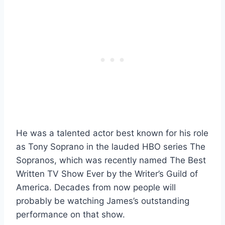
He was a talented actor best known for his role
as Tony Soprano in the lauded HBO series The
Sopranos, which was recently named The Best
Written TV Show Ever by the Writer’s Guild of
America. Decades from now people will
probably be watching James’s outstanding
performance on that show.