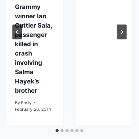
Grammy
winner Ian
Cuttler Sala,
passenger
killed in
crash
involving
Salma
Hayek’s
brother
By
Emily
February 26, 2014