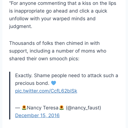
“For anyone commenting that a kiss on the lips
is inappropriate go ahead and click a quick
unfollow with your warped minds and
judgment.
Thousands of folks then chimed in with
support, including a number of moms who
shared their own smooch pics:
Exactly. Shame people need to attack such a
precious bond.
pic.twitter.com/CcfL62blSk
—
Nancy Teresa
(@nancy_faust)
December 15, 2016