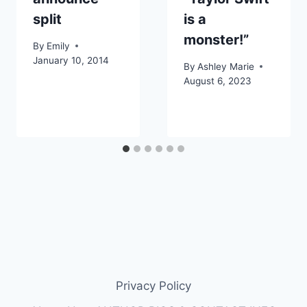
split
is a
monster!”
By
Emily
January 10, 2014
By
Ashley Marie
August 6, 2023
Privacy Policy