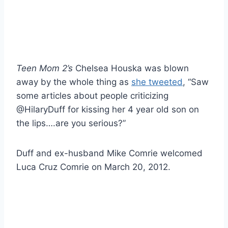
Teen Mom 2’s
Chelsea Houska was blown
away by the whole thing as
she tweeted
, “Saw
some articles about people criticizing
@HilaryDuff for kissing her 4 year old son on
the lips….are you serious?”
Duff and ex-husband Mike Comrie welcomed
Luca Cruz Comrie on March 20, 2012.