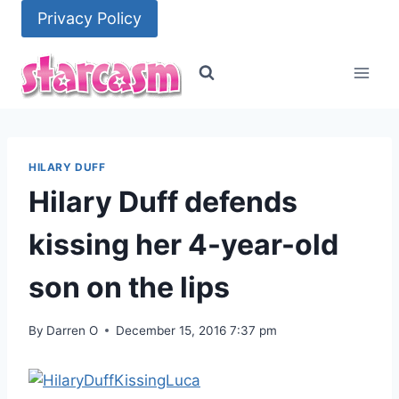
Skip
Privacy Policy
to
content
HILARY DUFF
Hilary Duff defends
kissing her 4-year-old
son on the lips
By
Darren O
December 15, 2016 7:37 pm