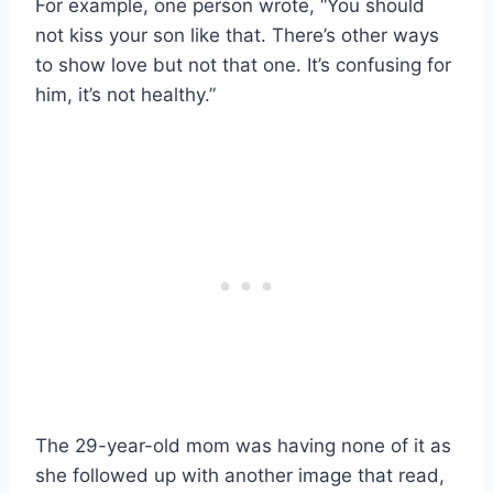
For example, one person wrote, “You should
not kiss your son like that. There’s other ways
to show love but not that one. It’s confusing for
him, it’s not healthy.”
The 29-year-old mom was having none of it as
she followed up with another image that read,