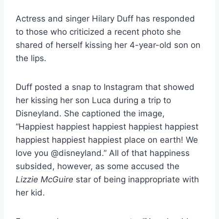
Actress and singer Hilary Duff has responded
to those who criticized a recent photo she
shared of herself kissing her 4-year-old son on
the lips.
Duff posted a snap to Instagram that showed
her kissing her son Luca during a trip to
Disneyland. She captioned the image,
“Happiest happiest happiest happiest happiest
happiest happiest happiest place on earth! We
love you @disneyland.” All of that happiness
subsided, however, as some accused the
Lizzie McGuire
star of being inappropriate with
her kid.