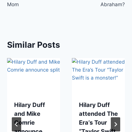
Mom
Abraham?
Similar Posts
Hilary Duff
Hilary Duff
and Mike
attended The
Comrie
Era’s Tour
announce
“Taylor Swift