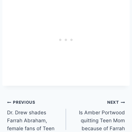
Post
PREVIOUS
NEXT
Dr. Drew shades
Is Amber Portwood
navigation
Farrah Abraham,
quitting Teen Mom
female fans of Teen
because of Farrah