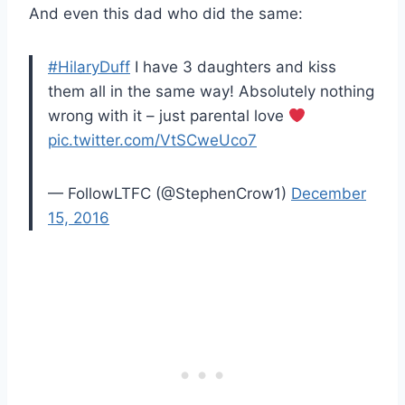
And even this dad who did the same:
#HilaryDuff
I have 3 daughters and kiss
them all in the same way! Absolutely nothing
wrong with it – just parental love
pic.twitter.com/VtSCweUco7
— FollowLTFC (@StephenCrow1)
December
15, 2016