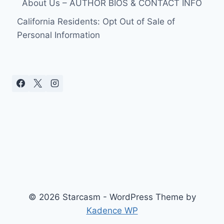
About Us – AUTHOR BIOS & CONTACT INFO
California Residents: Opt Out of Sale of
Personal Information
© 2026 Starcasm - WordPress Theme by
Kadence WP