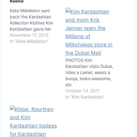
Related
Kate Middleton sent
back the Kardashian
Kollection Klothes Kim
Kardashian gave her
November 17, 2012
In "Kate Middleton"
PHOTOS Kim
Kardashian visits Dubai,
rides a camel, wears a
burqa, looks awesome,
etc
October 14, 2011
In "Kim Kardashian"