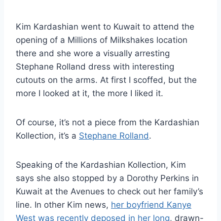
Kim Kardashian went to Kuwait to attend the
opening of a Millions of Milkshakes location
there and she wore a visually arresting
Stephane Rolland dress with interesting
cutouts on the arms. At first I scoffed, but the
more I looked at it, the more I liked it.
Of course, it’s not a piece from the Kardashian
Kollection, it’s a
Stephane Rolland
.
Speaking of the Kardashian Kollection, Kim
says she also stopped by a Dorothy Perkins in
Kuwait at the Avenues to check out her family’s
line. In other Kim news,
her boyfriend Kanye
West was recently deposed in her long
, drawn-