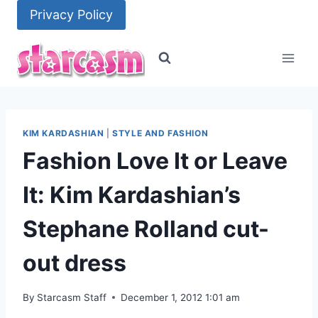
Skip
Privacy Policy
to
content
KIM KARDASHIAN
|
STYLE AND FASHION
Fashion Love It or Leave
It: Kim Kardashian’s
Stephane Rolland cut-
out dress
By
Starcasm Staff
December 1, 2012 1:01 am