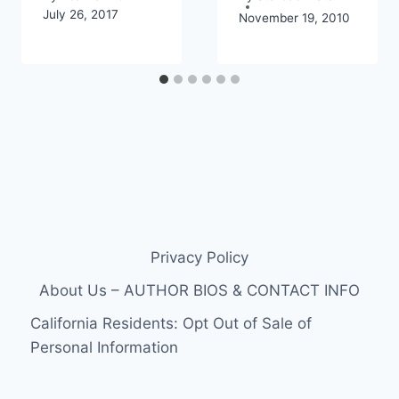
July 26, 2017
November 19, 2010
Privacy Policy
About Us – AUTHOR BIOS & CONTACT INFO
California Residents: Opt Out of Sale of
Personal Information