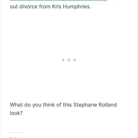
out divorce from Kris Humphries.
What do you think of this Stephane Rolland
look?