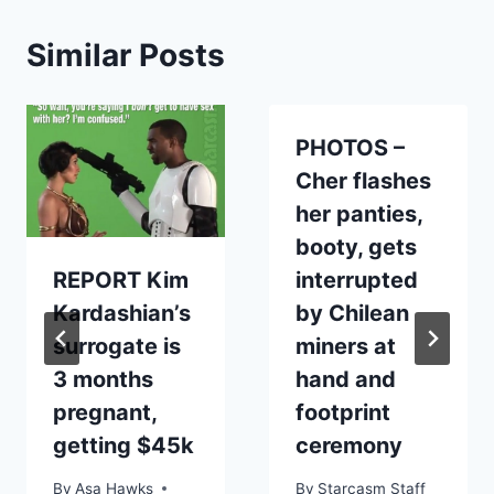
Similar Posts
PHOTOS –
Cher flashes
her panties,
booty, gets
REPORT Kim
interrupted
Kardashian’s
by Chilean
surrogate is
miners at
3 months
hand and
pregnant,
footprint
getting $45k
ceremony
By
Asa Hawks
By
Starcasm Staff