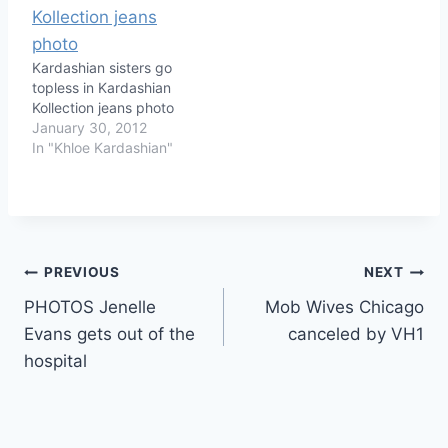
Kardashian sisters go
topless in Kardashian
Kollection jeans photo
January 30, 2012
In "Khloe Kardashian"
Post
PREVIOUS
NEXT
PHOTOS Jenelle
Mob Wives Chicago
navigation
Evans gets out of the
canceled by VH1
hospital