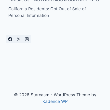
SHE
WAS
California Residents: Opt Out of Sale of
ON
Personal Information
LIVESTREAM
WITH
KEN
© 2026 Starcasm - WordPress Theme by
Kadence WP