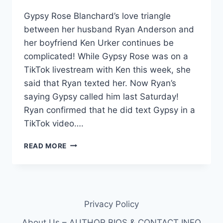
Gypsy Rose Blanchard’s love triangle
between her husband Ryan Anderson and
her boyfriend Ken Urker continues be
complicated! While Gypsy Rose was on a
TikTok livestream with Ken this week, she
said that Ryan texted her. Now Ryan’s
saying Gypsy called him last Saturday!
Ryan confirmed that he did text Gypsy in a
TikTok video….
GYPSY
READ MORE
ROSE
LOVE
TRIANGLE:
RYAN
MESSAGED
Privacy Policy
GYPSY
WHILE
About Us – AUTHOR BIOS & CONTACT INFO