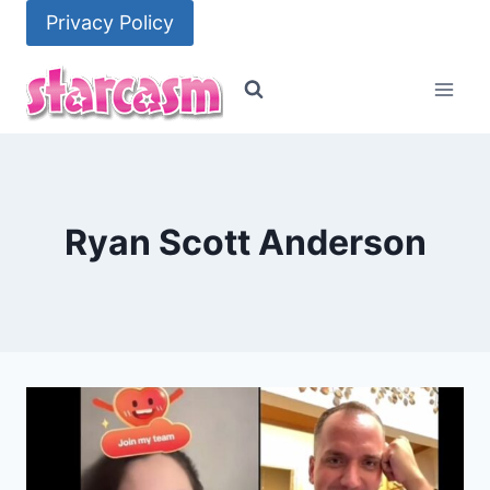
Skip
Privacy Policy
to
content
Ryan Scott Anderson