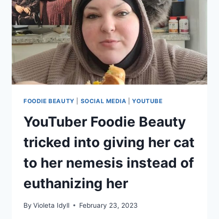
FOODIE BEAUTY
|
SOCIAL MEDIA
|
YOUTUBE
YouTuber Foodie Beauty
tricked into giving her cat
to her nemesis instead of
euthanizing her
By
Violeta Idyll
February 23, 2023