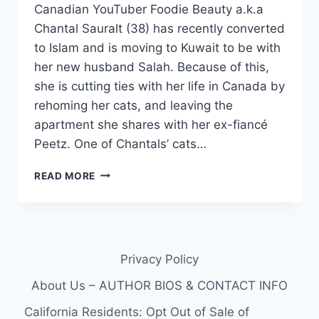
Canadian YouTuber Foodie Beauty a.k.a
Chantal Sauralt (38) has recently converted
to Islam and is moving to Kuwait to be with
her new husband Salah. Because of this,
she is cutting ties with her life in Canada by
rehoming her cats, and leaving the
apartment she shares with her ex-fiancé
Peetz. One of Chantals’ cats…
YOUTUBER
READ MORE
FOODIE
BEAUTY
TRICKED
INTO
GIVING
Privacy Policy
HER
CAT
About Us – AUTHOR BIOS & CONTACT INFO
TO
HER
California Residents: Opt Out of Sale of