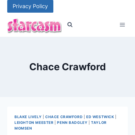
Skip
Privacy Policy
to
content
Chace Crawford
BLAKE LIVELY
|
CHACE CRAWFORD
|
ED WESTWICK
|
LEIGHTON MEESTER
|
PENN BADGLEY
|
TAYLOR
MOMSEN