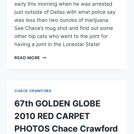
early this morning when he was arrested
just outside of Dallas with what police say
was less than two ounces of marijuana.
See Chace’s mug shot and find out some
other hip cats who went to the joint for
having a joint in the Lonestar State!
MUG
READ MORE
SHOT
CHACE
CRAWFORD
ARRESTED
IN
CHACE CRAWFORD
PLANO,
TEXAS
67th GOLDEN GLOBE
FOR
POT
2010 RED CARPET
POSSESSION
PHOTOS Chace Crawford