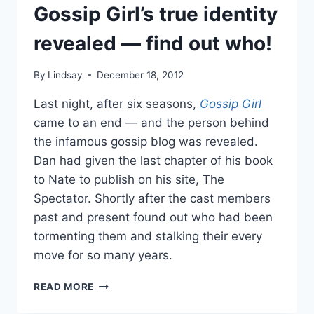
Gossip Girl’s true identity
revealed — find out who!
By
Lindsay
December 18, 2012
Last night, after six seasons,
Gossip Girl
came to an end — and the person behind
the infamous gossip blog was revealed.
Dan had given the last chapter of his book
to Nate to publish on his site, The
Spectator. Shortly after the cast members
past and present found out who had been
tormenting them and stalking their every
move for so many years.
GOSSIP
READ MORE
GIRL’S
TRUE