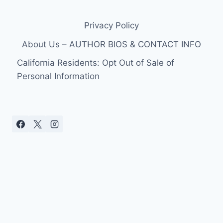
RED
CARPET
Privacy Policy
PHOTOS
CHACE
About Us – AUTHOR BIOS & CONTACT INFO
CRAWFORD
California Residents: Opt Out of Sale of
Personal Information