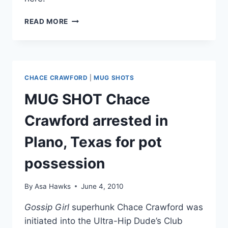
CHACE
READ MORE
CRAWFORD
HAS
TEXAS
WEED
CASE
CHACE CRAWFORD
|
MUG SHOTS
DISMISSED
MUG SHOT Chace
Crawford arrested in
Plano, Texas for pot
possession
By
Asa Hawks
June 4, 2010
Gossip Girl
superhunk Chace Crawford was
initiated into the Ultra-Hip Dude’s Club