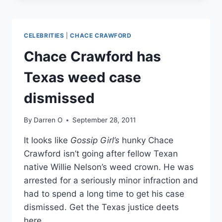
IDENTITY
REVEALED
—
CELEBRITIES
|
CHACE CRAWFORD
FIND
OUT
Chace Crawford has
WHO!
Texas weed case
dismissed
By
Darren O
September 28, 2011
It looks like
Gossip Girl’s
hunky Chace
Crawford isn’t going after fellow Texan
native Willie Nelson’s weed crown. He was
arrested for a seriously minor infraction and
had to spend a long time to get his case
dismissed. Get the Texas justice deets
here.