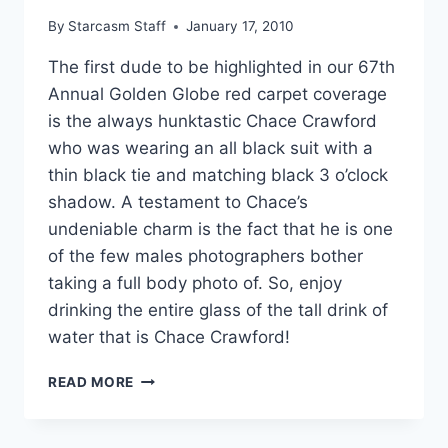
By
Starcasm Staff
January 17, 2010
The first dude to be highlighted in our 67th
Annual Golden Globe red carpet coverage
is the always hunktastic Chace Crawford
who was wearing an all black suit with a
thin black tie and matching black 3 o’clock
shadow. A testament to Chace’s
undeniable charm is the fact that he is one
of the few males photographers bother
taking a full body photo of. So, enjoy
drinking the entire glass of the tall drink of
water that is Chace Crawford!
67TH
READ MORE
GOLDEN
GLOBE
2010