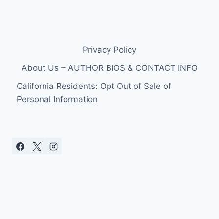
Privacy Policy
About Us – AUTHOR BIOS & CONTACT INFO
California Residents: Opt Out of Sale of
Personal Information