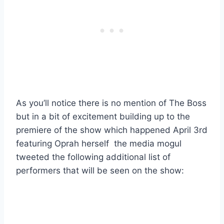
As you’ll notice there is no mention of The Boss
but in a bit of excitement building up to the
premiere of the show which happened April 3rd
featuring Oprah herself the media mogul
tweeted the following additional list of
performers that will be seen on the show: