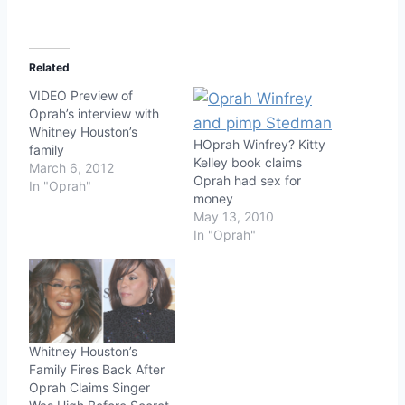
Related
VIDEO Preview of
Oprah’s interview with
Whitney Houston’s
HOprah Winfrey? Kitty
family
Kelley book claims
March 6, 2012
Oprah had sex for
In "Oprah"
money
May 13, 2010
In "Oprah"
Whitney Houston’s
Family Fires Back After
Oprah Claims Singer