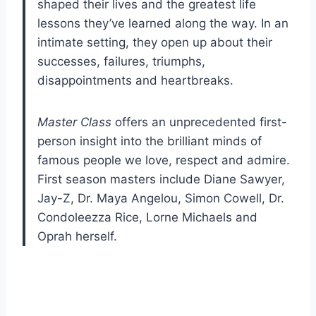
shaped their lives and the greatest life
lessons they’ve learned along the way. In an
intimate setting, they open up about their
successes, failures, triumphs,
disappointments and heartbreaks.
Master Class
offers an unprecedented first-
person insight into the brilliant minds of
famous people we love, respect and admire.
First season masters include Diane Sawyer,
Jay-Z, Dr. Maya Angelou, Simon Cowell, Dr.
Condoleezza Rice, Lorne Michaels and
Oprah herself.