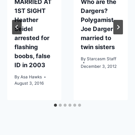
MARRIED AT
Who are the
1ST SIGHT
Dargers?
Heather
Polygamist
Seidel
Joe Darger
arrested for
married to
flashing
twin sisters
boobs, false
By
Starcasm Staff
ID in 2003
December 3, 2012
By
Asa Hawks
August 3, 2016