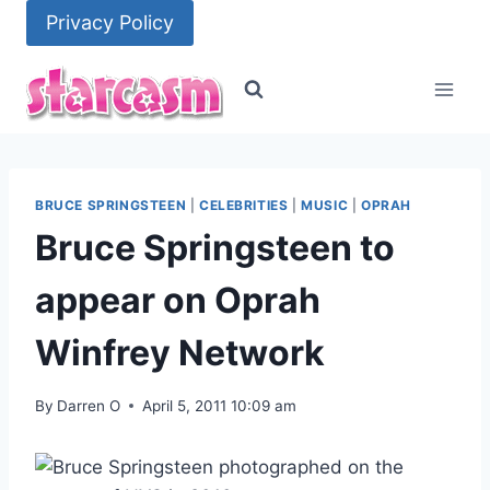
Skip
Privacy Policy
to
content
BRUCE SPRINGSTEEN
|
CELEBRITIES
|
MUSIC
|
OPRAH
Bruce Springsteen to
appear on Oprah
Winfrey Network
By
Darren O
April 5, 2011 10:09 am