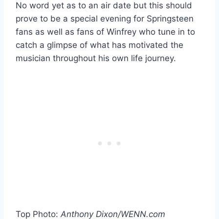
No word yet as to an air date but this should
prove to be a special evening for Springsteen
fans as well as fans of Winfrey who tune in to
catch a glimpse of what has motivated the
musician throughout his own life journey.
Top Photo:
Anthony Dixon/WENN.com