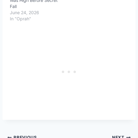
Was High Before Secret
Fall
June 24, 2026
In "Oprah"
PREVIOUS
NEXT