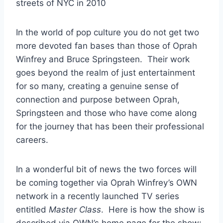
In the world of pop culture you do not get two
more devoted fan bases than those of Oprah
Winfrey and Bruce Springsteen. Their work
goes beyond the realm of just entertainment
for so many, creating a genuine sense of
connection and purpose between Oprah,
Springsteen and those who have come along
for the journey that has been their professional
careers.
In a wonderful bit of news the two forces will
be coming together via Oprah Winfrey’s OWN
network in a recently launched TV series
entitled
Master Class
. Here is how the show is
described via OWN’s home page for the show: