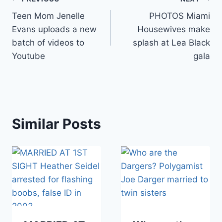
Post
Teen Mom Jenelle
PHOTOS Miami
navigation
Evans uploads a new
Housewives make
batch of videos to
splash at Lea Black
Youtube
gala
Similar Posts