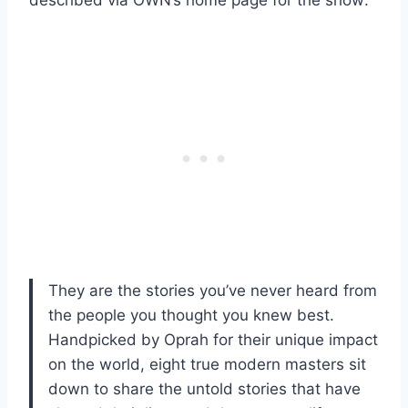
They are the stories you’ve never heard from
the people you thought you knew best.
Handpicked by Oprah for their unique impact
on the world, eight true modern masters sit
down to share the untold stories that have