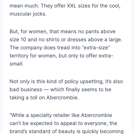
mean much: They offer XXL sizes for the cool,
muscular jocks.
But, for women, that means no pants above
size 10 and no shirts or dresses above a large.
The company does tread into “extra-size”
territory for women, but only to offer extra-
small
.
Not only is this kind of policy upsetting, it’s also
bad business — which finally seems to be
taking a toll on Abercrombie.
“While a specialty retailer like Abercrombie
can’t be expected to appeal to everyone, the
brand’s standard of beauty is quickly becoming