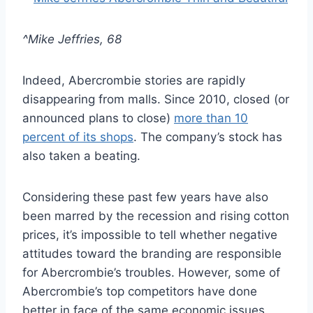
^Mike Jeffries, 68
Indeed, Abercrombie stories are rapidly
disappearing from malls. Since 2010, closed (or
announced plans to close)
more than 10
percent of its shops
. The company’s stock has
also taken a beating.
Considering these past few years have also
been marred by the recession and rising cotton
prices, it’s impossible to tell whether negative
attitudes toward the branding are responsible
for Abercrombie’s troubles. However, some of
Abercrombie’s top competitors have done
better in face of the same economic issues.