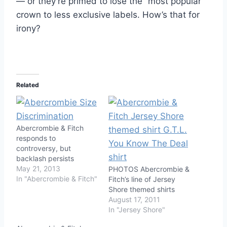
— or they’re primed to lose the “most popular”
crown to less exclusive labels. How’s that for
irony?
Related
Abercrombie & Fitch
responds to
controversy, but
backlash persists
May 21, 2013
PHOTOS Abercrombie &
In "Abercrombie & Fitch"
Fitch’s line of Jersey
Shore themed shirts
August 17, 2011
In "Jersey Shore"