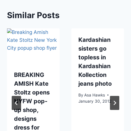
Similar Posts
Kardashian
sisters go
topless in
Kardashian
BREAKING
Kollection
AMISH Kate
jeans photo
Stoltz opens
By
Asa Hawks
NYFW pop-
January 30, 2012
up shop,
designs
dress for