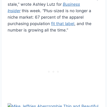
stale,” wrote Ashley Lutz for
Business
Insider
this week. “Plus-sized is no longer a
niche market: 67 percent of the apparel
purchasing population
fit that label
, and the
number is growing all the time.”