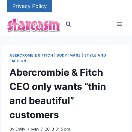
Skip
Privacy Policy
to
content
ABERCROMBIE & FITCH
|
BODY IMAGE
|
STYLE AND
FASHION
Abercrombie & Fitch
CEO only wants “thin
and beautiful”
customers
By
Emily
May 7, 2013 8:15 pm