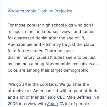
For those popular high school kids who don’t
relinquish their inflated self-views and tastes
for distressed denim after the age of 18,
Abercrombie and Fitch may be just the place
for a future career. That’s because
discriminatory, cruel attitudes seem to be just
as common among Abercrombie executives as
polos are among their target demographic.
“We go after the cool kids. We go after the
attractive all-American kid with a great attitude
and a lot of friends,” said CEO Mike Jeffries in a
2006 interview with
Salon
. “A lot of people