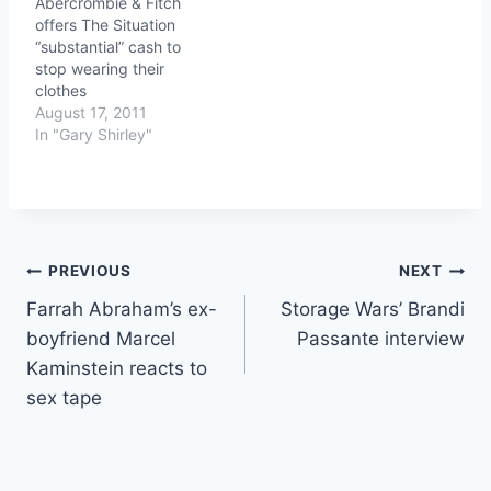
Abercrombie & Fitch
offers The Situation
“substantial” cash to
stop wearing their
clothes
August 17, 2011
In "Gary Shirley"
Post
PREVIOUS
NEXT
Farrah Abraham’s ex-
Storage Wars’ Brandi
navigation
boyfriend Marcel
Passante interview
Kaminstein reacts to
sex tape