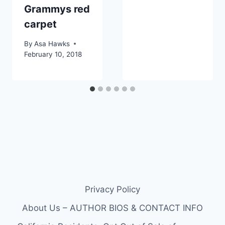
Grammys red
carpet
By
Asa Hawks
February 10, 2018
Privacy Policy
About Us – AUTHOR BIOS & CONTACT INFO