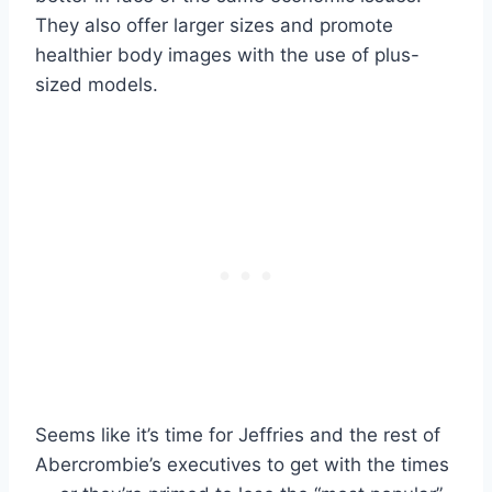
They also offer larger sizes and promote
healthier body images with the use of plus-
sized models.
Seems like it’s time for Jeffries and the rest of
Abercrombie’s executives to get with the times