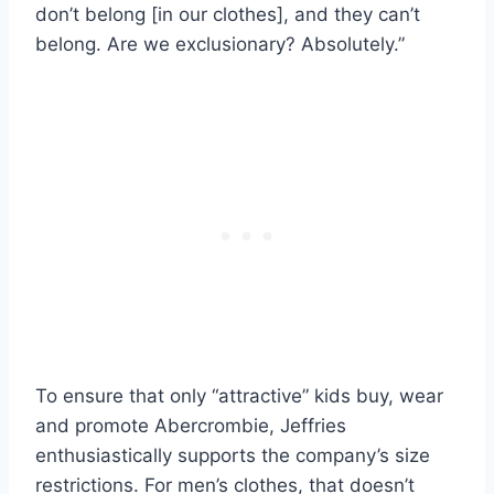
don’t belong [in our clothes], and they can’t
belong. Are we exclusionary? Absolutely.”
To ensure that only “attractive” kids buy, wear
and promote Abercrombie, Jeffries
enthusiastically supports the company’s size
restrictions. For men’s clothes, that doesn’t