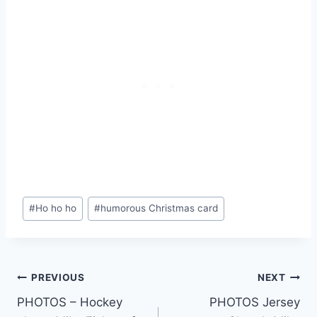
Post
#
Ho ho ho
#
humorous Christmas card
Tags:
Post
PREVIOUS
NEXT
PHOTOS – Hockey
PHOTOS Jersey
navigation