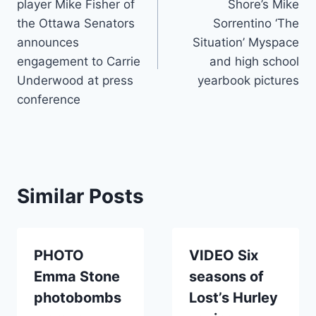
player Mike Fisher of
Shore’s Mike
the Ottawa Senators
Sorrentino ‘The
announces
Situation’ Myspace
engagement to Carrie
and high school
Underwood at press
yearbook pictures
conference
Similar Posts
PHOTO
VIDEO Six
Emma Stone
seasons of
photobombs
Lost’s Hurley