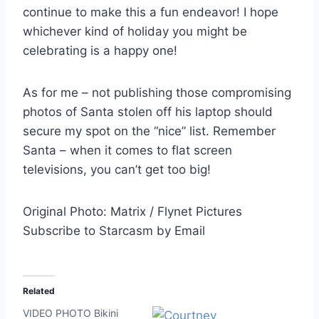
continue to make this a fun endeavor! I hope
whichever kind of holiday you might be
celebrating is a happy one!
As for me – not publishing those compromising
photos of Santa stolen off his laptop should
secure my spot on the “nice” list. Remember
Santa – when it comes to flat screen
televisions, you can’t get too big!
Original Photo: Matrix / Flynet Pictures
Subscribe to Starcasm by Email
Related
VIDEO PHOTO Bikini