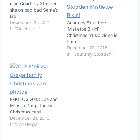
clad Courtney Stodden
sits on bad bad Santa’s
lap
December 20, 2011
Courtney Stodden’s
In "Celebrities"
‘Mistletoe Bikini’
Christmas music video is
here
December 20, 2016
In "Courtney Stodden"
PHOTOS 2013 Joe and
Melissa Gorga family
Christmas card
December 21, 2013
In "Joe Gorga"