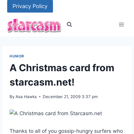
Skip
Privacy Policy
to
content
HUMOR
A Christmas card from
starcasm.net!
By
Asa Hawks
December 21, 2009 3:37 pm
Thanks to all of you gossip-hungry surfers who