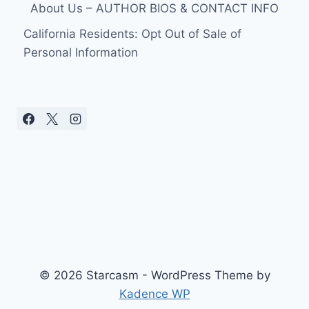
About Us – AUTHOR BIOS & CONTACT INFO
California Residents: Opt Out of Sale of
Personal Information
© 2026 Starcasm - WordPress Theme by
Kadence WP