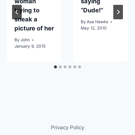
woman
saying
trying to
“Dude!”
sneak a
By
Asa Hawks
picture of her
May 12, 2010
By
John
January 9, 2015
Privacy Policy