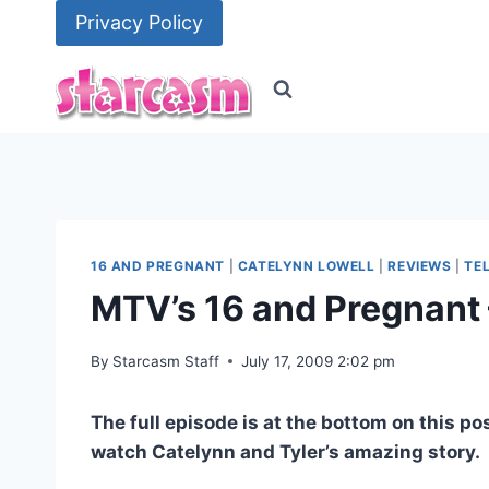
Skip
Privacy Policy
to
content
16 AND PREGNANT
|
CATELYNN LOWELL
|
REVIEWS
|
TE
MTV’s 16 and Pregnant 
By
Starcasm Staff
July 17, 2009 2:02 pm
The full episode is at the bottom on this p
watch Catelynn and Tyler’s amazing story.