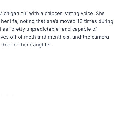
chigan girl with a chipper, strong voice. She
 her life, noting that she’s moved 13 times during
l as “pretty unpredictable” and capable of
 lives off of meth and menthols, and the camera
 door on her daughter.