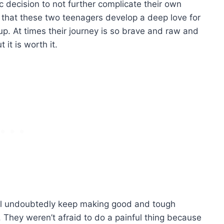
c decision to not further complicate their own
t that these two teenagers develop a deep love for
up. At times their journey is so brave and raw and
 it is worth it.
’ll undoubtedly keep making good and tough
s. They weren’t afraid to do a painful thing because