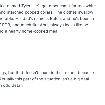
 kid named Tyler. He’s got a penchant for too-white
and starched popped collars. The clothes swallow
erable. His dad’s name is Butch, and he’s been in
 FOR, and much like April, always looks like he
and a hearty home-cooked meal.
ings, but that doesn’t count in their minds because
tually this part of the situation isn’t a big deal
an odd detail.