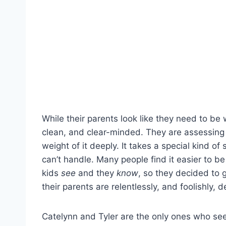
While their parents look like they need to b
clean, and clear-minded. They are assessing t
weight of it deeply. It takes a special kind
can’t handle. Many people find it easier to be
kids
see
and they
know
, so they decided to g
their parents are relentlessly, and foolishly, d
Catelynn and Tyler are the only ones who seem