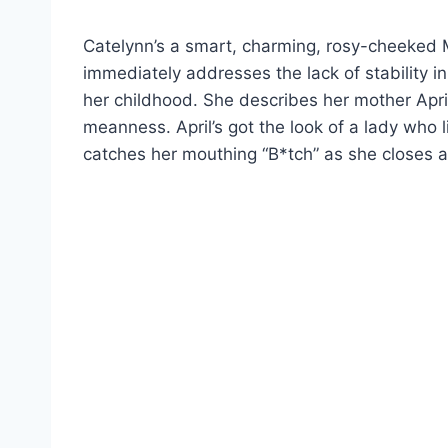
Catelynn’s a smart, charming, rosy-cheeked Mi
immediately addresses the lack of stability in
her childhood. She describes her mother Apri
meanness. April’s got the look of a lady who
catches her mouthing “B*tch” as she closes a