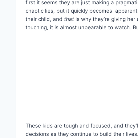
first it seems they are just making a pragmati
chaotic lies, but it quickly becomes apparen
their child, and
that
is why they’re giving her 
touching, it is almost unbearable to watch. But
These kids are tough and focused, and they
decisions as they continue to build their live