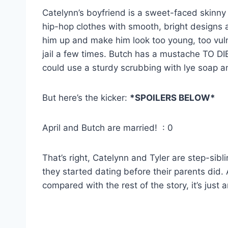
Catelynn’s boyfriend is a sweet-faced skinny
hip-hop clothes with smooth, bright designs 
him up and make him look too young, too vuln
jail a few times. Butch has a mustache TO DIE
could use a sturdy scrubbing with lye soap 
But here’s the kicker:
*SPOILERS BELOW*
April and Butch are married! : 0
That’s right, Catelynn and Tyler are step-sibl
they started dating before their parents did. Ac
compared with the rest of the story, it’s just 