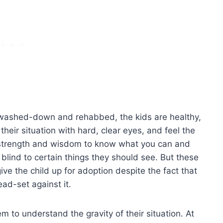
e washed-down and rehabbed, the kids are healthy,
heir situation with hard, clear eyes, and feel the
 of strength and wisdom to know what you can and
 blind to certain things they should see. But these
ive the child up for adoption despite the fact that
ead-set against it.
 to understand the gravity of their situation. At