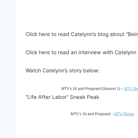
Click here to read Catelynn’s blog about “Bei
Click here to read an interview with Catelynn
Watch Catelynn’s story below:
MTV’s 16 and Pregnant (Season 1) –
MTV Sh
“Life After Labor” Sneak Peak
MTV’s 16 and Pregnant –
MTV Shows