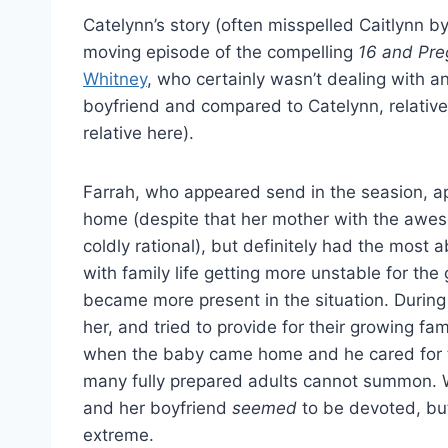
Catelynn’s story (often misspelled Caitlynn b
moving episode of the compelling
16 and Pr
Whitney
, who certainly wasn’t dealing with an
boyfriend and compared to Catelynn, relatively
relative here).
Farrah, who appeared send in the seasion, ap
home (despite that her mother with the awes
coldly rational), but definitely had the most
with family life getting more unstable for th
became more present in the situation. During
her, and tried to provide for their growing fa
when the baby came home and he cared for t
many fully prepared adults cannot summon. W
and her boyfriend
seemed
to be devoted, but
extreme.