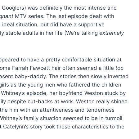
y Googlers) was definitely the most intense and
egnant
MTV series. The last episode dealt with
 ideal situation, but did have a supportive
 stable adults in her life (We’re talking
extremely
peared to have a pretty comfortable situation at
ome Farrah Fawcett hair often seemed a little
too
 absent baby-daddy. The stories then slowly inverted
e girls as the young men who fathered the children
 Whitney’s episode, her boyfriend Weston stuck by
mily despite cut-backs at work. Weston really shined
he him with an attentiveness and tenderness
hitney’s family situation
seemed
to be in turmoil
 Catelynn’s story took these characteristics to the