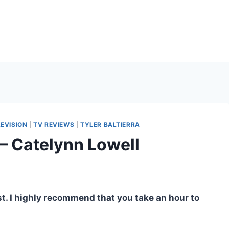
LEVISION
|
TV REVIEWS
|
TYLER BALTIERRA
– Catelynn Lowell
ost. I highly recommend that you take an hour to