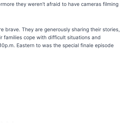
ermore they weren’t afraid to have cameras filming
e brave. They are generously sharing their stories,
r families cope with difficult situations and
10p.m. Eastern to was the special finale episode