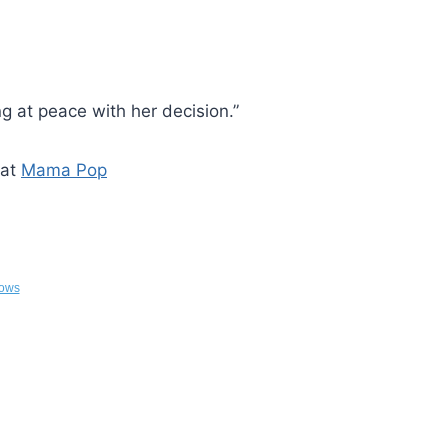
ng at peace with her decision.”
 at
Mama Pop
ows