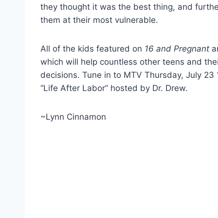
they thought it was the best thing, and furth
them at their most vulnerable.
All of the kids featured on
16 and Pregnant
ar
which will help countless other teens and thei
decisions. Tune in to MTV Thursday, July 23 
“Life After Labor” hosted by Dr. Drew.
~Lynn Cinnamon