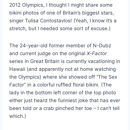
2012 Olympics, I thought I might share some
bikini photos of one of Britain’s biggest stars,
singer Tulisa Contostavlos! (Yeah, I know it’s a
stretch, but I needed some sort of excuse.)
The 24-year-old former member of N-Dubz
and current judge on the original
X-Factor
series in Great Britain is currently vacationing in
Hawaii (and apparently not at home watching
the Olympics) where she showed off “The Sex
Factor” in a colorful ruffled floral bikini. (The
lady in the bottom left corner of the top photo
either just heard the funniest joke that has ever
been told or a crab pinched her toe – I can’t tell
which.)