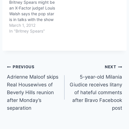
Britney Spears might be
an X-Factor judge! Louis
Walsh says the pop star
is in talks with the show
March 1, 2012
In "Britney Spears"
Post
PREVIOUS
NEXT
Adrienne Maloof skips
5-year-old Milania
navigation
Real Housewives of
Giudice receives litany
Beverly Hills reunion
of hateful comments
after Monday’s
after Bravo Facebook
separation
post