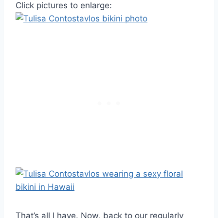
Click pictures to enlarge:
That’s all I have. Now, back to our regularly