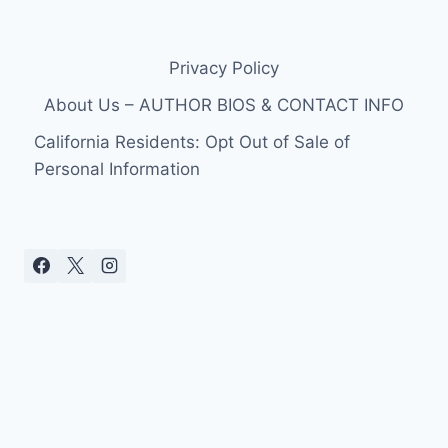
Privacy Policy
About Us – AUTHOR BIOS & CONTACT INFO
California Residents: Opt Out of Sale of
Personal Information