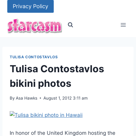
Skip
Privacy Policy
to
content
TULISA CONTOSTAVLOS
Tulisa Contostavlos
bikini photos
By
Asa Hawks
August 1, 2012 3:11 am
In honor of the United Kingdom hosting the