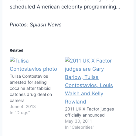
scheduled American celebrity programming…
Photos: Splash News
Related
Tulisa Contostavlos
arrested for selling
cocaine after tabloid
catches drug deal on
camera
June 4, 2013
2011 UK X Factor judges
In "Drugs"
officially announced
May 30, 2011
In "Celebrities"