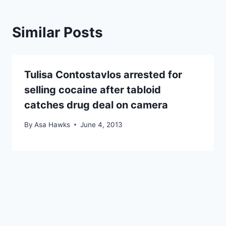
Similar Posts
Tulisa Contostavlos arrested for
selling cocaine after tabloid
catches drug deal on camera
By
Asa Hawks
June 4, 2013