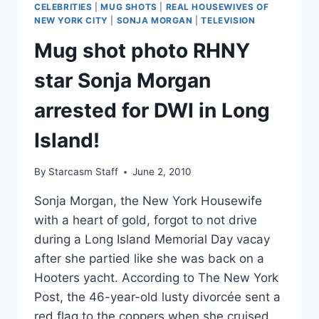
CELEBRITIES
|
MUG SHOTS
|
REAL HOUSEWIVES OF
ARTIST
NEW YORK CITY
|
SONJA MORGAN
|
TELEVISION
LOVE
Mug shot photo RHNY
INTEREST
BRIAN
star Sonja Morgan
FARRELL
arrested for DWI in Long
Island!
By
Starcasm Staff
June 2, 2010
Sonja Morgan, the New York Housewife
with a heart of gold, forgot to not drive
during a Long Island Memorial Day vacay
after she partied like she was back on a
Hooters yacht. According to The New York
Post, the 46-year-old lusty divorcée sent a
red flag to the coppers when she cruised