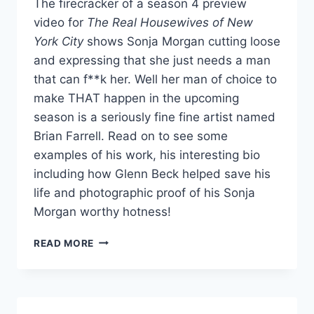
The firecracker of a season 4 preview
video for
The Real Housewives of New
York City
shows Sonja Morgan cutting loose
and expressing that she just needs a man
that can f**k her. Well her man of choice to
make THAT happen in the upcoming
season is a seriously fine fine artist named
Brian Farrell. Read on to see some
examples of his work, his interesting bio
including how Glenn Beck helped save his
life and photographic proof of his Sonja
Morgan worthy hotness!
PHOTOS
READ MORE
NYC
HOUSEWIFE
SONJA
MORGAN’S
SEXY