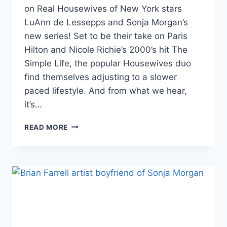
on Real Housewives of New York stars
LuAnn de Lessepps and Sonja Morgan’s
new series! Set to be their take on Paris
Hilton and Nicole Richie’s 2000’s hit The
Simple Life, the popular Housewives duo
find themselves adjusting to a slower
paced lifestyle. And from what we hear,
it’s…
RHONY
READ MORE
SONJA
AND
LUANN
FILM
NEW
‘SIMPLE
LIFE’
SPIN-
OFF