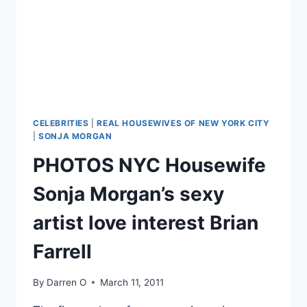
IN
BENTON,
IL
CELEBRITIES
|
REAL HOUSEWIVES OF NEW YORK CITY
|
SONJA MORGAN
PHOTOS NYC Housewife
Sonja Morgan’s sexy
artist love interest Brian
Farrell
By
Darren O
March 11, 2011