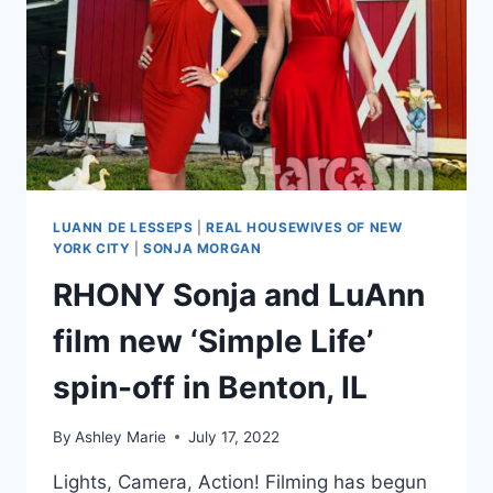
LUANN DE LESSEPS
|
REAL HOUSEWIVES OF NEW
YORK CITY
|
SONJA MORGAN
RHONY Sonja and LuAnn
film new ‘Simple Life’
spin-off in Benton, IL
By
Ashley Marie
July 17, 2022
Lights, Camera, Action! Filming has begun