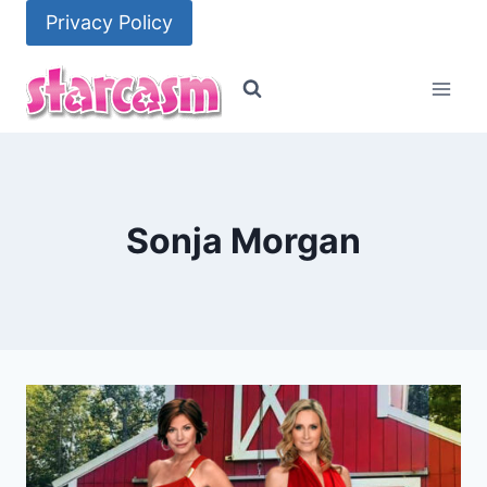
Skip
Privacy Policy
to
content
Sonja Morgan