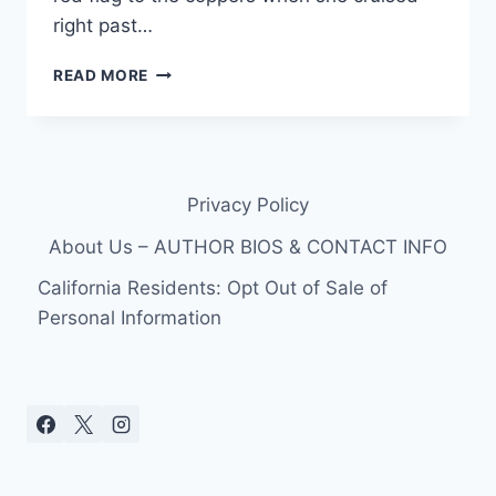
right past…
MUG
READ MORE
SHOT
PHOTO
RHNY
STAR
SONJA
Privacy Policy
MORGAN
ARRESTED
About Us – AUTHOR BIOS & CONTACT INFO
FOR
DWI
California Residents: Opt Out of Sale of
IN
Personal Information
LONG
ISLAND!