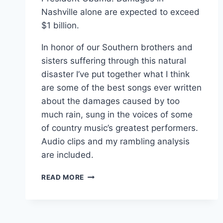
Nashville alone are expected to exceed
$1 billion.
In honor of our Southern brothers and
sisters suffering through this natural
disaster I’ve put together what I think
are some of the best songs ever written
about the damages caused by too
much rain, sung in the voices of some
of country music’s greatest performers.
Audio clips and my rambling analysis
are included.
FOR
READ MORE
NASHVILLE:
TOP
5
COUNTRY