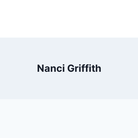
Nanci Griffith