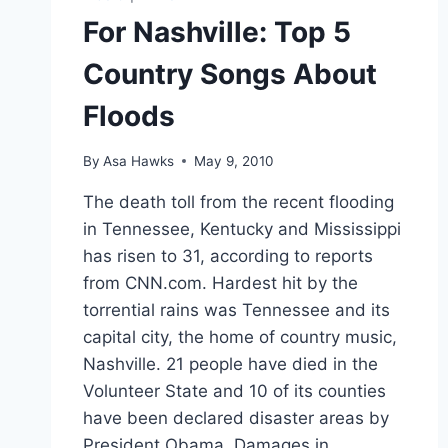
For Nashville: Top 5
Country Songs About
Floods
By
Asa Hawks
May 9, 2010
The death toll from the recent flooding
in Tennessee, Kentucky and Mississippi
has risen to 31, according to reports
from CNN.com. Hardest hit by the
torrential rains was Tennessee and its
capital city, the home of country music,
Nashville. 21 people have died in the
Volunteer State and 10 of its counties
have been declared disaster areas by
President Obama. Damages in