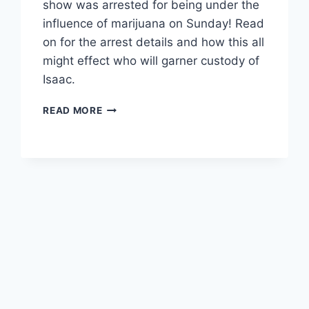
show was arrested for being under the
influence of marijuana on Sunday! Read
on for the arrest details and how this all
might effect who will garner custody of
Isaac.
TEEN
READ MORE
MOM
KAILYN
LOWRY’S
BABY-
DADDY
JONATHAN
“JO”
RIVERA
ARRESTED
FOR
BEING
UNDER
THE