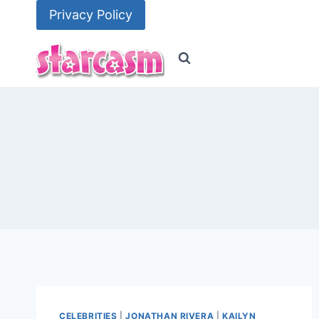
Skip
Privacy Policy
to
content
CELEBRITIES
|
JONATHAN RIVERA
|
KAILYN