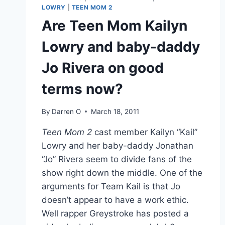
LOWRY
|
TEEN MOM 2
Are Teen Mom Kailyn
Lowry and baby-daddy
Jo Rivera on good
terms now?
By
Darren O
March 18, 2011
Teen Mom 2
cast member Kailyn “Kail”
Lowry and her baby-daddy Jonathan
“Jo” Rivera seem to divide fans of the
show right down the middle. One of the
arguments for Team Kail is that Jo
doesn’t appear to have a work ethic.
Well rapper Greystroke has posted a