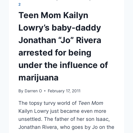
2
Teen Mom Kailyn
Lowry’s baby-daddy
Jonathan “Jo” Rivera
arrested for being
under the influence of
marijuana
By
Darren O
February 17, 2011
The topsy turvy world of
Teen Mom
Kailyn Lowry just became even more
unsettled. The father of her son Isaac,
Jonathan Rivera, who goes by Jo on the