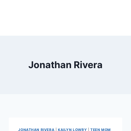
Jonathan Rivera
JONATHAN RIVERA
|
KAILYN LOWRY
|
TEEN MOM