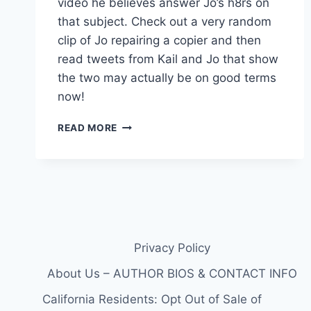
video he believes answer Jo’s h8rs on
that subject. Check out a very random
clip of Jo repairing a copier and then
read tweets from Kail and Jo that show
the two may actually be on good terms
now!
ARE
READ MORE
TEEN
MOM
KAILYN
LOWRY
AND
BABY-
DADDY
JO
Privacy Policy
RIVERA
ON
About Us – AUTHOR BIOS & CONTACT INFO
GOOD
California Residents: Opt Out of Sale of
TERMS