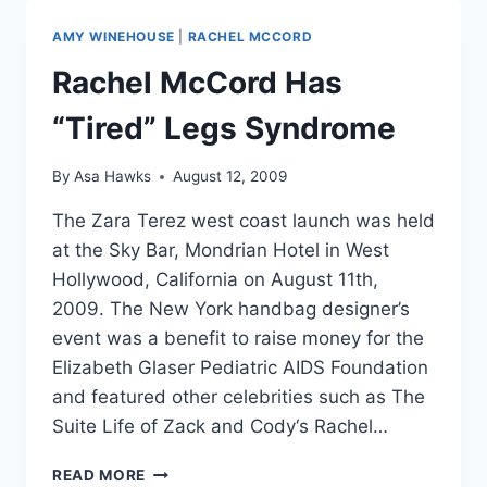
MARVEL
MASH-
AMY WINEHOUSE
|
RACHEL MCCORD
UP
MOVIES
Rachel McCord Has
“Tired” Legs Syndrome
By
Asa Hawks
August 12, 2009
The Zara Terez west coast launch was held
at the Sky Bar, Mondrian Hotel in West
Hollywood, California on August 11th,
2009. The New York handbag designer’s
event was a benefit to raise money for the
Elizabeth Glaser Pediatric AIDS Foundation
and featured other celebrities such as The
Suite Life of Zack and Cody‘s Rachel…
RACHEL
READ MORE