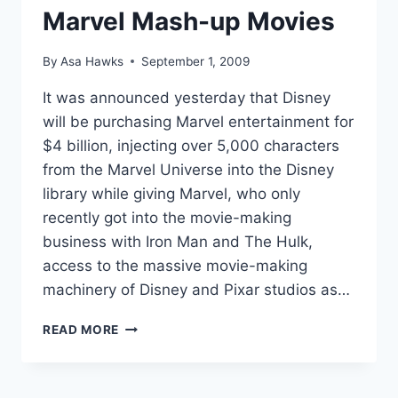
Marvel Mash-up Movies
By
Asa Hawks
September 1, 2009
It was announced yesterday that Disney
will be purchasing Marvel entertainment for
$4 billion, injecting over 5,000 characters
from the Marvel Universe into the Disney
library while giving Marvel, who only
recently got into the movie-making
business with Iron Man and The Hulk,
access to the massive movie-making
machinery of Disney and Pixar studios as…
TOP
READ MORE
TEN
DISNEY
AND