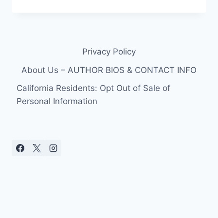
MCCORD
HAS
“TIRED”
LEGS
SYNDROME
Privacy Policy
About Us – AUTHOR BIOS & CONTACT INFO
California Residents: Opt Out of Sale of
Personal Information