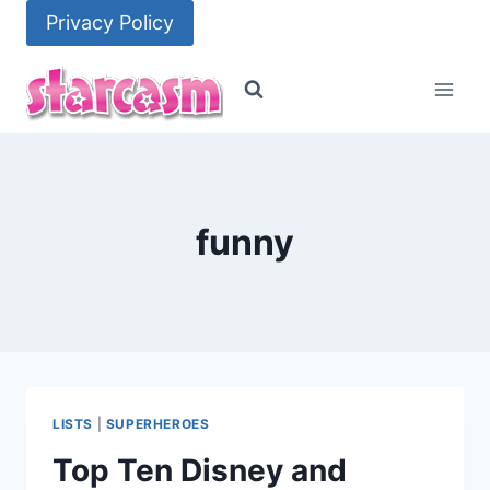
Skip
Privacy Policy
to
content
funny
LISTS
|
SUPERHEROES
Top Ten Disney and