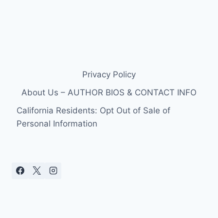
Privacy Policy
About Us – AUTHOR BIOS & CONTACT INFO
California Residents: Opt Out of Sale of
Personal Information