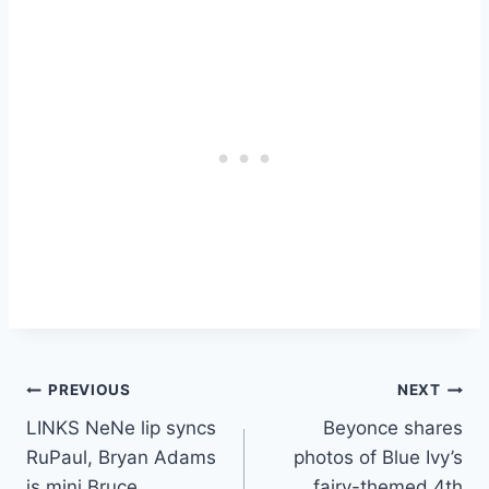
Post
PREVIOUS
NEXT
LINKS NeNe lip syncs
Beyonce shares
navigation
RuPaul, Bryan Adams
photos of Blue Ivy’s
is mini Bruce
fairy-themed 4th