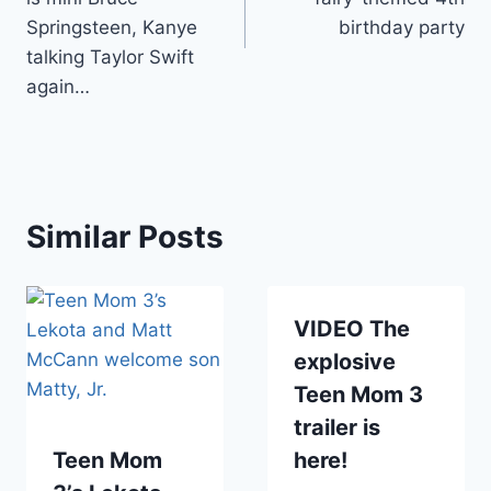
Springsteen, Kanye
birthday party
talking Taylor Swift
again…
Similar Posts
VIDEO The
explosive
Teen Mom 3
trailer is
Teen Mom
here!