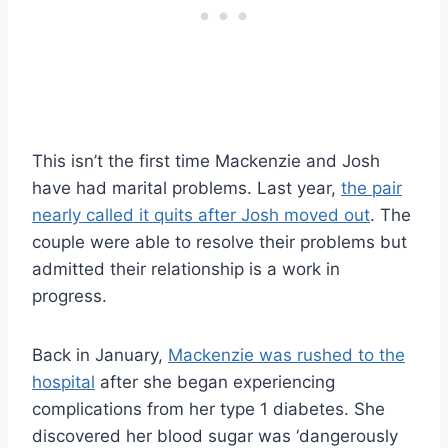
This isn’t the first time Mackenzie and Josh
have had marital problems. Last year,
the pair
nearly called it quits after Josh moved out
. The
couple were able to resolve their problems but
admitted their relationship is a work in
progress.
Back in January,
Mackenzie was rushed to the
hospital
after she began experiencing
complications from her type 1 diabetes. She
discovered her blood sugar was ‘dangerously