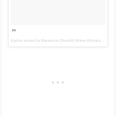
??
A photo posted by Mackenzie (Douthit) Mckee (@mackenzietaymckee) on