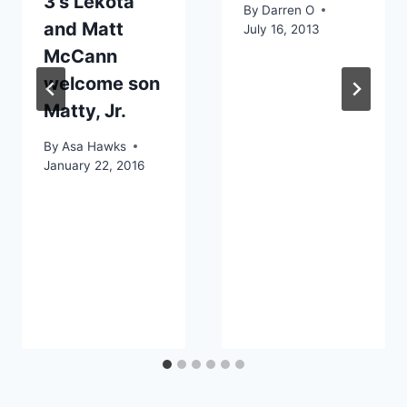
3’s Lekota
By
Darren O
and Matt
July 16, 2013
McCann
welcome son
Matty, Jr.
By
Asa Hawks
January 22, 2016