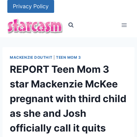
Skip
Privacy Policy
to
content
MACKENZIE DOUTHIT
|
TEEN MOM 3
REPORT Teen Mom 3
star Mackenzie McKee
pregnant with third child
as she and Josh
officially call it quits