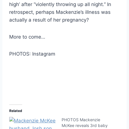
high’ after “violently throwing up all night.” In
retrospect, perhaps Mackenzie’s illness was
actually a result of her pregnancy?
More to come…
PHOTOS: Instagram
Related
PHOTOS Mackenzie
McKee reveals 3rd baby