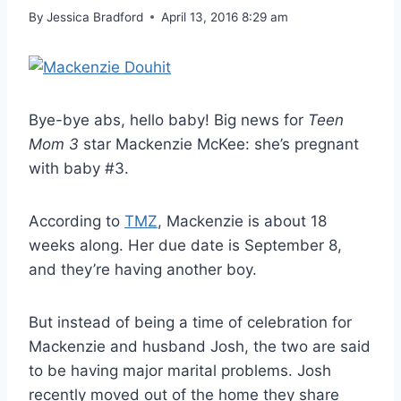
By
Jessica Bradford
April 13, 2016 8:29 am
Bye-bye abs, hello baby! Big news for
Teen
Mom 3
star Mackenzie McKee: she’s pregnant
with baby #3.
According to
TMZ
, Mackenzie is about 18
weeks along. Her due date is September 8,
and they’re having another boy.
But instead of being a time of celebration for
Mackenzie and husband Josh, the two are said
to be having major marital problems. Josh
recently moved out of the home they share