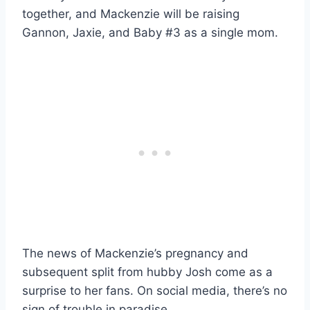
together, and Mackenzie will be raising
Gannon, Jaxie, and Baby #3 as a single mom.
The news of Mackenzie’s pregnancy and
subsequent split from hubby Josh come as a
surprise to her fans. On social media, there’s no
sign of trouble in paradise.