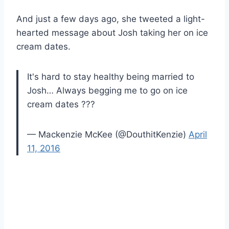
And just a few days ago, she tweeted a light-
hearted message about Josh taking her on ice
cream dates.
It's hard to stay healthy being married to
Josh… Always begging me to go on ice
cream dates ???
— Mackenzie McKee (@DouthitKenzie)
April
11, 2016