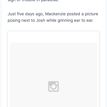
Just five days ago, Mackenzie posted a picture
posing next to Josh while grinning ear to ear.