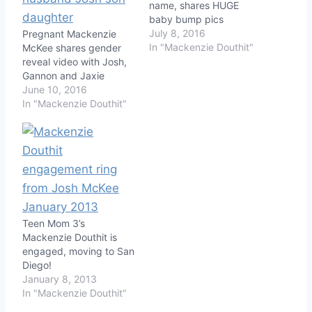
name, shares HUGE
baby bump pics
July 8, 2016
Pregnant Mackenzie
In "Mackenzie Douthit"
McKee shares gender
reveal video with Josh,
Gannon and Jaxie
June 10, 2016
In "Mackenzie Douthit"
Teen Mom 3’s
Mackenzie Douthit is
engaged, moving to San
Diego!
January 8, 2013
In "Mackenzie Douthit"