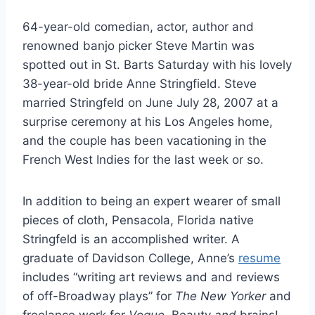
64-year-old comedian, actor, author and
renowned banjo picker Steve Martin was
spotted out in St. Barts Saturday with his lovely
38-year-old bride Anne Stringfield. Steve
married Stringfeld on June July 28, 2007 at a
surprise ceremony at his Los Angeles home,
and the couple has been vacationing in the
French West Indies for the last week or so.
In addition to being an expert wearer of small
pieces of cloth, Pensacola, Florida native
Stringfeld is an accomplished writer. A
graduate of Davidson College, Anne’s
resume
includes “writing art reviews and and reviews
of off-Broadway plays” for
The New Yorker
and
freelance work for
Vogue
. Beauty
and
brains!