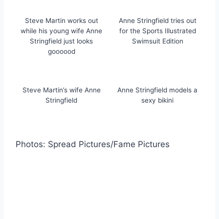
Steve Martin works out
Anne Stringfield tries out
while his young wife Anne
for the Sports Illustrated
Stringfield just looks
Swimsuit Edition
goooood
Steve Martin’s wife Anne
Anne Stringfield models a
Stringfield
sexy bikini
Photos: Spread Pictures/Fame Pictures