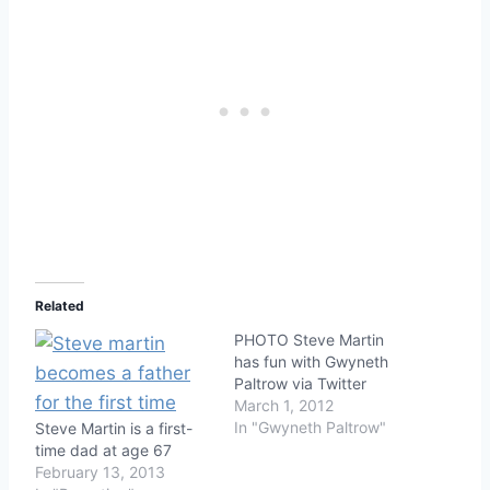
Related
PHOTO Steve Martin
has fun with Gwyneth
Paltrow via Twitter
March 1, 2012
In "Gwyneth Paltrow"
Steve Martin is a first-
time dad at age 67
February 13, 2013