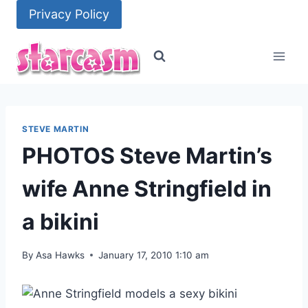
Skip
Privacy Policy
to
content
STEVE MARTIN
PHOTOS Steve Martin’s
wife Anne Stringfield in
a bikini
By
Asa Hawks
January 17, 2010 1:10 am