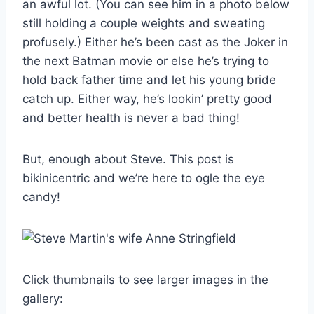
an awful lot. (You can see him in a photo below
still holding a couple weights and sweating
profusely.) Either he’s been cast as the Joker in
the next Batman movie or else he’s trying to
hold back father time and let his young bride
catch up. Either way, he’s lookin’ pretty good
and better health is never a bad thing!
But, enough about Steve. This post is
bikinicentric and we’re here to ogle the eye
candy!
Click thumbnails to see larger images in the
gallery: