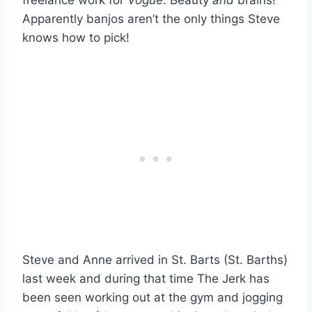
Apparently banjos aren’t the only things Steve
knows how to pick!
Steve and Anne arrived in St. Barts (St. Barths)
last week and during that time The Jerk has
been seen working out at the gym and jogging