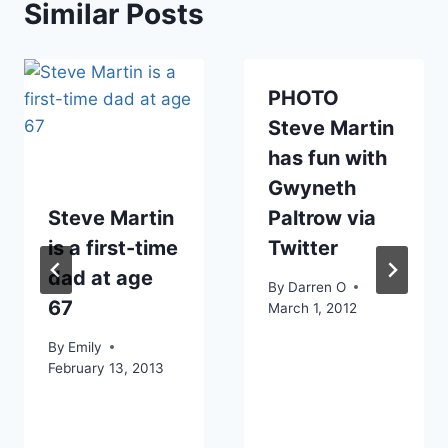
Similar Posts
PHOTO
Steve Martin
has fun with
Gwyneth
Steve Martin
Paltrow via
is a first-time
Twitter
dad at age
By
Darren O
67
March 1, 2012
By
Emily
February 13, 2013