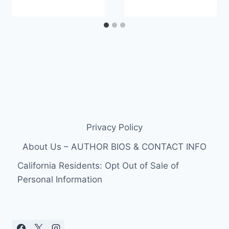
Privacy Policy
About Us – AUTHOR BIOS & CONTACT INFO
California Residents: Opt Out of Sale of
Personal Information