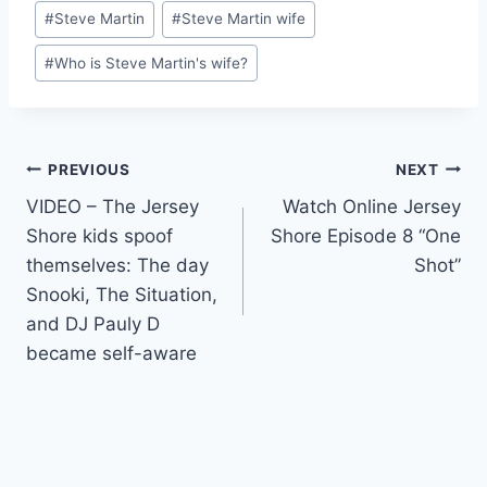
Post
#
Steve Martin
#
Steve Martin wife
Tags:
#
Who is Steve Martin's wife?
Post
PREVIOUS
NEXT
VIDEO – The Jersey
Watch Online Jersey
navigation
Shore kids spoof
Shore Episode 8 “One
themselves: The day
Shot”
Snooki, The Situation,
and DJ Pauly D
became self-aware