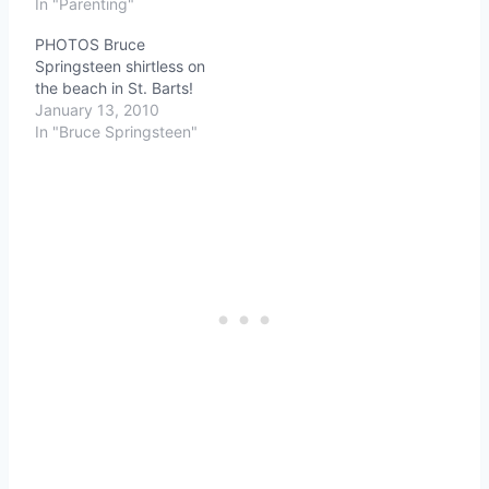
In "Parenting"
PHOTOS Bruce
Springsteen shirtless on
the beach in St. Barts!
January 13, 2010
In "Bruce Springsteen"