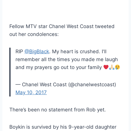
Fellow MTV star Chanel West Coast tweeted
out her condolences:
RIP
@BigBlack
. My heart is crushed. I'll
remember all the times you made me laugh
and my prayers go out to your family
— Chanel West Coast (@chanelwestcoast)
May 10, 2017
There’s been no statement from Rob yet.
Boykin is survived by his 9-year-old daughter