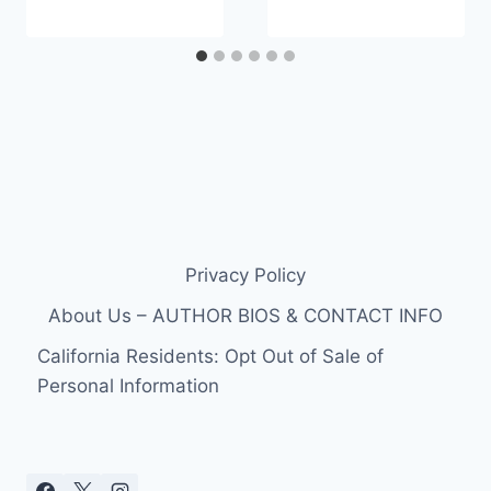
Privacy Policy
About Us – AUTHOR BIOS & CONTACT INFO
California Residents: Opt Out of Sale of
Personal Information