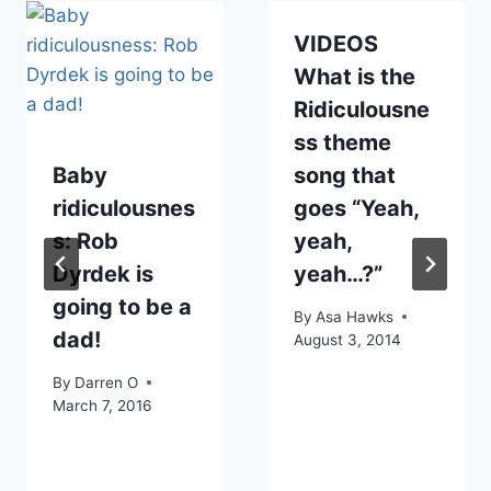
VIDEOS
What is the
Ridiculousne
ss theme
Baby
song that
ridiculousnes
goes “Yeah,
s: Rob
yeah,
Dyrdek is
yeah…?”
going to be a
By
Asa Hawks
dad!
August 3, 2014
By
Darren O
March 7, 2016