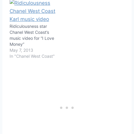
Ridiculousness star
Chanel West Coast’s
music video for “I Love
Money”
May 7, 2013
In "Chanel West Coast"