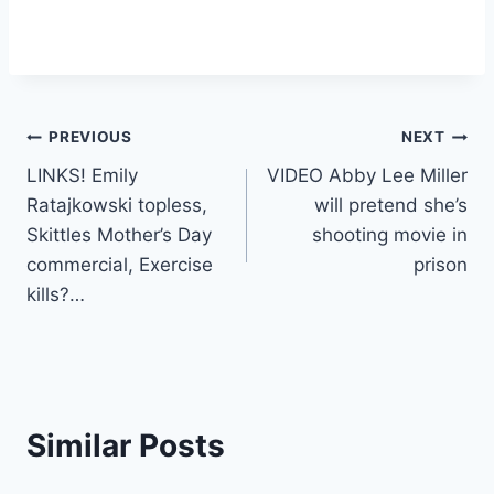
Post
PREVIOUS
NEXT
LINKS! Emily
VIDEO Abby Lee Miller
navigation
Ratajkowski topless,
will pretend she’s
Skittles Mother’s Day
shooting movie in
commercial, Exercise
prison
kills?…
Similar Posts