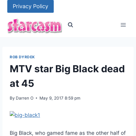
Skip
Privacy Policy
to
content
ROB DYRDEK
MTV star Big Black dead
at 45
By
Darren O
May 9, 2017 8:59 pm
Big Black, who gamed fame as the other half of