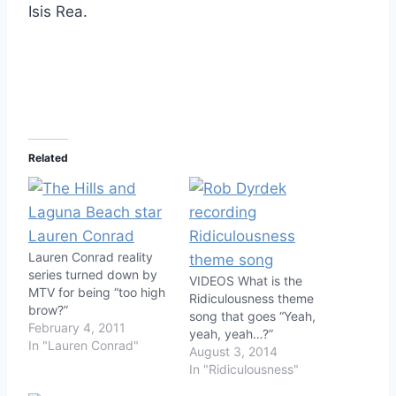
Isis Rea.
Related
Lauren Conrad reality
series turned down by
VIDEOS What is the
MTV for being “too high
Ridiculousness theme
brow?”
song that goes “Yeah,
February 4, 2011
yeah, yeah…?”
In "Lauren Conrad"
August 3, 2014
In "Ridiculousness"