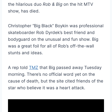
the hilarious duo
Rob & Big
on the hit MTV
show, has died.
Christopher “Big Black” Boykin was professional
skateboarder Rob Dyrdek’s best friend and
bodyguard on the unusual and fun show. Big
was a great foil for all of Rob’s off-the-wall
stunts and ideas.
A rep told
TMZ
that Big passed away Tuesday
morning. There’s no official word yet on the
cause of death, but the site cited friends of the
star who believe it was a heart attack.