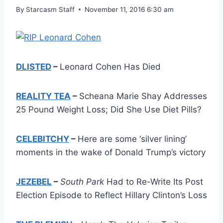
By
Starcasm Staff
November 11, 2016 6:30 am
DLISTED
–
Leonard Cohen Has Died
REALITY TEA
–
Scheana Marie Shay Addresses
25 Pound Weight Loss; Did She Use Diet Pills?
CELEBITCHY
–
Here are some ‘silver lining’
moments in the wake of Donald Trump’s victory
JEZEBEL
–
South Park
Had to Re-Write Its Post
Election Episode to Reflect Hillary Clinton’s Loss