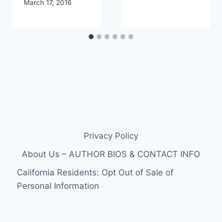
March 17, 2016
Privacy Policy
About Us – AUTHOR BIOS & CONTACT INFO
California Residents: Opt Out of Sale of
Personal Information