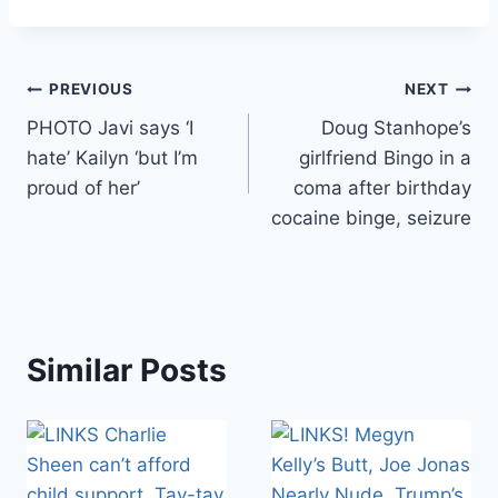
Post
PREVIOUS
NEXT
PHOTO Javi says ‘I
Doug Stanhope’s
navigation
hate’ Kailyn ‘but I’m
girlfriend Bingo in a
proud of her’
coma after birthday
cocaine binge, seizure
Similar Posts