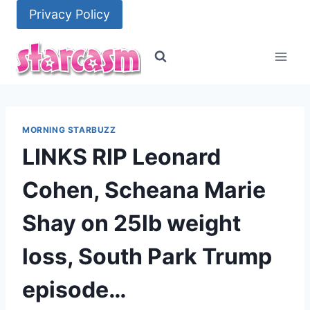
Skip
Privacy Policy
to
content
MORNING STARBUZZ
LINKS RIP Leonard
Cohen, Scheana Marie
Shay on 25lb weight
loss, South Park Trump
episode…