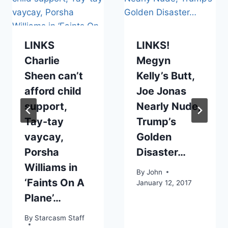
LINKS
LINKS!
Charlie
Megyn
Sheen can’t
Kelly’s Butt,
afford child
Joe Jonas
support,
Nearly Nude,
Tay-tay
Trump’s
vaycay,
Golden
Porsha
Disaster…
Williams in
By
John
‘Faints On A
January 12, 2017
Plane’…
By
Starcasm Staff