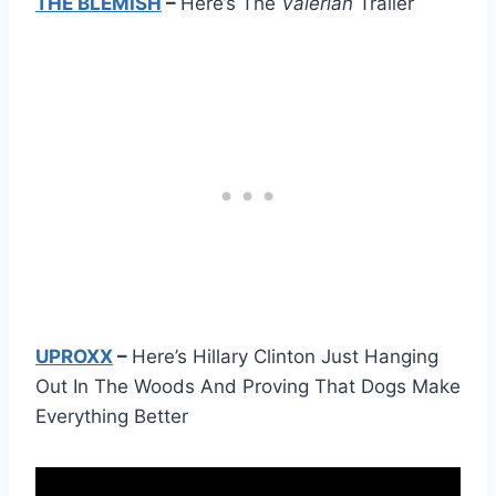
THE BLEMISH
–
Here’s The
Valerian
Trailer
UPROXX
–
Here’s Hillary Clinton Just Hanging
Out In The Woods And Proving That Dogs Make
Everything Better