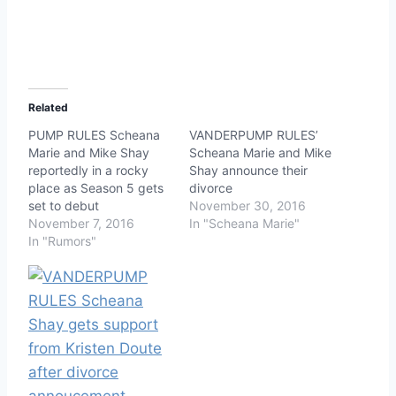
Related
PUMP RULES Scheana
VANDERPUMP RULES’
Marie and Mike Shay
Scheana Marie and Mike
reportedly in a rocky
Shay announce their
place as Season 5 gets
divorce
set to debut
November 30, 2016
November 7, 2016
In "Scheana Marie"
In "Rumors"