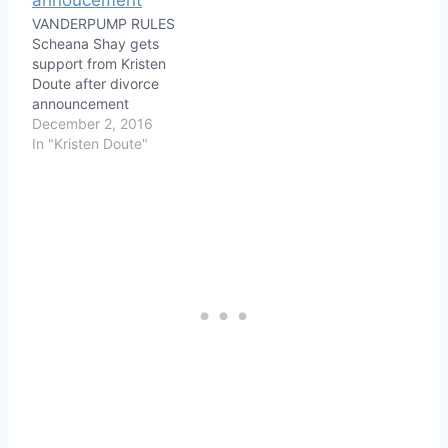
VANDERPUMP RULES
Scheana Shay gets
support from Kristen
Doute after divorce
announcement
December 2, 2016
In "Kristen Doute"