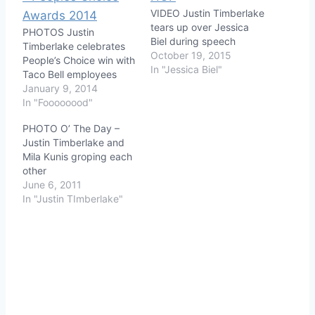
VIDEO Justin Timberlake
tears up over Jessica
PHOTOS Justin
Biel during speech
Timberlake celebrates
October 19, 2015
People’s Choice win with
In "Jessica Biel"
Taco Bell employees
January 9, 2014
In "Foooooood"
PHOTO O’ The Day –
Justin Timberlake and
Mila Kunis groping each
other
June 6, 2011
In "Justin TImberlake"