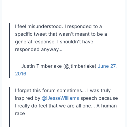
I feel misunderstood. I responded to a
specific tweet that wasn't meant to be a
general response. I shouldn't have
responded anyway…
— Justin Timberlake (@jtimberlake)
June 27,
2016
I forget this forum sometimes… I was truly
inspired by
@iJesseWilliams
speech because
I really do feel that we are all one… A human
race