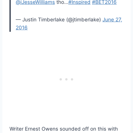
@iJesseWilliams
tho…
#Inspired
#BET2016
— Justin Timberlake (@jtimberlake)
June 27,
2016
Writer Ernest Owens sounded off on this with