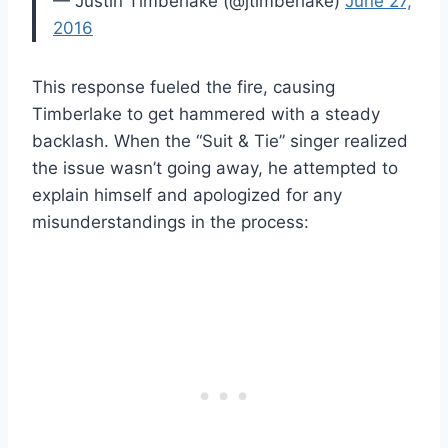
— Justin Timberlake (@jtimberlake)
June 27,
2016
This response fueled the fire, causing
Timberlake to get hammered with a steady
backlash. When the “Suit & Tie” singer realized
the issue wasn’t going away, he attempted to
explain himself and apologized for any
misunderstandings in the process: