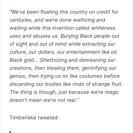
“We’ve been floating this country on credit for
centuries, and we’re done wathcing and
waiting while this invention called whiteness
uses and abuses us. Burying Black people out
of sight and out of mind while extracting our
culture, our dollars, our entertainment like oil.
Black gold… Ghettoizing and demeaning our
creations, then stealing them, gentrifying our
genius, then trying us on like costumes before
discarding our bodies like rinds of strange fruit.
The thing is though, just because we’re magic
doesn’t mean we’re not real.”
Timberlake tweeted: