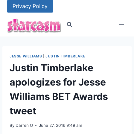
Skip
Privacy Policy
to
content
JESSE WILLIAMS
|
JUSTIN TIMBERLAKE
Justin Timberlake
apologizes for Jesse
Williams BET Awards
tweet
By
Darren O
June 27, 2016 9:49 am