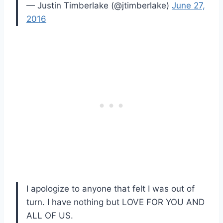
— Justin Timberlake (@jtimberlake)
June 27,
2016
I apologize to anyone that felt I was out of
turn. I have nothing but LOVE FOR YOU AND
ALL OF US.