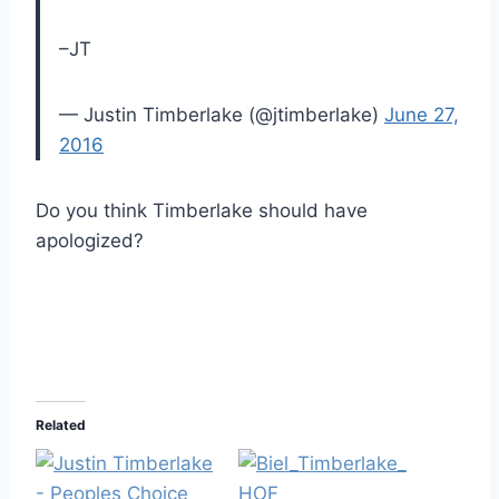
–JT
— Justin Timberlake (@jtimberlake)
June 27,
2016
Do you think Timberlake should have
apologized?
Related