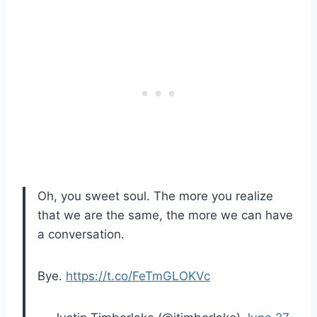
Oh, you sweet soul. The more you realize
that we are the same, the more we can have
a conversation.
Bye.
https://t.co/FeTmGLOKVc