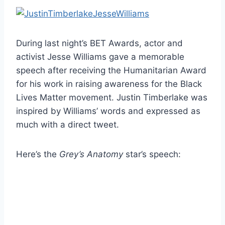
During last night’s BET Awards, actor and
activist Jesse Williams gave a memorable
speech after receiving the Humanitarian Award
for his work in raising awareness for the Black
Lives Matter movement. Justin Timberlake was
inspired by Williams’ words and expressed as
much with a direct tweet.
Here’s the
Grey’s Anatomy
star’s speech: