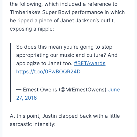
the following, which included a reference to
Timberlake’s Super Bowl performance in which
he ripped a piece of Janet Jackson’s outfit,
exposing a nipple:
So does this mean you're going to stop
appropriating our music and culture? And
apologize to Janet too.
#BETAwards
https://t.co/0FwBOQR24D
— Ernest Owens (@MrErnestOwens)
June
27, 2016
At this point, Justin clapped back with a little
sarcastic intensity: