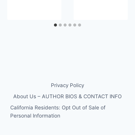
Privacy Policy
About Us – AUTHOR BIOS & CONTACT INFO
California Residents: Opt Out of Sale of
Personal Information