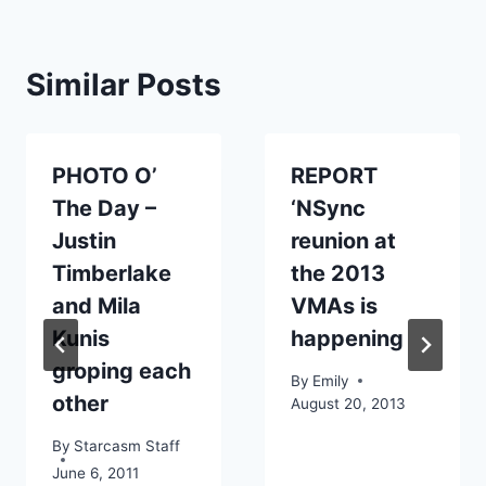
Similar Posts
PHOTO O’
REPORT
The Day –
‘NSync
Justin
reunion at
Timberlake
the 2013
and Mila
VMAs is
Kunis
happening
groping each
By
Emily
other
August 20, 2013
By
Starcasm Staff
June 6, 2011