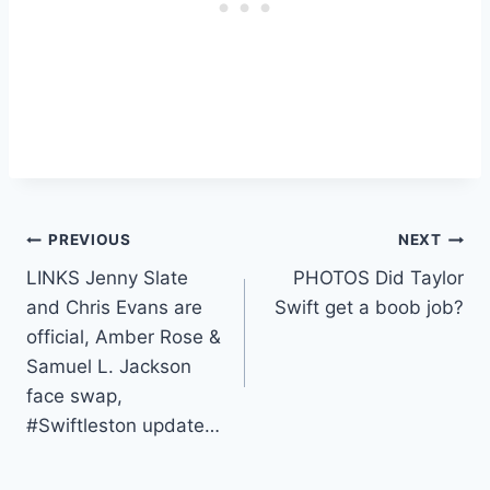
Post
PREVIOUS
NEXT
LINKS Jenny Slate
PHOTOS Did Taylor
navigation
and Chris Evans are
Swift get a boob job?
official, Amber Rose &
Samuel L. Jackson
face swap,
#Swiftleston update…