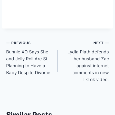
Post
PREVIOUS
NEXT
Bunnie XO Says She
Lydia Plath defends
navigation
and Jelly Roll Are Still
her husband Zac
Planning to Have a
against internet
Baby Despite Divorce
comments in new
TikTok video.
Similar Posts