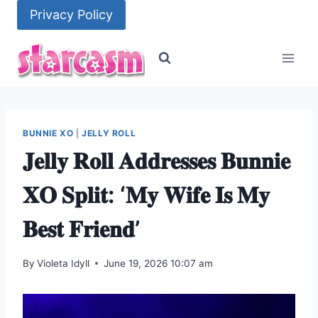
Skip
Privacy Policy
to
content
BUNNIE XO
|
JELLY ROLL
𝐉𝐞𝐥𝐥𝐲 𝐑𝐨𝐥𝐥 𝐀𝐝𝐝𝐫𝐞𝐬𝐬𝐞𝐬 𝐁𝐮𝐧𝐧𝐢𝐞
𝐗𝐎 𝐒𝐩𝐥𝐢𝐭: ‘𝐌𝐲 𝐖𝐢𝐟𝐞 𝐈𝐬 𝐌𝐲
𝐁𝐞𝐬𝐭 𝐅𝐫𝐢𝐞𝐧𝐝’
By
Violeta Idyll
June 19, 2026 10:07 am