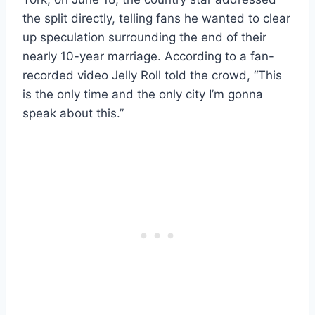
the split directly, telling fans he wanted to clear
up speculation surrounding the end of their
nearly 10-year marriage. According to a fan-
recorded video Jelly Roll told the crowd, “This
is the only time and the only city I’m gonna
speak about this.”