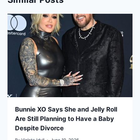
Bunnie XO Says She and Jelly Roll
Are Still Planning to Have a Baby
Despite Divorce