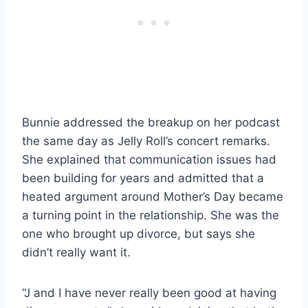
Bunnie addressed the breakup on her podcast
the same day as Jelly Roll’s concert remarks.
She explained that communication issues had
been building for years and admitted that a
heated argument around Mother’s Day became
a turning point in the relationship. She was the
one who brought up divorce, but says she
didn’t really want it.
“J and I have never really been good at having