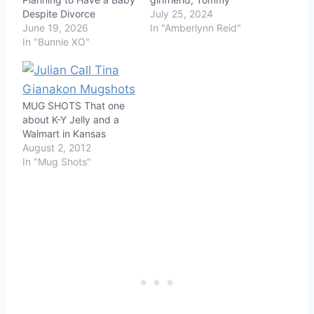
Despite Divorce
July 25, 2024
June 19, 2026
In "Amberlynn Reid"
In "Bunnie XO"
MUG SHOTS That one
about K-Y Jelly and a
Walmart in Kansas
August 2, 2012
In "Mug Shots"