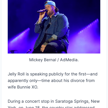
Mickey Bernal / AdMedia.
Jelly Roll is speaking publicly for the first—and
apparently only—time about his divorce from
wife Bunnie XO.
During a concert stop in Saratoga Springs, New
York, on June 18, the country star addressed