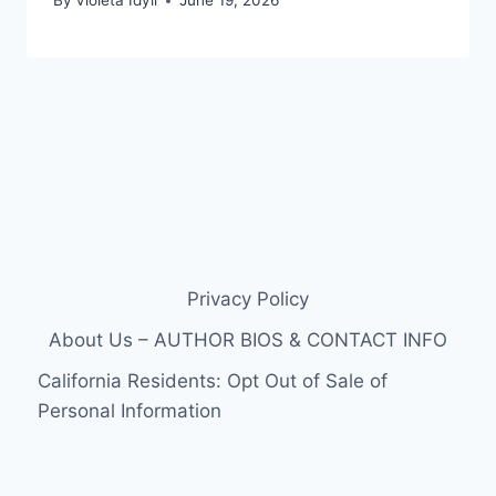
By
Violeta Idyll
June 19, 2026
Privacy Policy
About Us – AUTHOR BIOS & CONTACT INFO
California Residents: Opt Out of Sale of
Personal Information