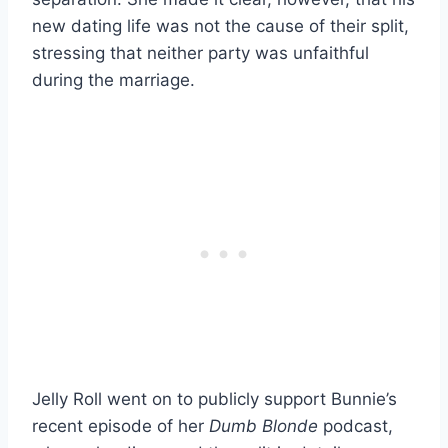
new dating life was not the cause of their split,
stressing that neither party was unfaithful
during the marriage.
Jelly Roll went on to publicly support Bunnie’s
recent episode of her
Dumb Blonde
podcast,