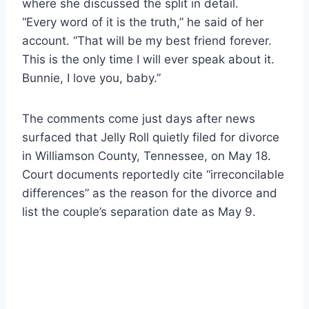
where she discussed the split in detail.
“Every word of it is the truth,” he said of her
account. “That will be my best friend forever.
This is the only time I will ever speak about it.
Bunnie, I love you, baby.”
The comments come just days after news
surfaced that Jelly Roll quietly filed for divorce
in Williamson County, Tennessee, on May 18.
Court documents reportedly cite “irreconcilable
differences” as the reason for the divorce and
list the couple’s separation date as May 9.