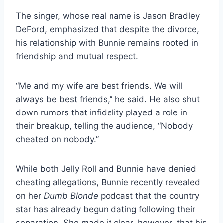
The singer, whose real name is Jason Bradley
DeFord, emphasized that despite the divorce,
his relationship with Bunnie remains rooted in
friendship and mutual respect.
“Me and my wife are best friends. We will
always be best friends,” he said. He also shut
down rumors that infidelity played a role in
their breakup, telling the audience, “Nobody
cheated on nobody.”
While both Jelly Roll and Bunnie have denied
cheating allegations, Bunnie recently revealed
on her
Dumb Blonde
podcast that the country
star has already begun dating following their
separation. She made it clear, however, that his