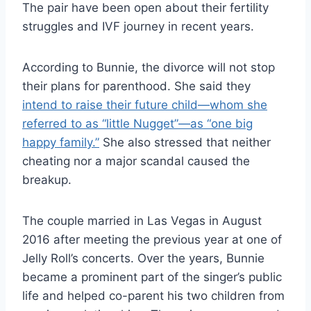
The pair have been open about their fertility
struggles and IVF journey in recent years.
According to Bunnie, the divorce will not stop
their plans for parenthood. She said they
intend to raise their future child—whom she
referred to as “little Nugget”—as “one big
happy family.”
She also stressed that neither
cheating nor a major scandal caused the
breakup.
The couple married in Las Vegas in August
2016 after meeting the previous year at one of
Jelly Roll’s concerts. Over the years, Bunnie
became a prominent part of the singer’s public
life and helped co-parent his two children from