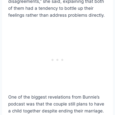
disagreements,” she said, explaining that both
of them had a tendency to bottle up their
feelings rather than address problems directly.
One of the biggest revelations from Bunnie’s
podcast was that the couple still plans to have
a child together despite ending their marriage.