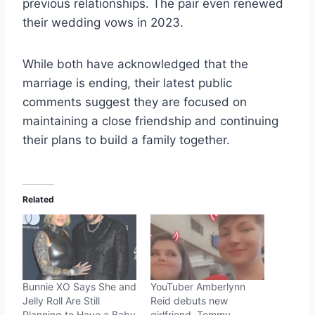
previous relationships. The pair even renewed
their wedding vows in 2023.
While both have acknowledged that the
marriage is ending, their latest public
comments suggest they are focused on
maintaining a close friendship and continuing
their plans to build a family together.
Related
Bunnie XO Says She and
YouTuber Amberlynn
Jelly Roll Are Still
Reid debuts new
Planning to Have a Baby
girlfriend, Tommy