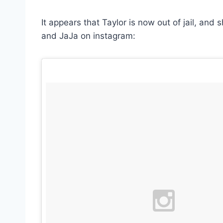
It appears that Taylor is now out of jail, and
and JaJa on instagram: