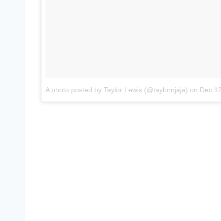
A photo posted by Taylor Lewis (@taylornjaja)
on
Dec 12,