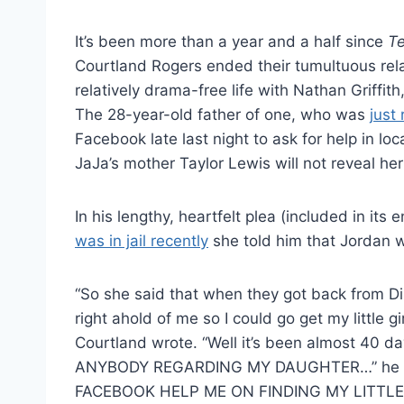
It’s been more than a year and a half since
T
Courtland Rogers ended their tumultuous rela
relatively drama-free life with Nathan Griffit
The 28-year-old father of one, who was
just
Facebook late last night to ask for help in lo
JaJa’s mother Taylor Lewis will not reveal her
In his lengthy, heartfelt plea (included in its
was in jail recently
she told him that Jordan w
“So she said that when they got back from D
right ahold of me so I could go get my little gir
Courtland wrote. “Well it’s been almost 40 day
ANYBODY REGARDING MY DAUGHTER…” he r
FACEBOOK HELP ME ON FINDING MY LITTLE 