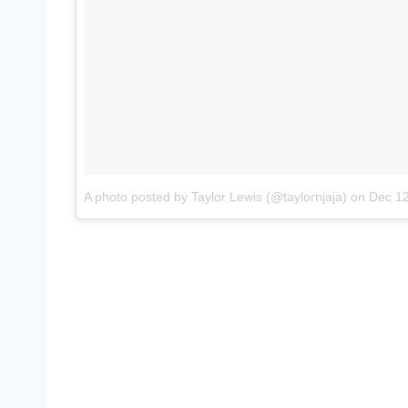
A photo posted by Taylor Lewis (@taylornjaja)
on
Dec 12, 