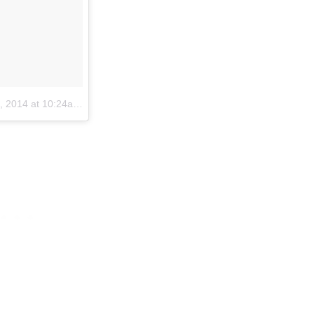
2014 at 10:24am PST