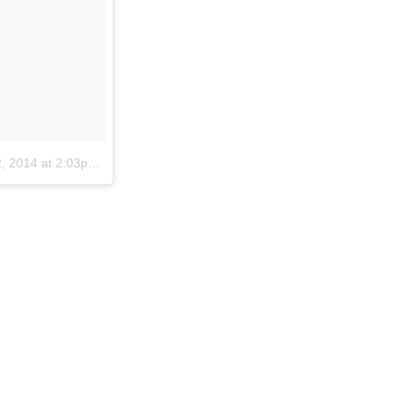
 2014 at 2:03pm PST