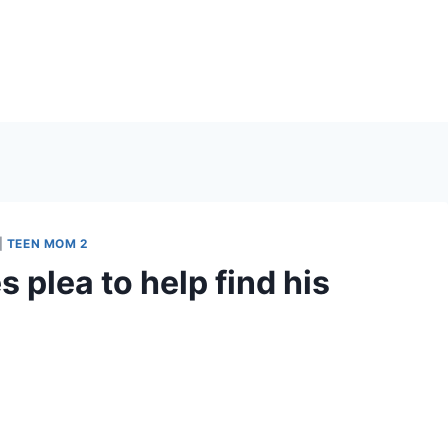
|
TEEN MOM 2
 plea to help find his