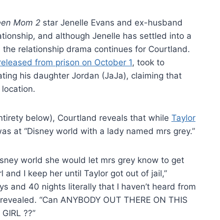
een Mom 2
star Jenelle Evans and ex-husband
tionship, and although Jenelle has settled into a
h, the relationship drama continues for Courtland.
 released from prison on October 1
, took to
cating his daughter Jordan (JaJa), claiming that
 location.
 entirety below), Courtland reveals that while
Taylor
as at “Disney world with a lady named mrs grey.”
isney world she would let mrs grey know to get
l and I keep her until Taylor got out of jail,”
s and 40 nights literally that I haven’t heard from
evealed. “Can ANYBODY OUT THERE ON THIS
GIRL ??”