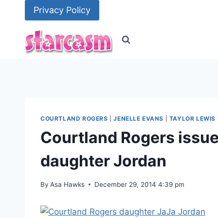
Skip
Privacy Policy
to
content
COURTLAND ROGERS
|
JENELLE EVANS
|
TAYLOR LEWIS
Courtland Rogers issues
daughter Jordan
By
Asa Hawks
December 29, 2014 4:39 pm