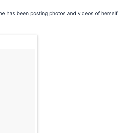
 she has been posting photos and videos of herself