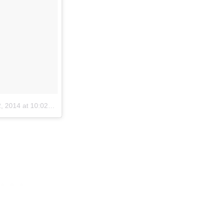
2014 at 10:02am PST