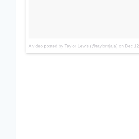
A video posted by Taylor Lewis (@taylornjaja)
on
Dec 12, 