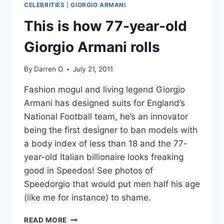
CELEBRITIES
|
GIORGIO ARMANI
GREEN
SILK
This is how 77-year-old
WEDDING
DRESS,
Giorgio Armani rolls
HAS
REACHED
By
Darren O
July 21, 2011
NIRVANA
Fashion mogul and living legend Giorgio
Armani has designed suits for England’s
National Football team, he’s an innovator
being the first designer to ban models with
a body index of less than 18 and the 77-
year-old Italian billionaire looks freaking
good in Speedos! See photos of
Speedorgio that would put men half his age
(like me for instance) to shame.
THIS
READ MORE