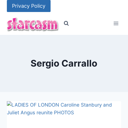
Skip
Privacy Policy
to
content
Sergio Carrallo