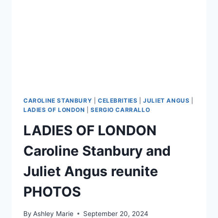
CAROLINE STANBURY
|
CELEBRITIES
|
JULIET ANGUS
|
LADIES OF LONDON
|
SERGIO CARRALLO
LADIES OF LONDON
Caroline Stanbury and
Juliet Angus reunite
PHOTOS
By
Ashley Marie
September 20, 2024