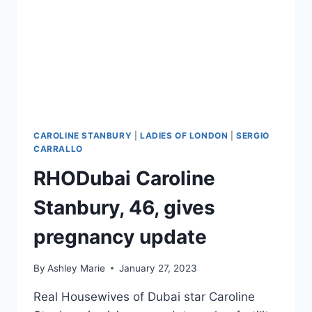
PHOTOS
CAROLINE STANBURY
|
LADIES OF LONDON
|
SERGIO
CARRALLO
RHODubai Caroline
Stanbury, 46, gives
pregnancy update
By
Ashley Marie
January 27, 2023
Real Housewives of Dubai star Caroline