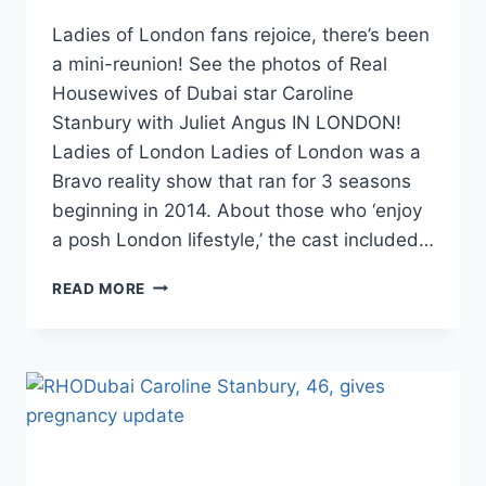
Ladies of London fans rejoice, there’s been
a mini-reunion! See the photos of Real
Housewives of Dubai star Caroline
Stanbury with Juliet Angus IN LONDON!
Ladies of London Ladies of London was a
Bravo reality show that ran for 3 seasons
beginning in 2014. About those who ‘enjoy
a posh London lifestyle,’ the cast included…
LADIES
READ MORE
OF
LONDON
CAROLINE
STANBURY
AND
JULIET
ANGUS
REUNITE