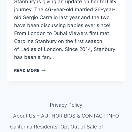
Stanbury is giving an update on her fertility
journey. The 46-year-old married 26-year-
old Sergio Carrallo last year and the two
have been discussing babies ever since!
From London to Dubai Viewers first met
Caroline Stanbury on the first season
of Ladies of London. Since 2014, Stanbury
has been a fan…
RHODUBAI
READ MORE
CAROLINE
STANBURY,
46,
GIVES
PREGNANCY
Privacy Policy
UPDATE
About Us – AUTHOR BIOS & CONTACT INFO
California Residents: Opt Out of Sale of