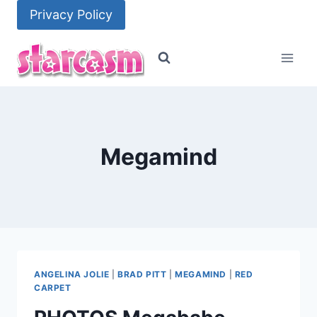
Skip
Privacy Policy
to
content
Megamind
ANGELINA JOLIE
|
BRAD PITT
|
MEGAMIND
|
RED
CARPET