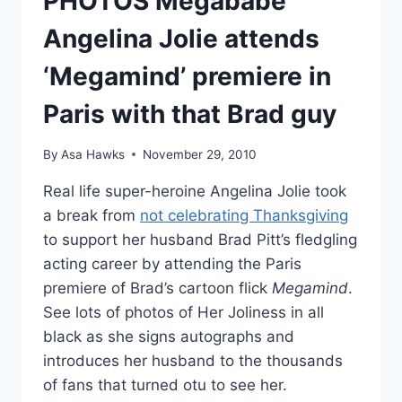
PHOTOS Megababe
Angelina Jolie attends
‘Megamind’ premiere in
Paris with that Brad guy
By
Asa Hawks
November 29, 2010
Real life super-heroine Angelina Jolie took
a break from
not celebrating Thanksgiving
to support her husband Brad Pitt’s fledgling
acting career by attending the Paris
premiere of Brad’s cartoon flick
Megamind
.
See lots of photos of Her Joliness in all
black as she signs autographs and
introduces her husband to the thousands
of fans that turned otu to see her.