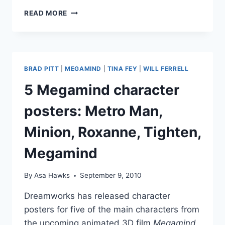
PHOTOS
READ MORE
MEGABABE
ANGELINA
JOLIE
ATTENDS
‘MEGAMIND’
BRAD PITT
|
MEGAMIND
|
TINA FEY
|
WILL FERRELL
PREMIERE
IN
5 Megamind character
PARIS
WITH
posters: Metro Man,
THAT
BRAD
Minion, Roxanne, Tighten,
GUY
Megamind
By
Asa Hawks
September 9, 2010
Dreamworks has released character
posters for five of the main characters from
the upcoming animated 3D film
Megamind