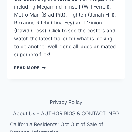
including Megamind himself (Will Ferrell),
Metro Man (Brad Pitt), Tighten (Jonah Hill),
Roxanne Ritchi (Tina Fey) and Minion
(David Cross)! Click to see the posters and
watch the latest trailer for what is looking
to be another well-done all-ages animated
superhero flick!
5
READ MORE
MEGAMIND
CHARACTER
POSTERS:
METRO
MAN,
Privacy Policy
MINION,
ROXANNE,
About Us – AUTHOR BIOS & CONTACT INFO
TIGHTEN,
MEGAMIND
California Residents: Opt Out of Sale of