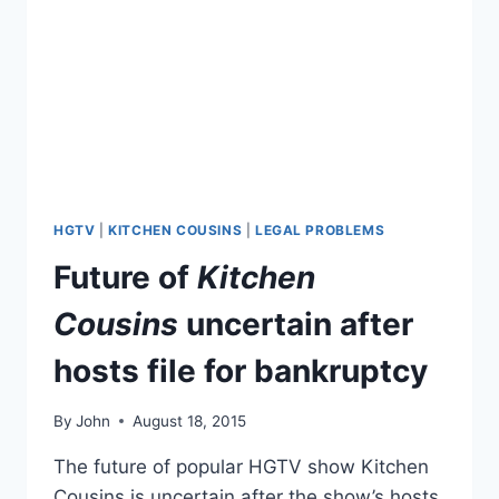
HGTV
|
KITCHEN COUSINS
|
LEGAL PROBLEMS
Future of
Kitchen
Cousins
uncertain after
hosts file for bankruptcy
By
John
August 18, 2015
The future of popular HGTV show Kitchen
Cousins is uncertain after the show’s hosts