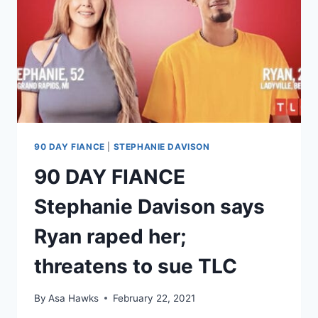
90 DAY FIANCE
|
STEPHANIE DAVISON
90 DAY FIANCE
Stephanie Davison says
Ryan raped her;
threatens to sue TLC
By
Asa Hawks
February 22, 2021