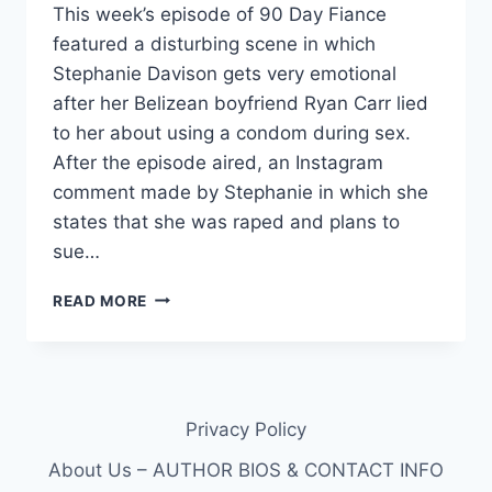
This week’s episode of 90 Day Fiance
featured a disturbing scene in which
Stephanie Davison gets very emotional
after her Belizean boyfriend Ryan Carr lied
to her about using a condom during sex.
After the episode aired, an Instagram
comment made by Stephanie in which she
states that she was raped and plans to
sue…
90
READ MORE
DAY
FIANCE
STEPHANIE
DAVISON
SAYS
Privacy Policy
RYAN
RAPED
About Us – AUTHOR BIOS & CONTACT INFO
HER;