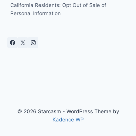
THREATENS
California Residents: Opt Out of Sale of
TO
Personal Information
SUE
TLC
© 2026 Starcasm - WordPress Theme by
Kadence WP