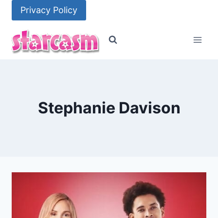
Skip
Privacy Policy
to
content
Stephanie Davison