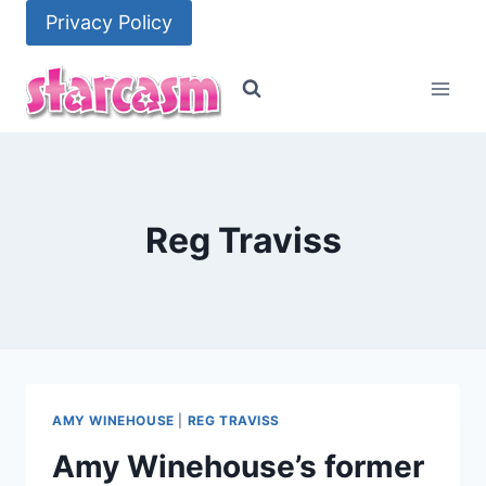
Skip
Privacy Policy
to
content
Reg Traviss
AMY WINEHOUSE
|
REG TRAVISS
Amy Winehouse’s former