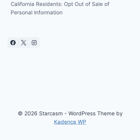
California Residents: Opt Out of Sale of
Personal Information
© 2026 Starcasm - WordPress Theme by
Kadence WP