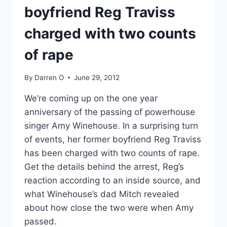
boyfriend Reg Traviss
charged with two counts
of rape
By
Darren O
June 29, 2012
We’re coming up on the one year
anniversary of the passing of powerhouse
singer Amy Winehouse. In a surprising turn
of events, her former boyfriend Reg Traviss
has been charged with two counts of rape.
Get the details behind the arrest, Reg’s
reaction according to an inside source, and
what Winehouse’s dad Mitch revealed
about how close the two were when Amy
passed.