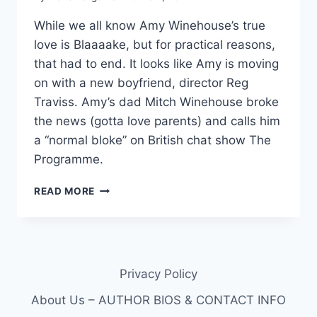
While we all know Amy Winehouse’s true
love is Blaaaake, but for practical reasons,
that had to end. It looks like Amy is moving
on with a new boyfriend, director Reg
Traviss. Amy’s dad Mitch Winehouse broke
the news (gotta love parents) and calls him
a “normal bloke” on British chat show The
Programme.
AMY
READ MORE
WINEHOUSE’S
NEW
BOYFRIEND
REG
TRAVISS
Privacy Policy
About Us – AUTHOR BIOS & CONTACT INFO