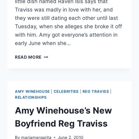
little dish named Raven Isis says that
Traviss was madly in love with her, and
they were still dating each other until last
Tuesday, when she alleges she broke it off
with him. Amy got everyone’s attention in
early June when she…
WAS
READ MORE
REG
TRAVISS
TWO-
TIMING
AMY
AMY WINEHOUSE
|
CELEBRITIES
|
REG TRAVISS
|
WINEHOSUE
RELATIONSHIPS
AND
Amy Winehouse’s New
BURLESQUE
STRIPPER
Boyfriend Reg Traviss
RAVEN
ISIS?
By
mariamargarita
June 2, 2010