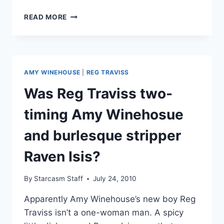
AMY
READ MORE
WINEHOUSE’S
FORMER
BOYFRIEND
REG
TRAVISS
AMY WINEHOUSE
|
REG TRAVISS
CHARGED
WITH
Was Reg Traviss two-
TWO
COUNTS
timing Amy Winehosue
OF
RAPE
and burlesque stripper
Raven Isis?
By
Starcasm Staff
July 24, 2010
Apparently Amy Winehouse’s new boy Reg
Traviss isn’t a one-woman man. A spicy