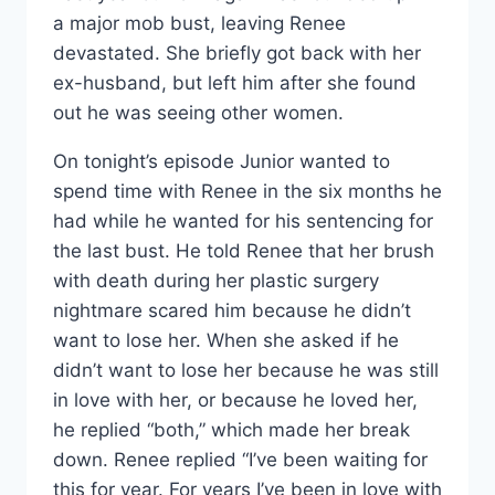
a major mob bust, leaving Renee
devastated. She briefly got back with her
ex-husband, but left him after she found
out he was seeing other women.
On tonight’s episode Junior wanted to
spend time with Renee in the six months he
had while he wanted for his sentencing for
the last bust. He told Renee that her brush
with death during her plastic surgery
nightmare scared him because he didn’t
want to lose her. When she asked if he
didn’t want to lose her because he was still
in love with her, or because he loved her,
he replied “both,” which made her break
down. Renee replied “I’ve been waiting for
this for year. For years I’ve been in love with