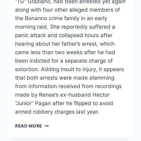
“TG” Graziano, had been arrested yet again
along with four other alleged members of
the Bonanno crime family in an early
morning raid. She reportedly suffered a
panic attack and collapsed hours after
hearing about her father’s arrest, which
came less than two weeks after he had
been indicted for a separate charge of
extortion. Adding insult to injury, it appears
that both arrests were made stemming
from information received from recordings
made by Renee’s ex-husband Hector
“Junior” Pagan after he flipped to avoid
armed robbery charges last year.
MOB
READ MORE
WIVES’
RENEE