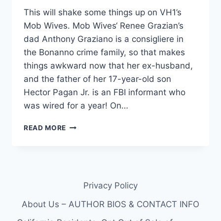
This will shake some things up on VH1’s
Mob Wives. Mob Wives‘ Renee Grazian’s
dad Anthony Graziano is a consigliere in
the Bonanno crime family, so that makes
things awkward now that her ex-husband,
and the father of her 17-year-old son
Hector Pagan Jr. is an FBI informant who
was wired for a year! On…
MOB
READ MORE
WIVES:
RENEE
GRAZIANO’S
EX-
HUSBAND
Privacy Policy
HECTOR
PAGAN
About Us – AUTHOR BIOS & CONTACT INFO
JR.
FBI