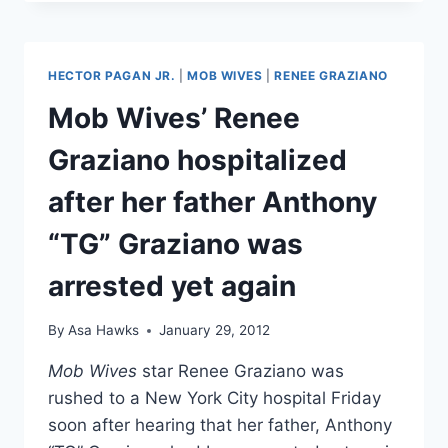
HAD
A
MISCARRIAGE
THIS
HECTOR PAGAN JR.
|
MOB WIVES
|
RENEE GRAZIANO
JANUARY,
NOT
Mob Wives’ Renee
A
PANIC
Graziano hospitalized
ATTACK!
after her father Anthony
“TG” Graziano was
arrested yet again
By
Asa Hawks
January 29, 2012
Mob Wives
star Renee Graziano was
rushed to a New York City hospital Friday
soon after hearing that her father, Anthony