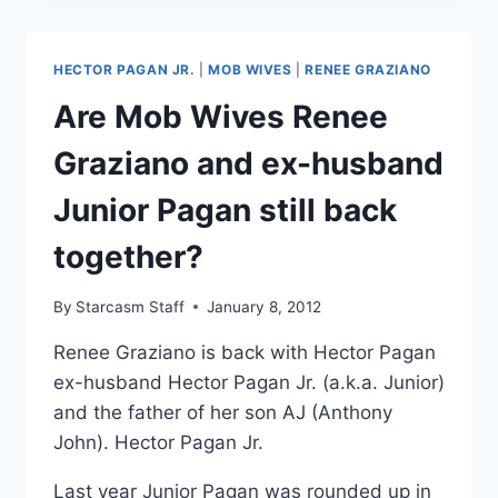
GRAZIANO
HOSPITALIZED
AFTER
HECTOR PAGAN JR.
|
MOB WIVES
|
RENEE GRAZIANO
HER
FATHER
Are Mob Wives Renee
ANTHONY
“TG”
Graziano and ex-husband
GRAZIANO
WAS
Junior Pagan still back
ARRESTED
YET
together?
AGAIN
By
Starcasm Staff
January 8, 2012
Renee Graziano is back with Hector Pagan
ex-husband Hector Pagan Jr. (a.k.a. Junior)
and the father of her son AJ (Anthony
John). Hector Pagan Jr.
Last year Junior Pagan was rounded up in