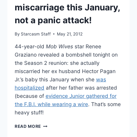
miscarriage this January,
not a panic attack!
By
Starcasm Staff
May 21, 2012
44-year-old
Mob Wives
star Renee
Graziano revealed a bombshell tonight on
the Season 2 reunion: she actually
miscarried her ex husband Hector Pagan
Jr.’s baby this January when she
was
hospitalized
after her father was arrested
(because of
evidence Junior gathered for
the F.B.I. while wearing a wire
. That’s some
heavy stuff!
RENEE
READ MORE
GRAZIANO