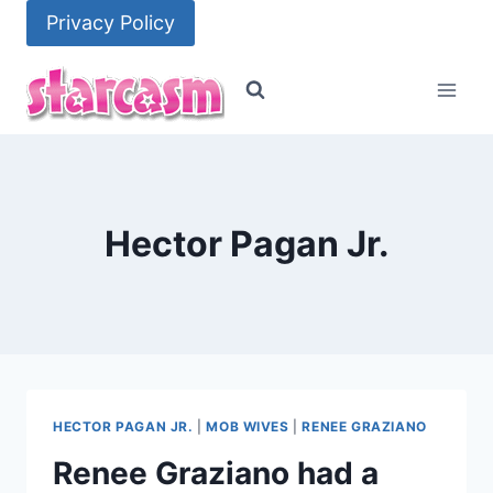
Skip
Privacy Policy
to
content
Hector Pagan Jr.
HECTOR PAGAN JR.
|
MOB WIVES
|
RENEE GRAZIANO
Renee Graziano had a