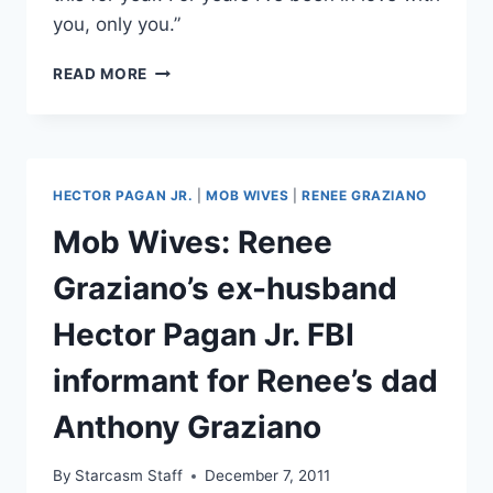
you, only you.”
ARE
READ MORE
MOB
WIVES
RENEE
GRAZIANO
AND
HECTOR PAGAN JR.
|
MOB WIVES
|
RENEE GRAZIANO
EX-
HUSBAND
Mob Wives: Renee
JUNIOR
PAGAN
Graziano’s ex-husband
STILL
BACK
Hector Pagan Jr. FBI
TOGETHER?
informant for Renee’s dad
Anthony Graziano
By
Starcasm Staff
December 7, 2011