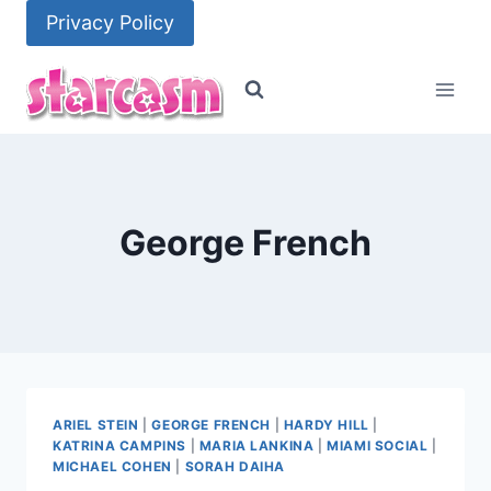
Skip
Privacy Policy
to
content
George French
ARIEL STEIN
|
GEORGE FRENCH
|
HARDY HILL
|
KATRINA CAMPINS
|
MARIA LANKINA
|
MIAMI SOCIAL
|
MICHAEL COHEN
|
SORAH DAIHA