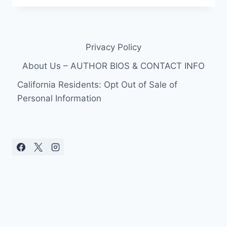
SEASON
1
FINAL
EPISODE
Privacy Policy
RECAP
WITH
About Us – AUTHOR BIOS & CONTACT INFO
VIDEO
CLIPS
California Residents: Opt Out of Sale of
Personal Information