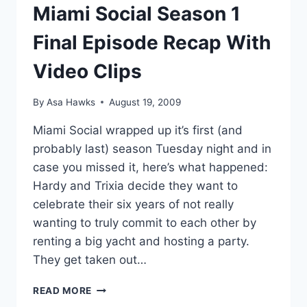
Miami Social Season 1
Final Episode Recap With
Video Clips
By
Asa Hawks
August 19, 2009
Miami Social wrapped up it’s first (and
probably last) season Tuesday night and in
case you missed it, here’s what happened:
Hardy and Trixia decide they want to
celebrate their six years of not really
wanting to truly commit to each other by
renting a big yacht and hosting a party.
They get taken out…
MIAMI
READ MORE
SOCIAL