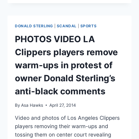
STIVIANO
CRASHES
FERRARI
WHILE
DONALD STERLING
|
SCANDAL
|
SPORTS
WEARING
HER
PHOTOS VIDEO LA
VISOR
Clippers players remove
warm-ups in protest of
owner Donald Sterling’s
anti-black comments
By
Asa Hawks
April 27, 2014
Video and photos of Los Angeles Clippers
players removing their warm-ups and
tossing them on center court revealing