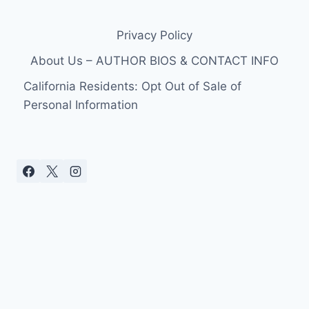
PLAYERS
REMOVE
Privacy Policy
WARM-
UPS
About Us – AUTHOR BIOS & CONTACT INFO
IN
PROTEST
California Residents: Opt Out of Sale of
OF
Personal Information
OWNER
DONALD
STERLING’S
ANTI-
BLACK
COMMENTS