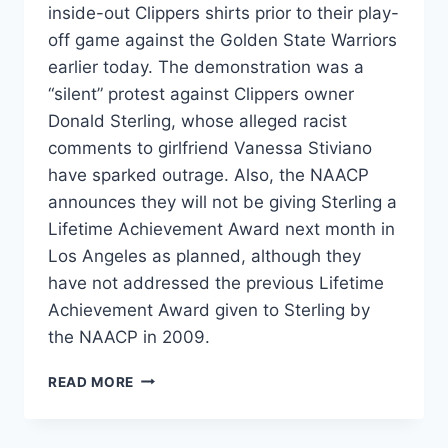
inside-out Clippers shirts prior to their play-
off game against the Golden State Warriors
earlier today. The demonstration was a
“silent” protest against Clippers owner
Donald Sterling, whose alleged racist
comments to girlfriend Vanessa Stiviano
have sparked outrage. Also, the NAACP
announces they will not be giving Sterling a
Lifetime Achievement Award next month in
Los Angeles as planned, although they
have not addressed the previous Lifetime
Achievement Award given to Sterling by
the NAACP in 2009.
PHOTOS
READ MORE
VIDEO
LA
CLIPPERS