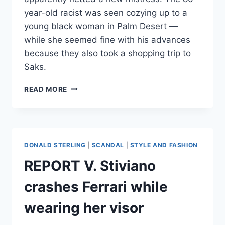
year-old racist was seen cozying up to a
young black woman in Palm Desert —
while she seemed fine with his advances
because they also took a shopping trip to
Saks.
PHOTOS
READ MORE
DONALD
STERLING
AND
NEW
MISTRESS
DONALD STERLING
|
SCANDAL
|
STYLE AND FASHION
FLAUNT
ROMANCE
REPORT V. Stiviano
IN
PALM
crashes Ferrari while
DESERT
wearing her visor