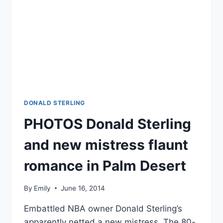
DONALD STERLING
PHOTOS Donald Sterling
and new mistress flaunt
romance in Palm Desert
By
Emily
June 16, 2014
Embattled NBA owner Donald Sterling’s
apparently netted a new mistress. The 80-