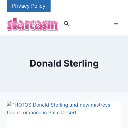
Skip
Privacy Policy
to
content
Donald Sterling