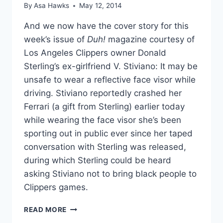
By
Asa Hawks
May 12, 2014
And we now have the cover story for this
week’s issue of
Duh!
magazine courtesy of
Los Angeles Clippers owner Donald
Sterling’s ex-girlfriend V. Stiviano: It may be
unsafe to wear a reflective face visor while
driving. Stiviano reportedly crashed her
Ferrari (a gift from Sterling) earlier today
while wearing the face visor she’s been
sporting out in public ever since her taped
conversation with Sterling was released,
during which Sterling could be heard
asking Stiviano not to bring black people to
Clippers games.
REPORT
READ MORE
V.