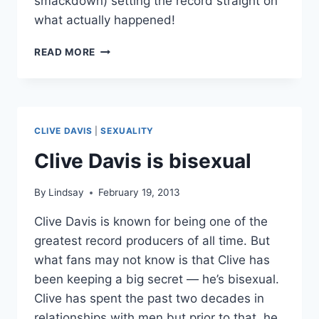
smackdown) setting the record straight on
what actually happened!
ANGRY
READ MORE
KELLY
CLARKSON
RESPONDS
TO
CLIVE
CLIVE DAVIS
|
SEXUALITY
DAVIS
MEMOIR
Clive Davis is bisexual
CLAIMS
By
Lindsay
February 19, 2013
Clive Davis is known for being one of the
greatest record producers of all time. But
what fans may not know is that Clive has
been keeping a big secret — he’s bisexual.
Clive has spent the past two decades in
relationships with men but prior to that, he