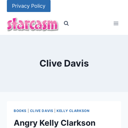
Skip
Privacy Policy
to
content
Clive Davis
BOOKS
|
CLIVE DAVIS
|
KELLY CLARKSON
Angry Kelly Clarkson