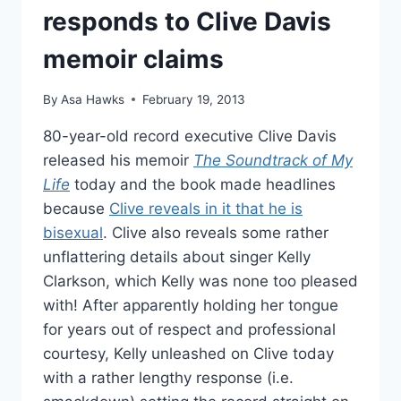
responds to Clive Davis
memoir claims
By
Asa Hawks
February 19, 2013
80-year-old record executive Clive Davis
released his memoir
The Soundtrack of My
Life
today and the book made headlines
because
Clive reveals in it that he is
bisexual
. Clive also reveals some rather
unflattering details about singer Kelly
Clarkson, which Kelly was none too pleased
with! After apparently holding her tongue
for years out of respect and professional
courtesy, Kelly unleashed on Clive today
with a rather lengthy response (i.e.