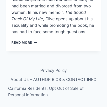
had been married and divorced from two
women. In his new memoir,
The Sound
Track Of My Life
, Clive opens up about his
sexuality and while promoting the book, he
has had to face some tough questions.
CLIVE
READ MORE
DAVIS
IS
BISEXUAL
Privacy Policy
About Us – AUTHOR BIOS & CONTACT INFO
California Residents: Opt Out of Sale of
Personal Information