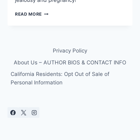
jealousy and pregnancy!
WHAT’S
READ MORE
THE
REAL
REASON
BRAD
GORESKI
Privacy Policy
LEFT
RACHEL
About Us – AUTHOR BIOS & CONTACT INFO
ZOE?
California Residents: Opt Out of Sale of
Personal Information