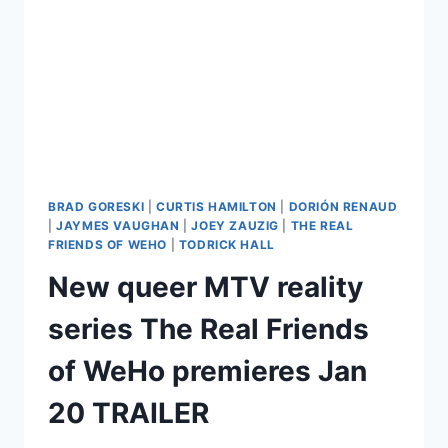
BRAD GORESKI
|
CURTIS HAMILTON
|
DORIÓN RENAUD
|
JAYMES VAUGHAN
|
JOEY ZAUZIG
|
THE REAL
FRIENDS OF WEHO
|
TODRICK HALL
New queer MTV reality
series The Real Friends
of WeHo premieres Jan
20 TRAILER