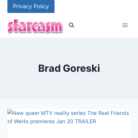
Skip
Privacy Policy
to
content
Brad Goreski