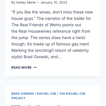
By
Ashley Marie
January 10, 2023
“If you like the wives, don’t miss these new
house guys.” The narrator of the trailer for
The Real Friends of WeHo points out
the Real Housewives reference right from
the jump. The series does have a twist
though: it’s made up of famous gay men!
Marking the (exciting!) return of celebrity
stylist Brad Goreski, and…
NEW
READ MORE
QUEER
MTV
REALITY
SERIES
THE
BRAD GORESKI
|
RACHEL ZOE
|
THE RACHEL ZOE
REAL
PROJECT
FRIENDS
OF