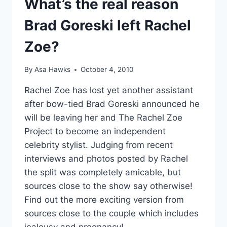
What’s the real reason
WEHO
Brad Goreski left Rachel
PREMIERES
JAN
Zoe?
20
TRAILER
By
Asa Hawks
October 4, 2010
Rachel Zoe has lost yet another assistant
after bow-tied Brad Goreski announced he
will be leaving her and The Rachel Zoe
Project to become an independent
celebrity stylist. Judging from recent
interviews and photos posted by Rachel
the split was completely amicable, but
sources close to the show say otherwise!
Find out the more exciting version from
sources close to the couple which includes