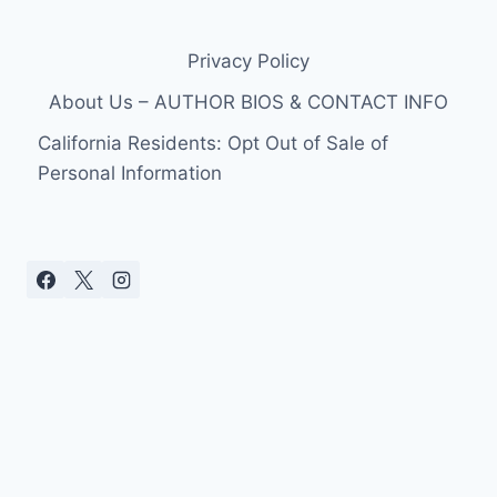
WIFE
ASHLEIGH
Privacy Policy
MARIE
BAKER
About Us – AUTHOR BIOS & CONTACT INFO
CAST
FOR
California Residents: Opt Out of Sale of
SEASON
Personal Information
2