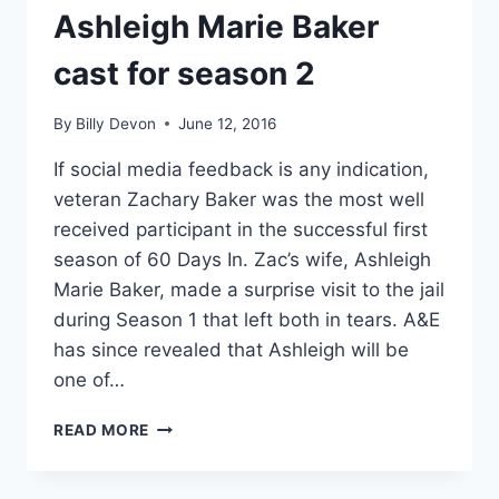
Ashleigh Marie Baker
cast for season 2
By
Billy Devon
June 12, 2016
If social media feedback is any indication,
veteran Zachary Baker was the most well
received participant in the successful first
season of 60 Days In. Zac’s wife, Ashleigh
Marie Baker, made a surprise visit to the jail
during Season 1 that left both in tears. A&E
has since revealed that Ashleigh will be
one of…
60
READ MORE
DAYS
IN
ZAC’S