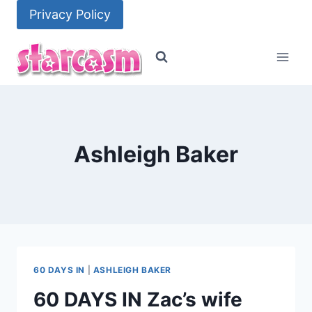
Skip
Privacy Policy
to
content
Ashleigh Baker
60 DAYS IN
|
ASHLEIGH BAKER
60 DAYS IN Zac’s wife