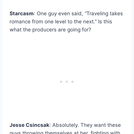
Starcasm
: One guy even said, “Traveling takes
romance from one level to the next.” Is this
what the producers are going for?
Jesse Csincsak
: Absolutely. They want these
guys throwing themselves at her, fighting with