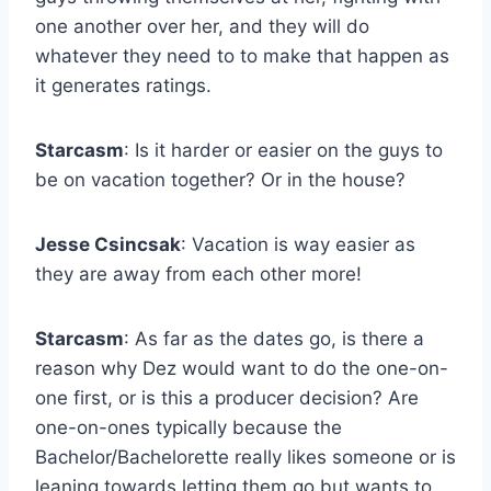
one another over her, and they will do
whatever they need to to make that happen as
it generates ratings.
Starcasm
: Is it harder or easier on the guys to
be on vacation together? Or in the house?
Jesse Csincsak
: Vacation is way easier as
they are away from each other more!
Starcasm
: As far as the dates go, is there a
reason why Dez would want to do the one-on-
one first, or is this a producer decision? Are
one-on-ones typically because the
Bachelor/Bachelorette really likes someone or is
leaning towards letting them go but wants to