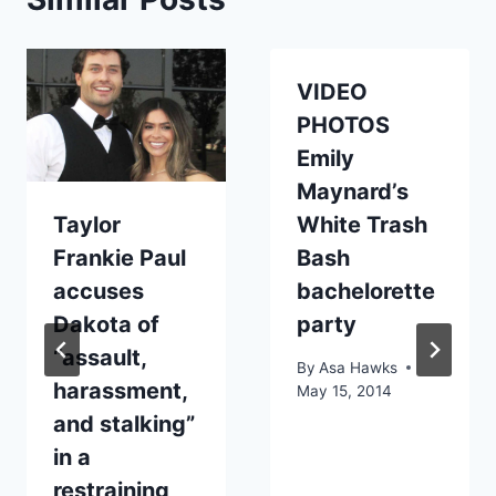
VIDEO
PHOTOS
Emily
Maynard’s
Taylor
White Trash
Frankie Paul
Bash
accuses
bachelorette
Dakota of
party
“assault,
By
Asa Hawks
harassment,
May 15, 2014
and stalking”
in a
restraining