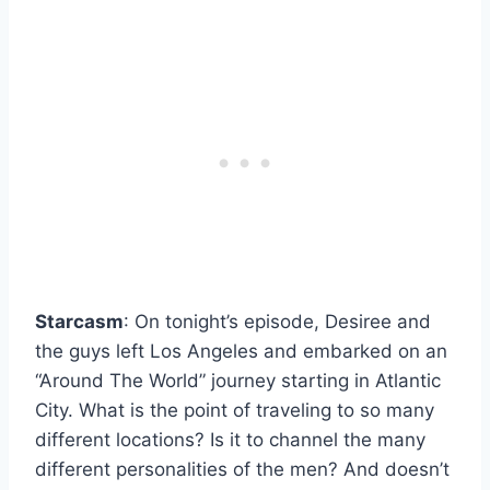
Starcasm
: On tonight’s episode, Desiree and
the guys left Los Angeles and embarked on an
“Around The World” journey starting in Atlantic
City. What is the point of traveling to so many
different locations? Is it to channel the many
different personalities of the men? And doesn’t