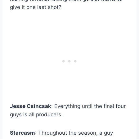
give it one last shot?
Jesse Csincsak
: Everything until the final four
guys is all producers.
Starcasm
: Throughout the season, a guy