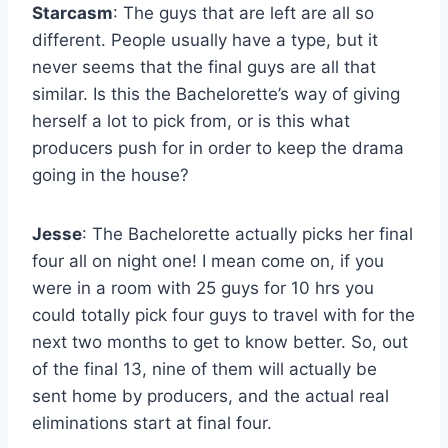
Starcasm
: The guys that are left are all so
different. People usually have a type, but it
never seems that the final guys are all that
similar. Is this the Bachelorette’s way of giving
herself a lot to pick from, or is this what
producers push for in order to keep the drama
going in the house?
Jesse
: The Bachelorette actually picks her final
four all on night one! I mean come on, if you
were in a room with 25 guys for 10 hrs you
could totally pick four guys to travel with for the
next two months to get to know better. So, out
of the final 13, nine of them will actually be
sent home by producers, and the actual real
eliminations start at final four.