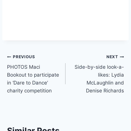
Post
PREVIOUS
NEXT
PHOTOS Maci
Side-by-side look-a-
navigation
Bookout to participate
likes: Lydia
in ‘Dare to Dance’
McLaughlin and
charity competition
Denise Richards
Similar Posts