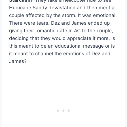
Hurricane Sandy devastation and then meet a
couple affected by the storm. It was emotional.
There were tears. Dez and James ended up
giving their romantic date in AC to the couple,
deciding that they would appreciate it more. Is
this meant to be an educational message or is
it meant to channel the emotions of Dez and
James?