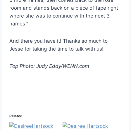
room and stands back on a piece of tape right
where she was to continue with the next 3
names.”
And there you have it! Thanks so much to
Jesse for taking the time to talk with us!
Top Photo: Judy Eddy/WENN.com
Related