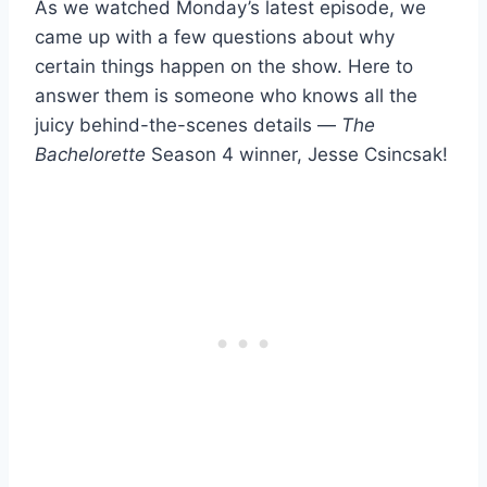
As we watched Monday’s latest episode, we
came up with a few questions about why
certain things happen on the show. Here to
answer them is someone who knows all the
juicy behind-the-scenes details —
The
Bachelorette
Season 4 winner, Jesse Csincsak!