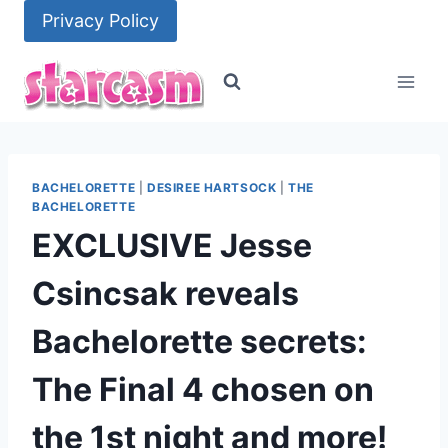
Skip
Privacy Policy
to
content
BACHELORETTE
|
DESIREE HARTSOCK
|
THE
BACHELORETTE
EXCLUSIVE Jesse
Csincsak reveals
Bachelorette secrets:
The Final 4 chosen on
the 1st night and more!