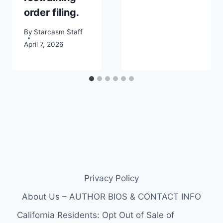
order filing.
By
Starcasm Staff
April 7, 2026
Privacy Policy
About Us – AUTHOR BIOS & CONTACT INFO
California Residents: Opt Out of Sale of