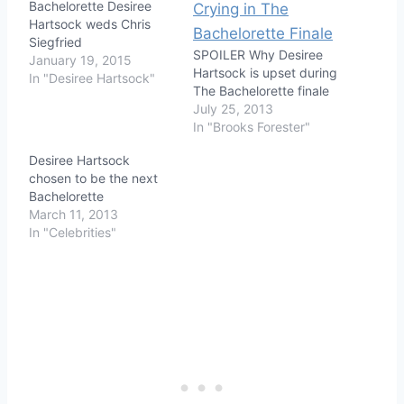
Bachelorette Desiree
Hartsock weds Chris
Siegfried
SPOILER Why Desiree
January 19, 2015
Hartsock is upset during
In "Desiree Hartsock"
The Bachelorette finale
July 25, 2013
In "Brooks Forester"
Desiree Hartsock
chosen to be the next
Bachelorette
March 11, 2013
In "Celebrities"