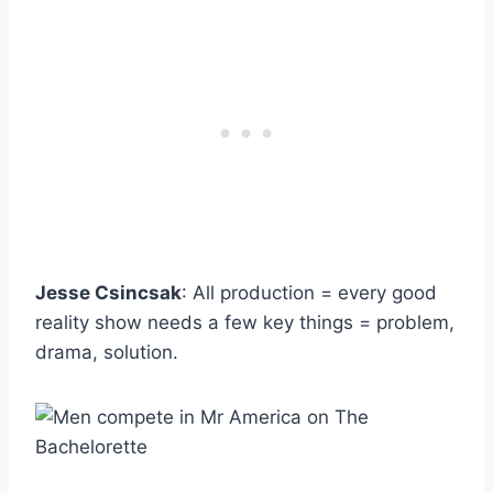
Jesse Csincsak
: All production = every good
reality show needs a few key things = problem,
drama, solution.