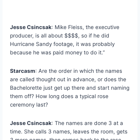
Jesse Csincsak
: Mike Fleiss, the executive
producer, is all about $$$$, so if he did
Hurricane Sandy footage, it was probably
because he was paid money to do it.”
Starcasm
: Are the order in which the names
are called thought out in advance, or does the
Bachelorette just get up there and start naming
them off? How long does a typical rose
ceremony last?
Jesse Csincsak
: The names are done 3 at a
time. She calls 3 names, leaves the room, gets
3 more names, then comes back to the rose