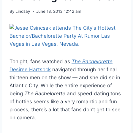
By
Lindsay
June 18, 2013 12:42 am
Tonight, fans watched as
The Bachelorette
Desiree Hartsock
navigated through her final
thirteen men on the show — and she did so in
Atlantic City. While the entire experience of
being
The Bachelorette
and speed dating tons
of hotties seems like a very romantic and fun
process, there’s a lot that fans don’t get to see
on camera.