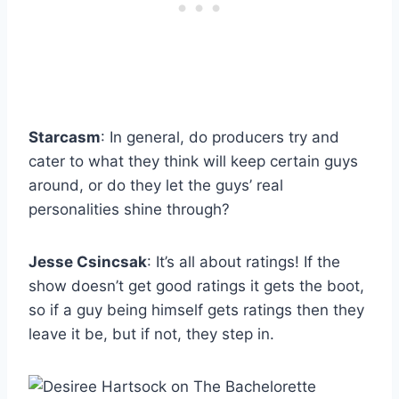
Starcasm
: In general, do producers try and
cater to what they think will keep certain guys
around, or do they let the guys’ real
personalities shine through?
Jesse Csincsak
: It’s all about ratings! If the
show doesn’t get good ratings it gets the boot,
so if a guy being himself gets ratings then they
leave it be, but if not, they step in.