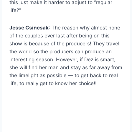
this just make it harder to adjust to “regular
life?”
Jesse Csincsak
: The reason why almost none
of the couples ever last after being on this
show is because of the producers! They travel
the world so the producers can produce an
interesting season. However, if Dez is smart,
she will find her man and stay as far away from
the limelight as possible — to get back to real
life, to really get to know her choice!!