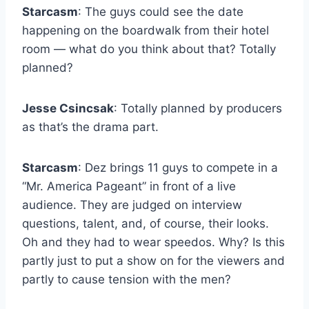
Starcasm
: The guys could see the date
happening on the boardwalk from their hotel
room — what do you think about that? Totally
planned?
Jesse Csincsak
: Totally planned by producers
as that’s the drama part.
Starcasm
: Dez brings 11 guys to compete in a
“Mr. America Pageant” in front of a live
audience. They are judged on interview
questions, talent, and, of course, their looks.
Oh and they had to wear speedos. Why? Is this
partly just to put a show on for the viewers and
partly to cause tension with the men?