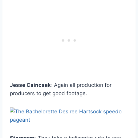
Jesse Csincsak
: Again all production for
producers to get good footage.
Starcasm
: They take a helicopter ride to see