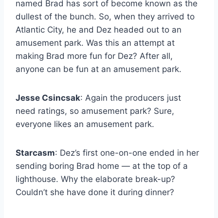
named Brad has sort of become known as the
dullest of the bunch. So, when they arrived to
Atlantic City, he and Dez headed out to an
amusement park. Was this an attempt at
making Brad more fun for Dez? After all,
anyone can be fun at an amusement park.
Jesse Csincsak
: Again the producers just
need ratings, so amusement park? Sure,
everyone likes an amusement park.
Starcasm
: Dez’s first one-on-one ended in her
sending boring Brad home — at the top of a
lighthouse. Why the elaborate break-up?
Couldn’t she have done it during dinner?