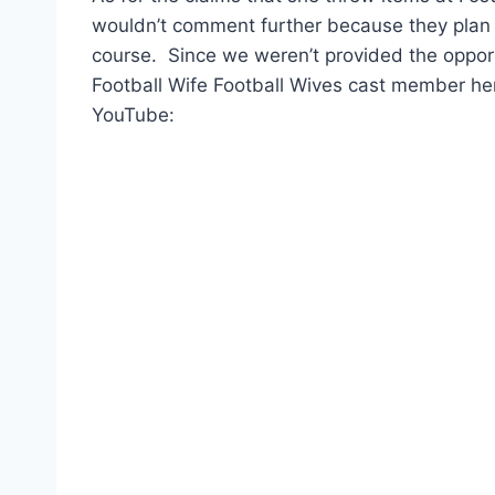
wouldn’t comment further because they plan o
course. Since we weren’t provided the opport
Football Wife Football Wives cast member here
YouTube: