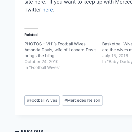
site here. If you want to keep up with Merc
Twitter
here
.
Related
PHOTOS – VH1’s Football Wives:
Basketball Wiv
Amanda Davis, wife of Leonard Davis
are the wives m
brings the bling
July 15, 2016
October 24, 2010
In "Baby Dadd
In "Football Wives"
Post
#
Football Wives
#
Mercedes Nelson
Tags:
PREVIOUS