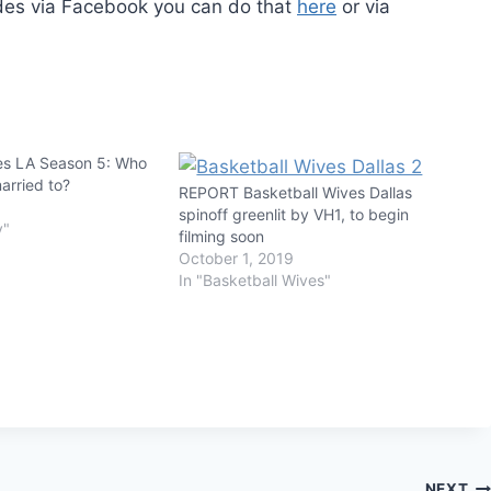
edes via Facebook you can do that
here
or via
es LA Season 5: Who
arried to?
REPORT Basketball Wives Dallas
spinoff greenlit by VH1, to begin
y"
filming soon
October 1, 2019
In "Basketball Wives"
NEXT