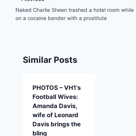
Post
Naked Charlie Sheen trashed a hotel room while
navigation
on a cocaine bender with a prostitute
Similar Posts
PHOTOS – VH1’s
Football Wives:
Amanda Davis,
wife of Leonard
Davis brings the
bling