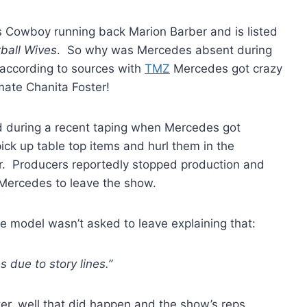
as Cowboy running back Marion Barber and is listed
ball Wives
. So why was Mercedes absent during
according to sources with
TMZ
Mercedes got crazy
 mate Chanita Foster!
ld during a recent taping when Mercedes got
pick up table top items and hurl them in the
er. Producers reportedly stopped production and
 Mercedes to leave the show.
e model wasn’t asked to leave explaining that:
 due to story lines.”
ter, well that did happen and the show’s reps