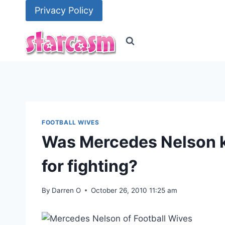
Skip
Privacy Policy
to
content
FOOTBALL WIVES
Was Mercedes Nelson k
for fighting?
By
Darren O
October 26, 2010 11:25 am