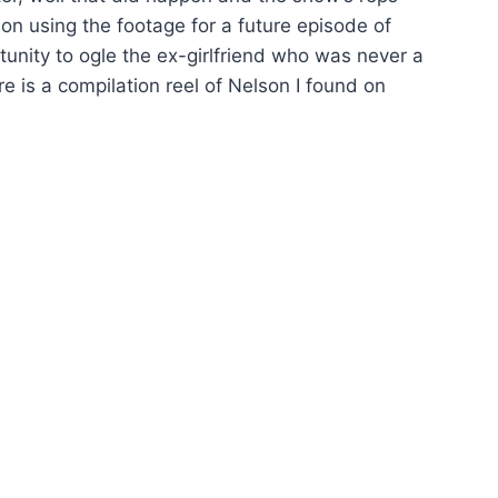
n using the footage for a future episode of
unity to ogle the ex-girlfriend who was never a
 is a compilation reel of Nelson I found on