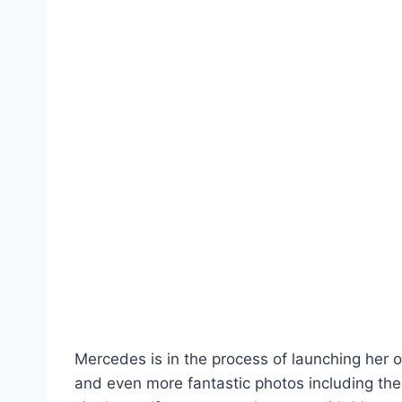
Mercedes is in the process of launching her 
and even more fantastic photos including the