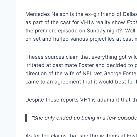
Mercedes Nelson is the ex-girlfriend of Dall
as part of the cast for VH1’s reality show
Foot
the premiere episode on Sunday night? Well 
on set and hurled various projectiles at cast
Theses sources claim that everything got wi
irritated at cast mate Foster and decided to 
direction of the wife of NFL vet George Fost
came to an agreement that it would best for
Despite these reports VH1 is adamant that th
“She only ended up being in a few episodes
As for the claims that she threw items at Fos