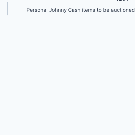
Personal Johnny Cash items to be auctioned