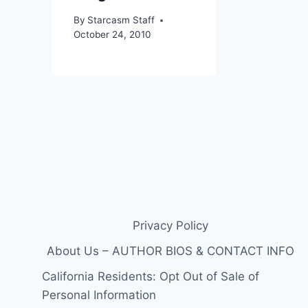
By
Starcasm Staff
October 24, 2010
Privacy Policy
About Us – AUTHOR BIOS & CONTACT INFO
California Residents: Opt Out of Sale of
Personal Information