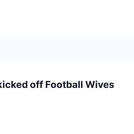
icked off Football Wives