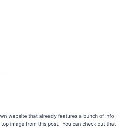
own website that already features a bunch of info
 top image from this post. You can check out that