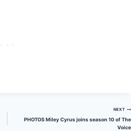
NEXT
PHOTOS Miley Cyrus joins season 10 of The
Voice