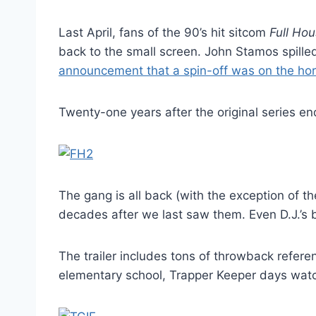
Last April, fans of the 90’s hit sitcom
Full Ho
back to the small screen. John Stamos spill
announcement that a spin-off was on the hor
Twenty-one years after the original series end
The gang is all back (with the exception of th
decades after we last saw them. Even D.J.’s 
The trailer includes tons of throwback refere
elementary school, Trapper Keeper days watch