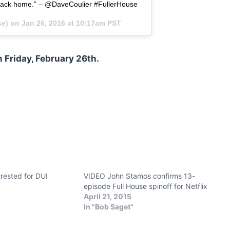
back home.” – @DaveCoulier #FullerHouse
se) on
Jan 26, 2016 at 10:17am PST
 Friday, February 26th.
rested for DUI
VIDEO John Stamos confirms 13-
episode Full House spinoff for Netflix
April 21, 2015
In "Bob Saget"