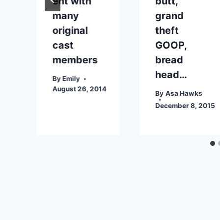
ent with
butt,
many
grand
original
theft
cast
GOOP,
members
bread
head…
By
Emily
August 26, 2014
By
Asa Hawks
December 8, 2015