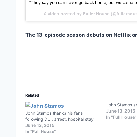
“They say you can never go back home, but we came 
A video posted by Fuller House (@fullerhou
The 13-episode season debuts on Netflix on
Related
John Stamos ar
June 13, 2015
John Stamos thanks his fans
In "Full House"
following DUI, arrest, hospital stay
June 13, 2015
In "Full House"