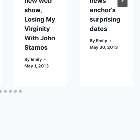
new web
news
show,
anchor’s
Losing My
surprising
Virginity
dates
With John
By
Emily
Stamos
May 30, 2013
By
Emily
May 1, 2013