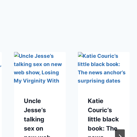
Uncle
Katie
Jesse’s
Couric’s
talking
little black
sex on
book: The