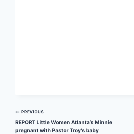
Post
PREVIOUS
REPORT Little Women Atlanta’s Minnie
navigation
pregnant with Pastor Troy’s baby