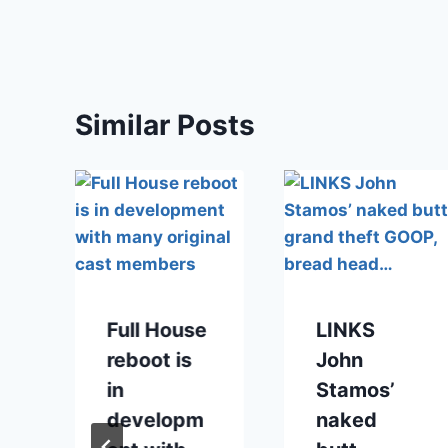
Similar Posts
Full House
LINKS
reboot is
John
in
Stamos’
developm
naked