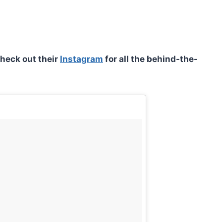
check out their
Instagram
for all the behind-the-