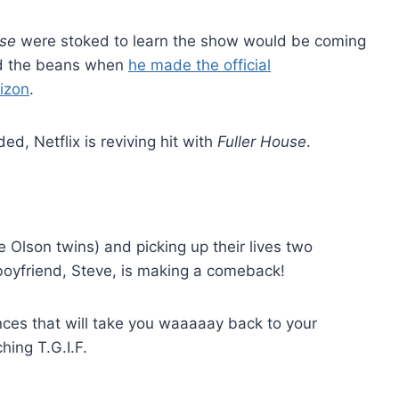
use
were stoked to learn the show would be coming
ed the beans when
he made the official
izon
.
ed, Netflix is reviving hit with
Fuller House
.
e Olson twins) and picking up their lives two
boyfriend, Steve, is making a comeback!
nces that will take you waaaaay back to your
ing T.G.I.F.