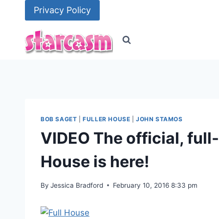
Skip
Privacy Policy
to
content
BOB SAGET
|
FULLER HOUSE
|
JOHN STAMOS
VIDEO The official, full-
House is here!
By
Jessica Bradford
February 10, 2016 8:33 pm