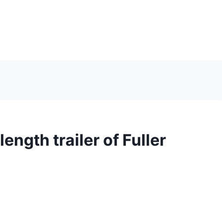
length trailer of Fuller