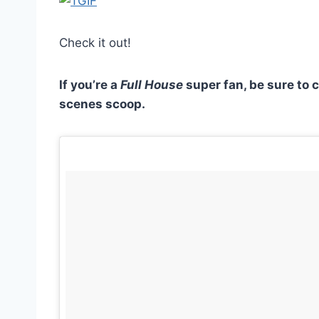
Check it out!
If you’re a
Full House
super fan, be sure to 
scenes scoop.