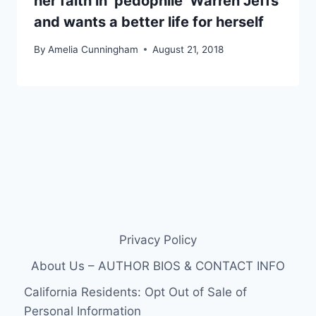
her faith in ‘pedophile’ Warren Jeffs
and wants a better life for herself
By
Amelia Cunningham
August 21, 2018
Privacy Policy
About Us – AUTHOR BIOS & CONTACT INFO
California Residents: Opt Out of Sale of
Personal Information