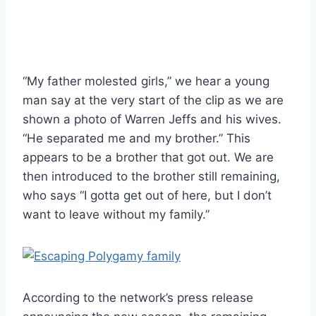
“My father molested girls,” we hear a young
man say at the very start of the clip as we are
shown a photo of Warren Jeffs and his wives.
“He separated me and my brother.” This
appears to be a brother that got out. We are
then introduced to the brother still remaining,
who says “I gotta get out of here, but I don’t
want to leave without my family.”
According to the network’s press release