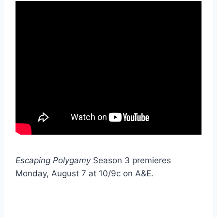
Escaping Polygamy
Season 3 premieres
Monday, August 7 at 10/9c on A&E.