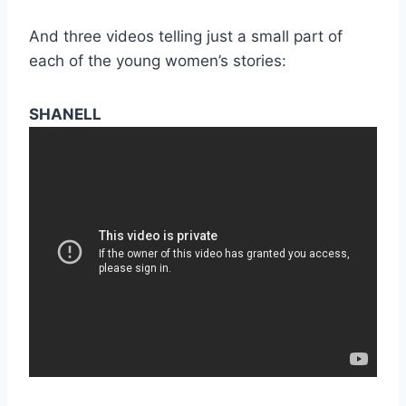
And three videos telling just a small part of
each of the young women’s stories:
SHANELL