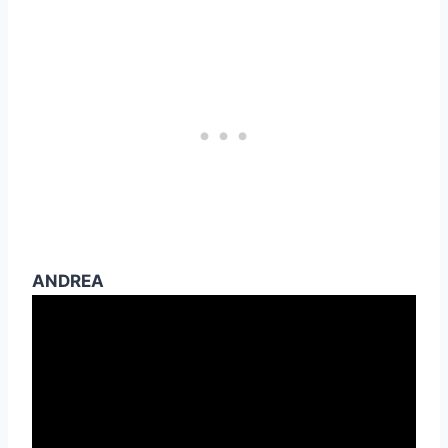
ANDREA