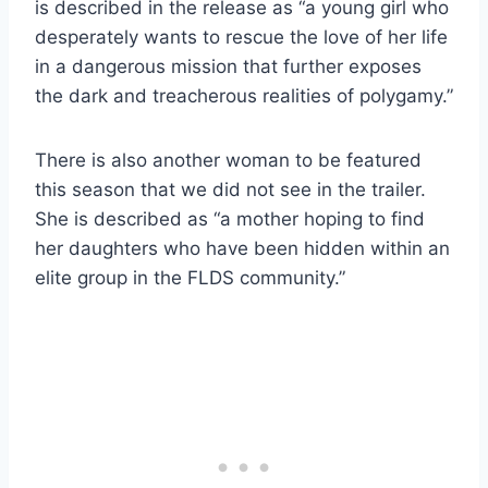
is described in the release as “a young girl who
desperately wants to rescue the love of her life
in a dangerous mission that further exposes
the dark and treacherous realities of polygamy.”
There is also another woman to be featured
this season that we did not see in the trailer.
She is described as “a mother hoping to find
her daughters who have been hidden within an
elite group in the FLDS community.”