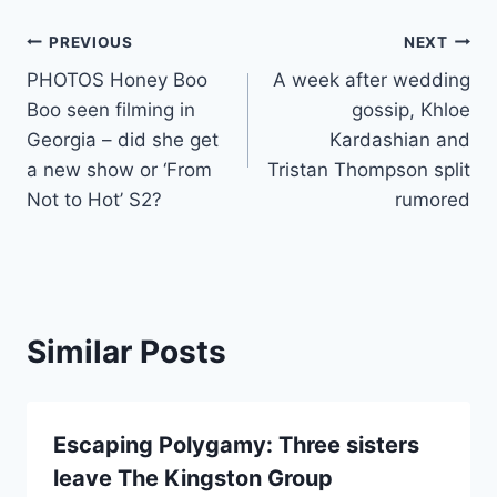
Post
PREVIOUS
NEXT
PHOTOS Honey Boo
A week after wedding
navigation
Boo seen filming in
gossip, Khloe
Georgia – did she get
Kardashian and
a new show or ‘From
Tristan Thompson split
Not to Hot’ S2?
rumored
Similar Posts
Escaping Polygamy: Three sisters
leave The Kingston Group