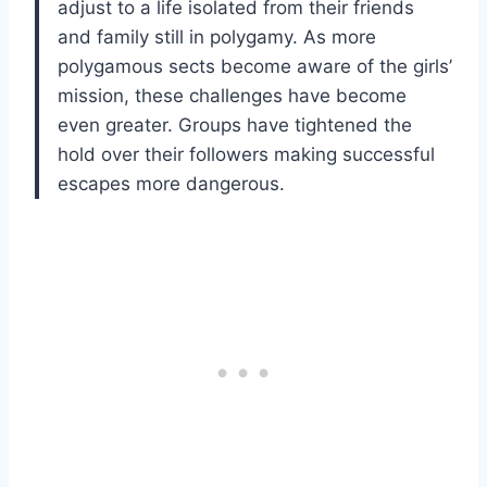
adjust to a life isolated from their friends
and family still in polygamy. As more
polygamous sects become aware of the girls’
mission, these challenges have become
even greater. Groups have tightened the
hold over their followers making successful
escapes more dangerous.