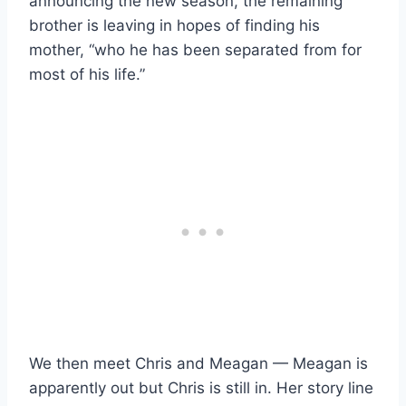
announcing the new season, the remaining
brother is leaving in hopes of finding his
mother, “who he has been separated from for
most of his life.”
We then meet Chris and Meagan — Meagan is
apparently out but Chris is still in. Her story line