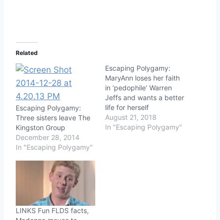
Related
Escaping Polygamy:
MaryAnn loses her faith
in ‘pedophile’ Warren
Jeffs and wants a better
life for herself
Escaping Polygamy:
August 21, 2018
Three sisters leave The
In "Escaping Polygamy"
Kingston Group
December 28, 2014
In "Escaping Polygamy"
LINKS Fun FLDS facts,