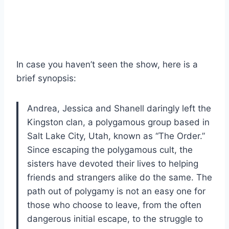
In case you haven’t seen the show, here is a
brief synopsis:
Andrea, Jessica and Shanell daringly left the
Kingston clan, a polygamous group based in
Salt Lake City, Utah, known as “The Order.”
Since escaping the polygamous cult, the
sisters have devoted their lives to helping
friends and strangers alike do the same. The
path out of polygamy is not an easy one for
those who choose to leave, from the often
dangerous initial escape, to the struggle to