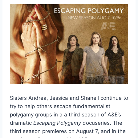
Sisters Andrea, Jessica and Shanell continue to
try to help others escape fundamentalist
polygamy groups in a a third season of A&E’s
dramatic
Escaping Polygamy
docuseries. The
third season premieres on August 7, and in the