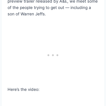
preview trailer released by A&E, we meet some
of the people trying to get out — including a
son of Warren Jeffs.
Here’s the video: