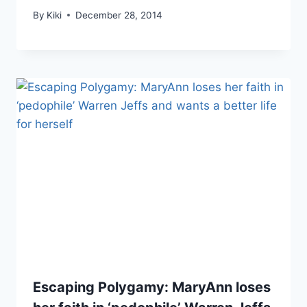
By
Kiki
December 28, 2014
Escaping Polygamy: MaryAnn loses