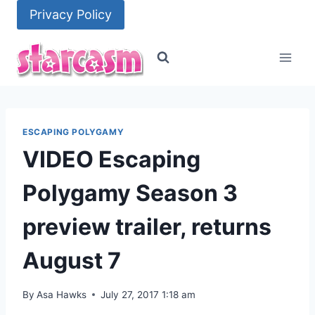
Skip
Privacy Policy
to
content
ESCAPING POLYGAMY
VIDEO Escaping
Polygamy Season 3
preview trailer, returns
August 7
By
Asa Hawks
July 27, 2017 1:18 am