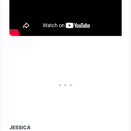
JESSICA