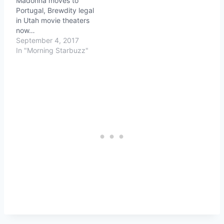
Madonna moves to
Portugal, Brewdity legal
in Utah movie theaters
now…
September 4, 2017
In "Morning Starbuzz"