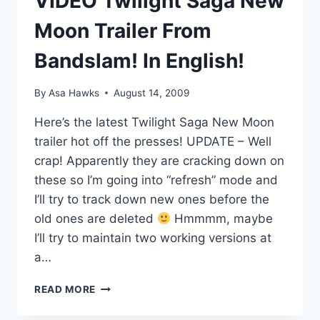
VIDEO Twilight Saga New
Moon Trailer From
Bandslam! In English!
By
Asa Hawks
August 14, 2009
Here’s the latest Twilight Saga New Moon
trailer hot off the presses! UPDATE – Well
crap! Apparently they are cracking down on
these so I’m going into “refresh” mode and
I’ll try to track down new ones before the
old ones are deleted
Hmmmm, maybe
I’ll try to maintain two working versions at
a…
VIDEO
READ MORE
TWILIGHT
SAGA