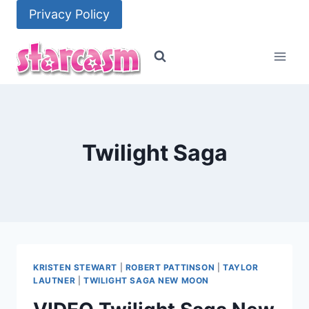
Skip
Privacy Policy
to
content
Twilight Saga
KRISTEN STEWART
|
ROBERT PATTINSON
|
TAYLOR
LAUTNER
|
TWILIGHT SAGA NEW MOON