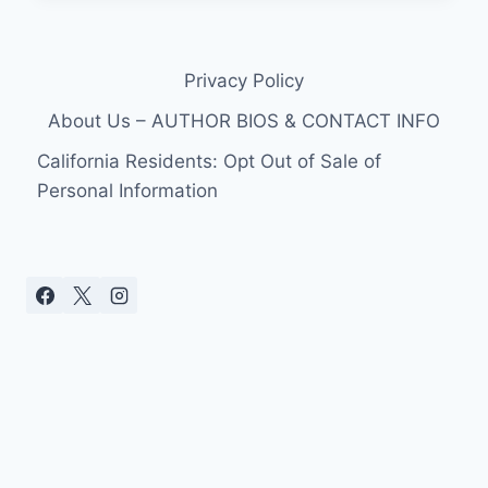
NEW
MOON
TRAILER
Privacy Policy
FROM
BANDSLAM!
About Us – AUTHOR BIOS & CONTACT INFO
IN
ENGLISH!
California Residents: Opt Out of Sale of
Personal Information